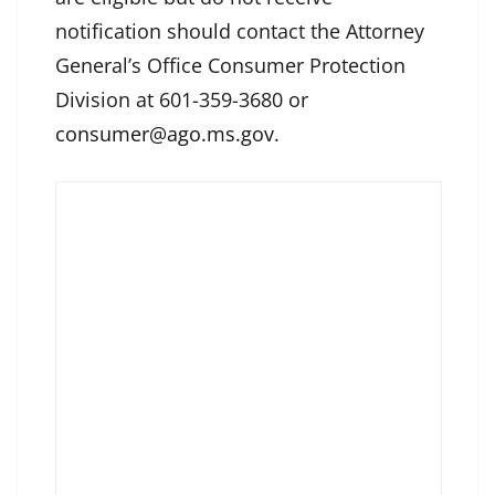
notification should contact the Attorney
General’s Office Consumer Protection
Division at 601-359-3680 or
consumer@ago.ms.gov
.