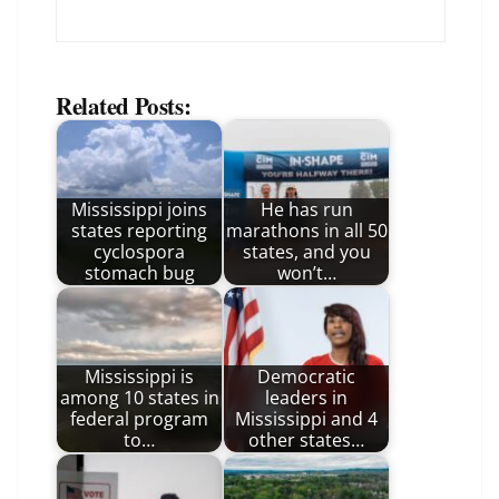
Related Posts:
Mississippi joins
He has run
states reporting
marathons in all 50
cyclospora
states, and you
stomach bug
won’t…
Mississippi is
Democratic
among 10 states in
leaders in
federal program
Mississippi and 4
to…
other states…