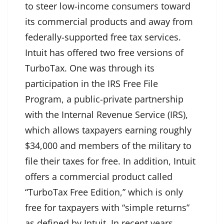
to steer low-income consumers toward
its commercial products and away from
federally-supported free tax services.
Intuit has offered two free versions of
TurboTax. One was through its
participation in the IRS Free File
Program, a public-private partnership
with the Internal Revenue Service (IRS),
which allows taxpayers earning roughly
$34,000 and members of the military to
file their taxes for free. In addition, Intuit
offers a commercial product called
“TurboTax Free Edition,” which is only
free for taxpayers with “simple returns”
as defined by Intuit. In recent years,