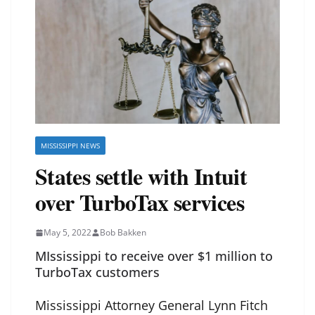
MISSISSIPPI NEWS
States settle with Intuit
over TurboTax services
May 5, 2022
Bob Bakken
MIssissippi to receive over $1 million to
TurboTax customers
Mississippi Attorney General Lynn Fitch