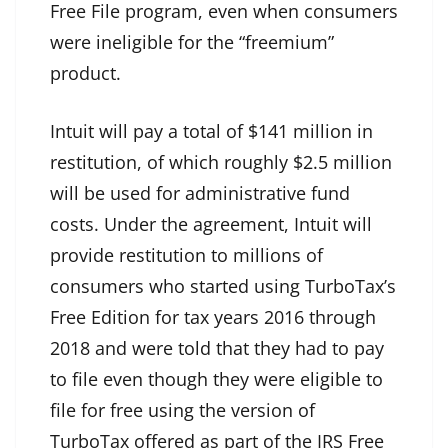
Free File program, even when consumers
were ineligible for the “freemium”
product.
Intuit will pay a total of $141 million in
restitution, of which roughly $2.5 million
will be used for administrative fund
costs. Under the agreement, Intuit will
provide restitution to millions of
consumers who started using TurboTax’s
Free Edition for tax years 2016 through
2018 and were told that they had to pay
to file even though they were eligible to
file for free using the version of
TurboTax offered as part of the IRS Free