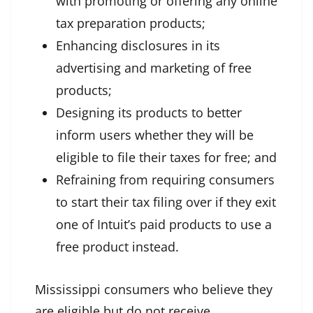
with promoting or offering any online
tax preparation products;
Enhancing disclosures in its
advertising and marketing of free
products;
Designing its products to better
inform users whether they will be
eligible to file their taxes for free; and
Refraining from requiring consumers
to start their tax filing over if they exit
one of Intuit’s paid products to use a
free product instead.
Mississippi consumers who believe they
are eligible but do not receive