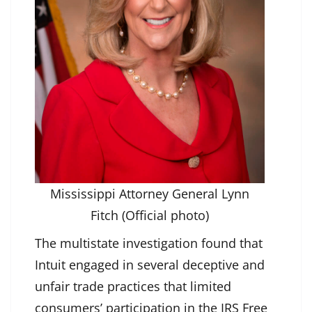
Mississippi Attorney General Lynn
Fitch (Official photo)
The multistate investigation found that
Intuit engaged in several deceptive and
unfair trade practices that limited
consumers’ participation in the IRS Free