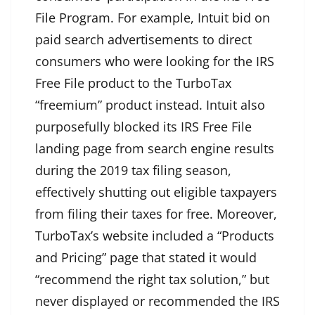
File Program. For example, Intuit bid on
paid search advertisements to direct
consumers who were looking for the IRS
Free File product to the TurboTax
“freemium” product instead. Intuit also
purposefully blocked its IRS Free File
landing page from search engine results
during the 2019 tax filing season,
effectively shutting out eligible taxpayers
from filing their taxes for free. Moreover,
TurboTax’s website included a “Products
and Pricing” page that stated it would
“recommend the right tax solution,” but
never displayed or recommended the IRS