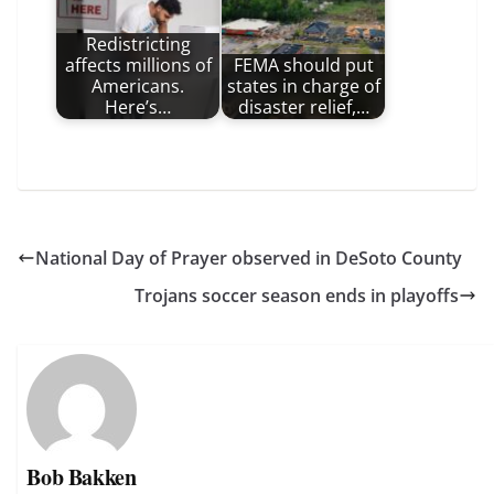
Redistricting
affects millions of
FEMA should put
Americans.
states in charge of
Here’s…
disaster relief,…
National Day of Prayer observed in DeSoto County
Trojans soccer season ends in playoffs
Bob Bakken