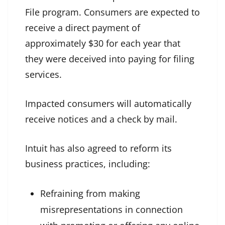
File program. Consumers are expected to
receive a direct payment of
approximately $30 for each year that
they were deceived into paying for filing
services.
Impacted consumers will automatically
receive notices and a check by mail.
Intuit has also agreed to reform its
business practices, including:
Refraining from making
misrepresentations in connection