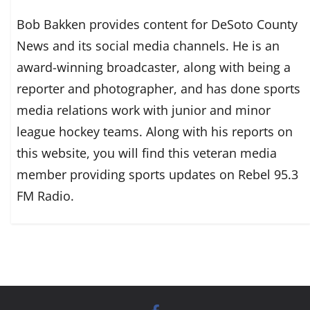
Bob Bakken provides content for DeSoto County
News and its social media channels. He is an
award-winning broadcaster, along with being a
reporter and photographer, and has done sports
media relations work with junior and minor
league hockey teams. Along with his reports on
this website, you will find this veteran media
member providing sports updates on Rebel 95.3
FM Radio.