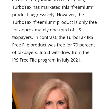
TurboTax has marketed this “freemium”
product aggressively. However, the
TurboTax “freemium” product is only free
for approximately one-third of US
taxpayers. In contrast, the TurboTax IRS
Free File product was free for 70 percent
of taxpayers. Intuit withdrew from the
IRS Free File program in July 2021.