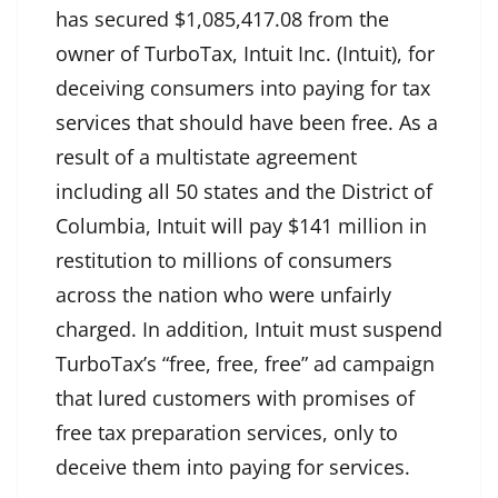
has secured $1,085,417.08 from the
owner of TurboTax, Intuit Inc. (Intuit), for
deceiving consumers into paying for tax
services that should have been free. As a
result of a multistate agreement
including all 50 states and the District of
Columbia, Intuit will pay $141 million in
restitution to millions of consumers
across the nation who were unfairly
charged. In addition, Intuit must suspend
TurboTax’s “free, free, free” ad campaign
that lured customers with promises of
free tax preparation services, only to
deceive them into paying for services.