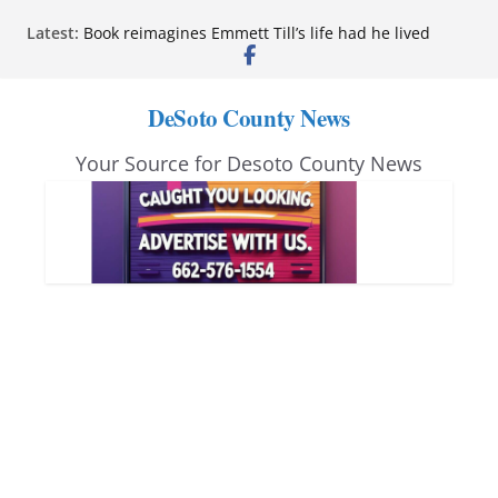
Northwest Mississippi Community College student
Skip
Latest:
leaders attend Pathfinder retreat
to
Book reimagines Emmett Till’s life had he lived
Mississippi financial literacy mandate increases
content
economic knowledge statewide
DeSoto County News
Hernando chamber to mark Elite Eyecare’s 4th
anniversary
Your Source for Desoto County News
DeSoto Family Theatre shares photos as ‘Finding
Neverland’ opens at Heindl Center