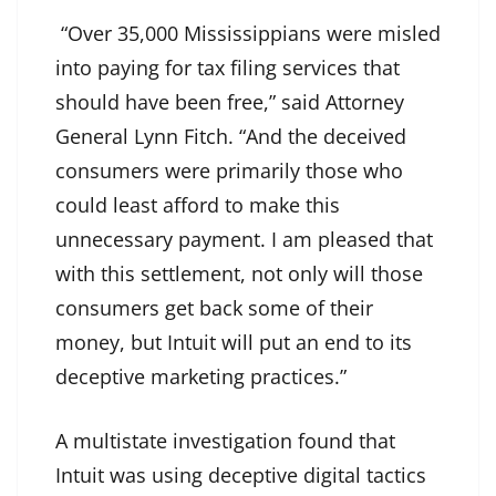
“Over 35,000 Mississippians were misled
into paying for tax filing services that
should have been free,” said Attorney
General Lynn Fitch. “And the deceived
consumers were primarily those who
could least afford to make this
unnecessary payment. I am pleased that
with this settlement, not only will those
consumers get back some of their
money, but Intuit will put an end to its
deceptive marketing practices.”
A multistate investigation found that
Intuit was using deceptive digital tactics