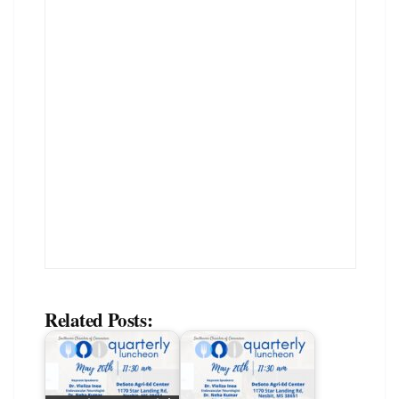
Related Posts: