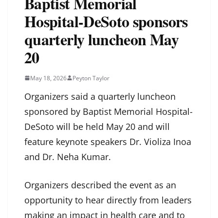
Baptist Memorial
Hospital-DeSoto sponsors
quarterly luncheon May
20
May 18, 2026
Peyton Taylor
Organizers said a quarterly luncheon
sponsored by Baptist Memorial Hospital-
DeSoto will be held May 20 and will
feature keynote speakers Dr. Violiza Inoa
and Dr. Neha Kumar.
Organizers described the event as an
opportunity to hear directly from leaders
making an impact in health care and to