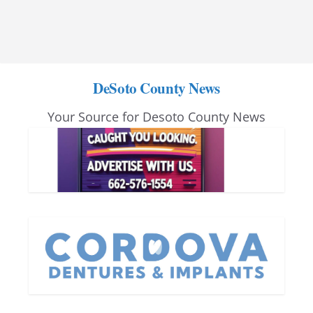
DeSoto County News
Your Source for Desoto County News