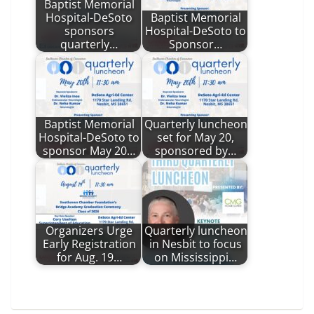
Baptist Memorial
Hospital-DeSoto
Baptist Memorial
sponsors
Hospital-DeSoto to
quarterly…
Sponsor…
Baptist Memorial
Quarterly luncheon
Hospital-DeSoto to
set for May 20,
sponsor May 20…
sponsored by…
Organizers Urge
Quarterly luncheon
Early Registration
in Nesbit to focus
for Aug. 19…
on Mississippi…