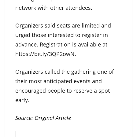
network with other attendees.
Organizers said seats are limited and
urged those interested to register in
advance. Registration is available at
https://bit.ly/3QP2owN.
Organizers called the gathering one of
their most anticipated events and
encouraged people to reserve a spot
early.
Source:
Original Article