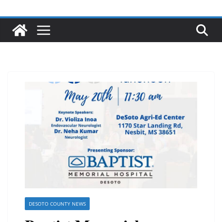
DESOTO COUNTY NEWS