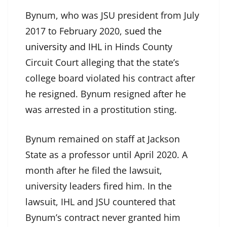
Bynum, who was JSU president from July
2017 to February 2020,
sued the
university and IHL
in Hinds County
Circuit Court alleging that the state’s
college board violated his contract after
he resigned. Bynum resigned after he
was arrested in a prostitution sting.
Bynum remained on staff at Jackson
State as a professor until April 2020. A
month after he filed the lawsuit,
university leaders fired him. In the
lawsuit, IHL and JSU countered that
Bynum’s contract never granted him