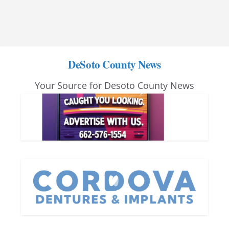
DeSoto County News
Your Source for Desoto County News