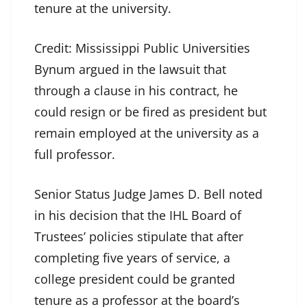
tenure at the university.
Credit:
Mississippi Public Universities
Bynum argued in the lawsuit that
through a clause in his contract, he
could resign or be fired as president but
remain employed at the university as a
full professor.
Senior Status Judge James D. Bell noted
in his decision that the IHL Board of
Trustees’ policies stipulate that after
completing five years of service, a
college president could be granted
tenure as a professor at the board’s