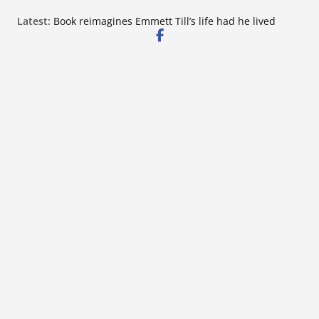
Skip
Latest:
Book reimagines Emmett Till’s life had he lived
to
Mississippi financial literacy mandate increases
economic knowledge statewide
content
Hernando chamber to mark Elite Eyecare’s 4th
anniversary
DeSoto Family Theatre shares photos as ‘Finding
Neverland’ opens at Heindl Center
Northwest Mississippi Community College student
leaders attend Pathfinder retreat