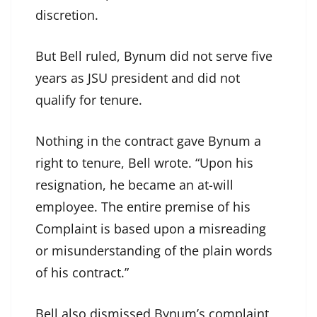
discretion.
But Bell ruled, Bynum did not serve five
years as JSU president and did not
qualify for tenure.
Nothing in the contract gave Bynum a
right to tenure, Bell wrote. “Upon his
resignation, he became an at-will
employee. The entire premise of his
Complaint is based upon a misreading
or misunderstanding of the plain words
of his contract.”
Bell also dismissed Bynum’s complaint