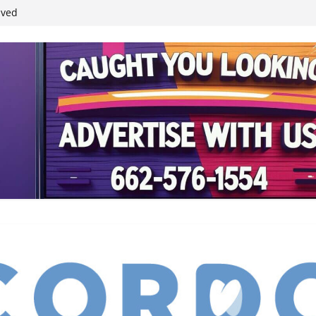
ived
reases economic
 4th anniversary
inding Neverland’
student leaders