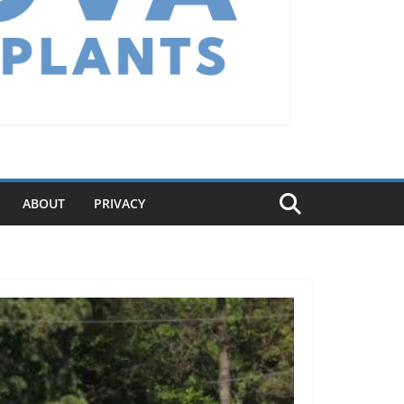
ABOUT
PRIVACY