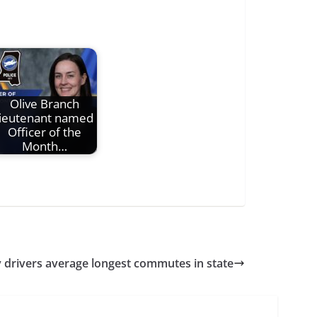
Olive Branch
lieutenant named
Officer of the
Month…
 drivers average longest commutes in state