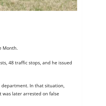
he Month.
, 48 traffic stops, and he issued
department. In that situation,
 was later arrested on false