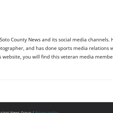
Soto County News and its social media channels. 
otographer, and has done sports media relations 
is website, you will find this veteran media membe
issippi News Group |
Privacy policy