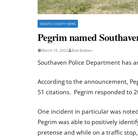
DESOTO COUNTY NEWS
Pegrim named Southaven 
March 16, 2022
Bob Bakken
Southaven Police Department has an
According to the announcement, Pegr
51 citations. Pegrim responded to 20
One incident in particular was note
Pegrim was able to positively ident
pretense and while on a traffic stop