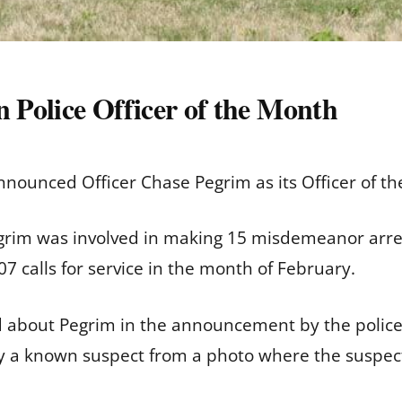
Police Officer of the Month
nounced Officer Chase Pegrim as its Officer of t
im was involved in making 15 misdemeanor arrests
7 calls for service in the month of February.
d about Pegrim in the announcement by the police 
ify a known suspect from a photo where the suspect
,