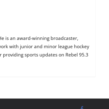
He is an award-winning broadcaster,
work with junior and minor league hockey
r providing sports updates on Rebel 95.3