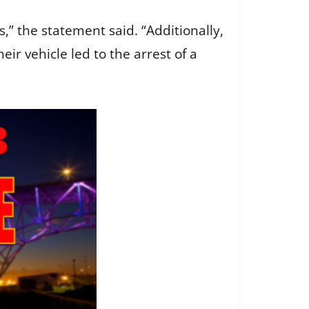
s,” the statement said. “Additionally,
eir vehicle led to the arrest of a