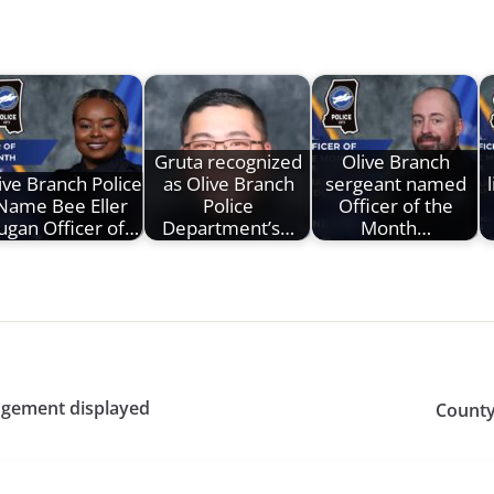
Gruta recognized
Olive Branch
ive Branch Police
as Olive Branch
sergeant named
Name Bee Eller
Police
Officer of the
ugan Officer of…
Department’s…
Month…
angement displayed
County