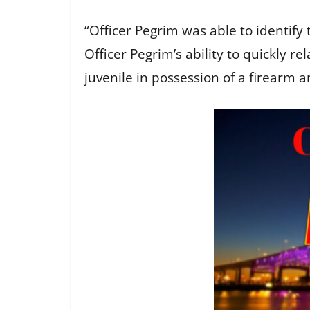
“Officer Pegrim was able to identify 
Officer Pegrim’s ability to quickly re
juvenile in possession of a firearm