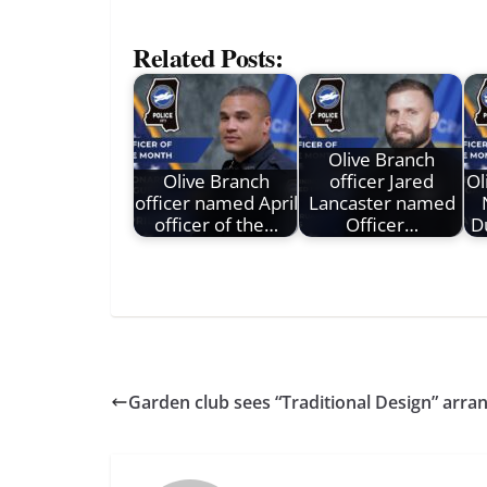
Related Posts:
Olive Branch
Olive Branch
officer Jared
Ol
officer named April
Lancaster named
officer of the…
Officer…
D
Garden club sees “Traditional Design” arr