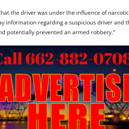
that the driver was under the influence of narcotic
lay information regarding a suspicious driver and th
 and potentially prevented an armed robbery.”