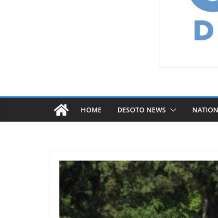
HOME
DESOTO NEWS
NATIO