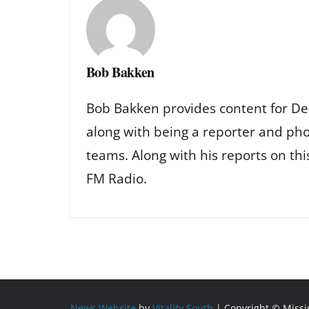
Bob Bakken
Bob Bakken provides content for De
along with being a reporter and ph
teams. Along with his reports on th
FM Radio.
News Website
by
Vitality South
| Copyright © Miss