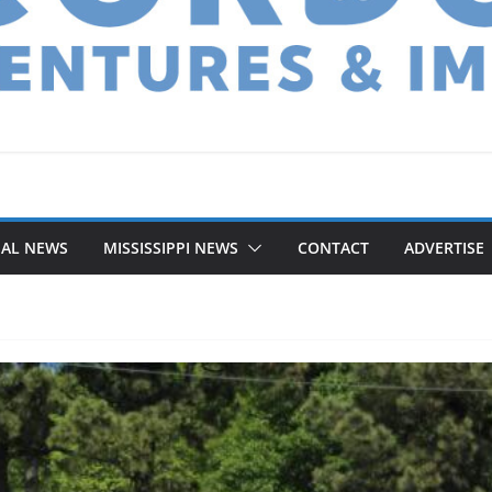
NAL NEWS
MISSISSIPPI NEWS
CONTACT
ADVERTISE