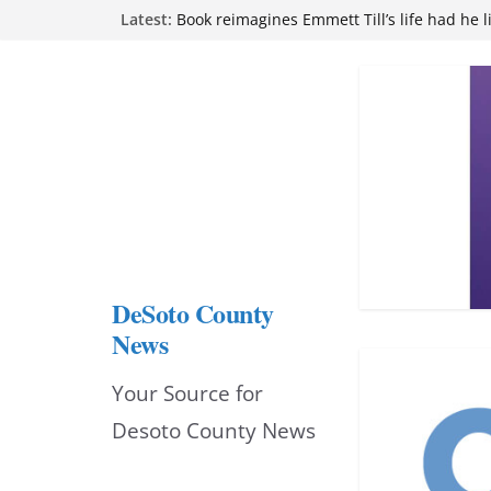
Skip
Latest:
Book reimagines Emmett Till’s life had he l
Mississippi financial literacy mandate inc
to
knowledge statewide
Hernando chamber to mark Elite Eyecare’s
content
DeSoto Family Theatre shares photos as ‘F
opens at Heindl Center
Northwest Mississippi Community College 
attend Pathfinder retreat
DeSoto County
News
Your Source for
Desoto County News