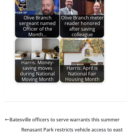
Olive Branch
Olive Branch meter
sergeant named
reader honored
Officer of the
after saving
Month…
colleague
Harris: Money-
saving moves
Harris: April is
during National
National Fair
Moving Month
Housing Month
Batesville officers to serve warrants this summer
Renasant Park restricts vehicle access to east