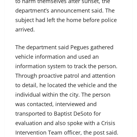
to harm themselves after sunset, the
department’s announcement said. The
subject had left the home before police
arrived.
The department said Pegues gathered
vehicle information and used an
information system to track the person.
Through proactive patrol and attention
to detail, he located the vehicle and the
individual within the city. The person
was contacted, interviewed and
transported to Baptist DeSoto for
evaluation and also spoke with a Crisis
Intervention Team officer, the post said.