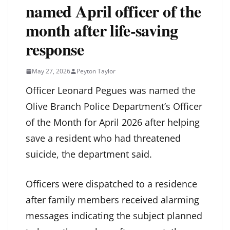
named April officer of the
month after life‑saving
response
May 27, 2026
Peyton Taylor
Officer Leonard Pegues was named the
Olive Branch Police Department’s Officer
of the Month for April 2026 after helping
save a resident who had threatened
suicide, the department said.
Officers were dispatched to a residence
after family members received alarming
messages indicating the subject planned