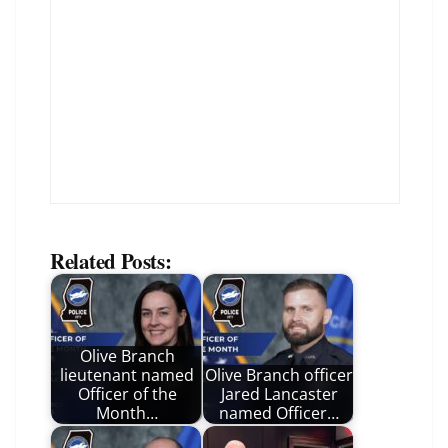
Related Posts:
Olive Branch
lieutenant named
Olive Branch officer
Officer of the
Jared Lancaster
Month…
named Officer…