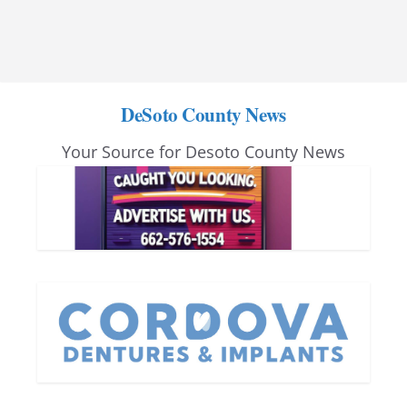
DeSoto County News
Your Source for Desoto County News