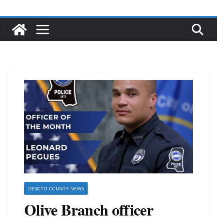
DESOTO COUNTY NEWS
Olive Branch officer