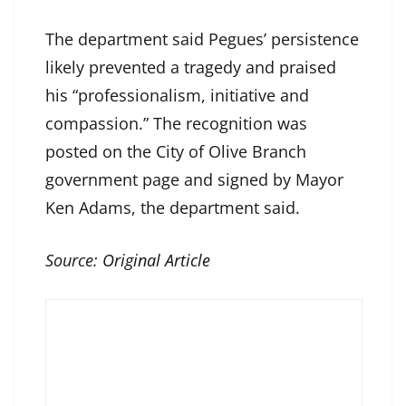
The department said Pegues’ persistence
likely prevented a tragedy and praised
his “professionalism, initiative and
compassion.” The recognition was
posted on the City of Olive Branch
government page and signed by Mayor
Ken Adams, the department said.
Source:
Original Article