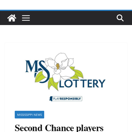
MISSISSIPPI NEWS
Second Chance players