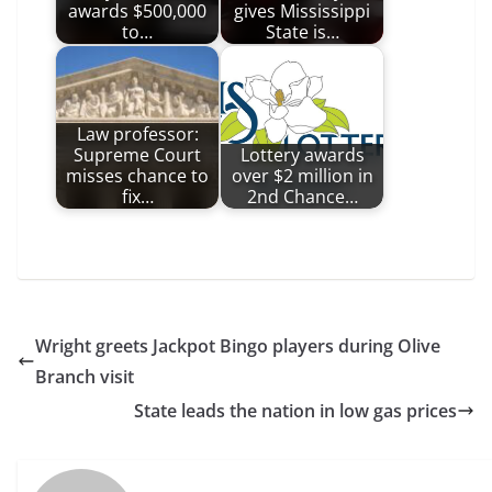
awards $500,000
gives Mississippi
to…
State is…
Law professor:
Supreme Court
Lottery awards
misses chance to
over $2 million in
fix…
2nd Chance…
Wright greets Jackpot Bingo players during Olive
Branch visit
State leads the nation in low gas prices