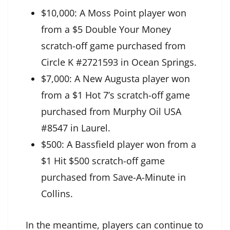
$10,000: A Moss Point player won
from a $5 Double Your Money
scratch-off game purchased from
Circle K #2721593 in Ocean Springs.
$7,000: A New Augusta player won
from a $1 Hot 7’s scratch-off game
purchased from Murphy Oil USA
#8547 in Laurel.
$500: A Bassfield player won from a
$1 Hit $500 scratch-off game
purchased from Save-A-Minute in
Collins.
In the meantime, players can continue to