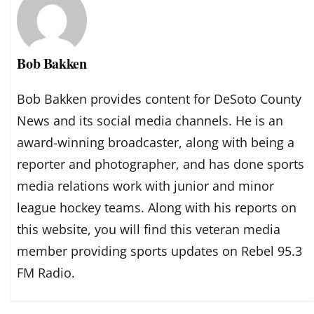
Bob Bakken
Bob Bakken provides content for DeSoto County
News and its social media channels. He is an
award-winning broadcaster, along with being a
reporter and photographer, and has done sports
media relations work with junior and minor
league hockey teams. Along with his reports on
this website, you will find this veteran media
member providing sports updates on Rebel 95.3
FM Radio.