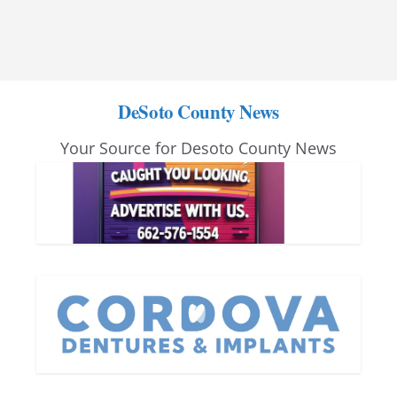
DeSoto County News
Your Source for Desoto County News