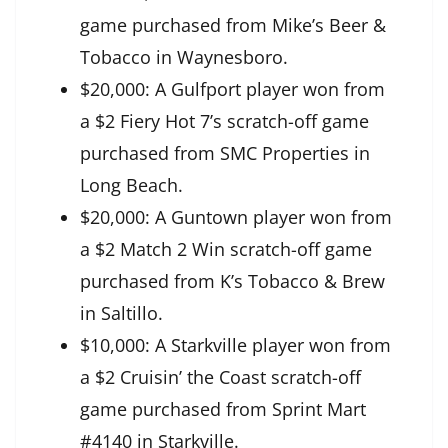
game purchased from Mike’s Beer &
Tobacco in Waynesboro.
$20,000: A Gulfport player won from
a $2 Fiery Hot 7’s scratch-off game
purchased from SMC Properties in
Long Beach.
$20,000: A Guntown player won from
a $2 Match 2 Win scratch-off game
purchased from K’s Tobacco & Brew
in Saltillo.
$10,000: A Starkville player won from
a $2 Cruisin’ the Coast scratch-off
game purchased from Sprint Mart
#4140 in Starkville.