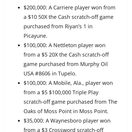
$200,000: A Carriere player won from
a $10 50X the Cash scratch-off game
purchased from Riyan’s 1 in
Picayune.
$100,000: A Nettleton player won
from a $5 20X the Cash scratch-off
game purchased from Murphy Oil
USA #8606 in Tupelo.
$100,000: A Mobile, Ala., player won
from a $5 $100,000 Triple Play
scratch-off game purchased from The
Oaks of Moss Point in Moss Point.
$35,000: A Waynesboro player won
from a $3 Crossword scratch-off