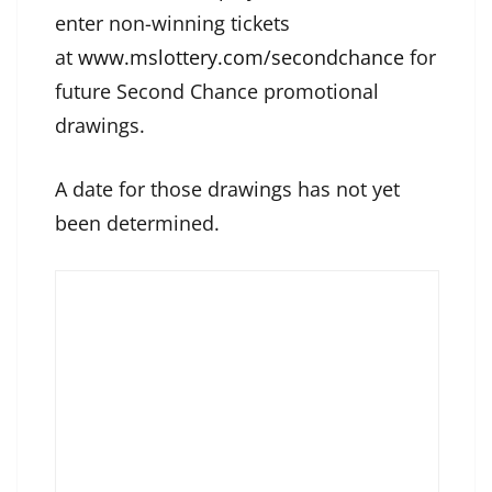
enter non-winning tickets
at
www.mslottery.com/secondchance
for
future Second Chance promotional
drawings.
A date for those drawings has not yet
been determined.