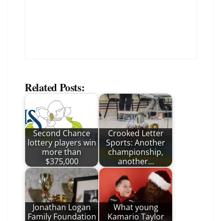
Related Posts:
Second Chance
Crooked Letter
lottery players win
Sports: Another
more than
championship,
$375,000
another…
Jonathan Logan
What young
Family Foundation
Kamario Taylor