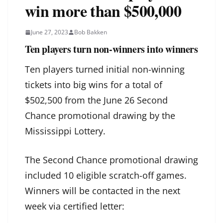
win more than $500,000
June 27, 2023
Bob Bakken
Ten players turn non-winners into winners
Ten players turned initial non-winning
tickets into big wins for a total of
$502,500 from the June 26 Second
Chance promotional drawing by the
Mississippi Lottery.
The Second Chance promotional drawing
included 10 eligible scratch-off games.
Winners will be contacted in the next
week via certified letter: