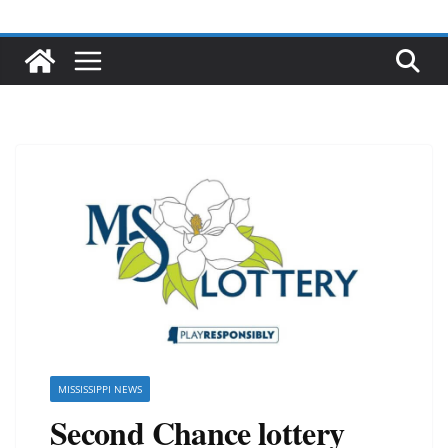
MISSISSIPPI NEWS
Second Chance lottery