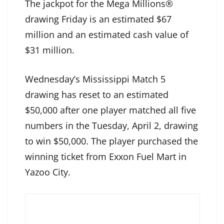
The jackpot for the Mega Millions®
drawing Friday is an estimated $67
million and an estimated cash value of
$31 million.
Wednesday’s Mississippi Match 5
drawing has reset to an estimated
$50,000 after one player matched all five
numbers in the Tuesday, April 2, drawing
to win $50,000. The player purchased the
winning ticket from Exxon Fuel Mart in
Yazoo City.