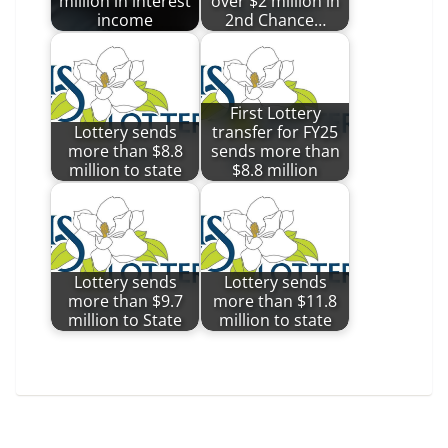
million in interest
over $2 million in
income
2nd Chance…
First Lottery
Lottery sends
transfer for FY25
more than $8.8
sends more than
million to state
$8.8 million
Lottery sends
Lottery sends
more than $9.7
more than $11.8
million to State
million to state