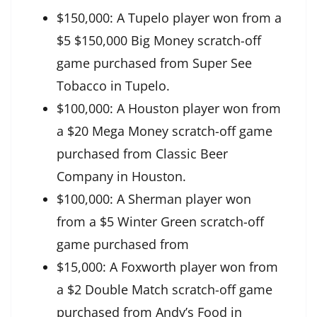
$150,000: A Tupelo player won from a
$5 $150,000 Big Money scratch-off
game purchased from Super See
Tobacco in Tupelo.
$100,000: A Houston player won from
a $20 Mega Money scratch-off game
purchased from Classic Beer
Company in Houston.
$100,000: A Sherman player won
from a $5 Winter Green scratch-off
game purchased from
$15,000: A Foxworth player won from
a $2 Double Match scratch-off game
purchased from Andy’s Food in