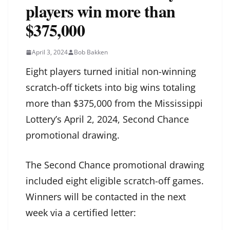
players win more than
$375,000
April 3, 2024
Bob Bakken
Eight players turned initial non-winning
scratch-off tickets into big wins totaling
more than $375,000 from the Mississippi
Lottery’s April 2, 2024, Second Chance
promotional drawing.
The Second Chance promotional drawing
included eight eligible scratch-off games.
Winners will be contacted in the next
week via a certified letter: