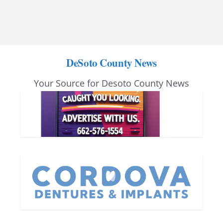
DeSoto County News
Your Source for Desoto County News