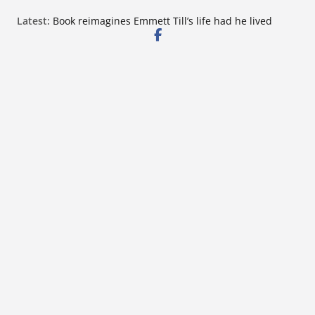
Skip
Latest:
Book reimagines Emmett Till’s life had he lived
to
Mississippi financial literacy mandate increases
economic knowledge statewide
content
Hernando chamber to mark Elite Eyecare’s 4th
anniversary
DeSoto Family Theatre shares photos as ‘Finding
Neverland’ opens at Heindl Center
Northwest Mississippi Community College student
leaders attend Pathfinder retreat