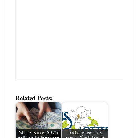
Related Posts:
State earns $375
Lottery awards