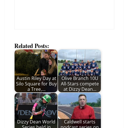
Related Posts:
Austin Riley Day at
Olive Branch 10U
Silo Square for Buy
All-Stars compete
a Tree,…
at Dizzy Dean…
Dizzy Dean World
Caldwell starts
Series held in
podcast series on