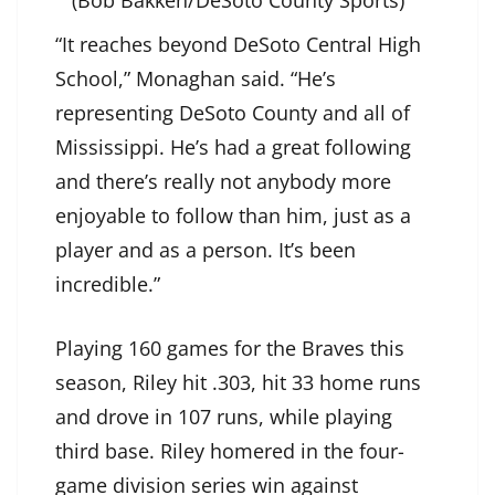
(Bob Bakken/DeSoto County Sports)
“It reaches beyond DeSoto Central High
School,” Monaghan said. “He’s
representing DeSoto County and all of
Mississippi. He’s had a great following
and there’s really not anybody more
enjoyable to follow than him, just as a
player and as a person. It’s been
incredible.”
Playing 160 games for the Braves this
season, Riley hit .303, hit 33 home runs
and drove in 107 runs, while playing
third base. Riley homered in the four-
game division series win against