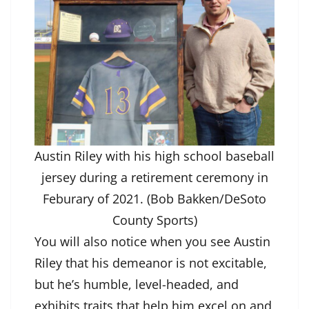
Austin Riley with his high school baseball
jersey during a retirement ceremony in
Feburary of 2021. (Bob Bakken/DeSoto
County Sports)
You will also notice when you see Austin
Riley that his demeanor is not excitable,
but he’s humble, level-headed, and
exhibits traits that help him excel on and