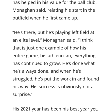
has helped in his value for the ball club,
Monaghan said, relating his start in the
outfield when he first came up.
“He’s there, but he’s playing left field at
an elite level,” Monaghan said. “I think
that is just one example of how his
entire game, his athleticism, everything
has continued to grow. He’s done what
he’s always done, and when he’s
struggled, he’s put the work in and found
his way. His success is obviously not a
surprise.”
His 2021 year has been his best year yet,