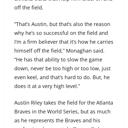
off the field.
“That’s Austin, but that’s also the reason
why he’s so successful on the field and
I’m a firm believer that it’s how he carries
himself off the field,” Monaghan said.
“He has that ability to slow the game
down, never be too high or too low, just
even keel, and that’s hard to do. But, he
does it at a very high level.”
Austin Riley takes the field for the Atlanta
Braves in the World Series, but as much
as he represents the Braves and his