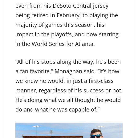
even from his DeSoto Central jersey
being retired in February, to playing the
majority of games this season, his
impact in the playoffs, and now starting
in the World Series for Atlanta.
“All of his stops along the way, he’s been
a fan favorite,” Monaghan said. “It’s how
we knew he would, in just a first-class
manner, regardless of his success or not.
He’s doing what we all thought he would
do and what he was capable of.”