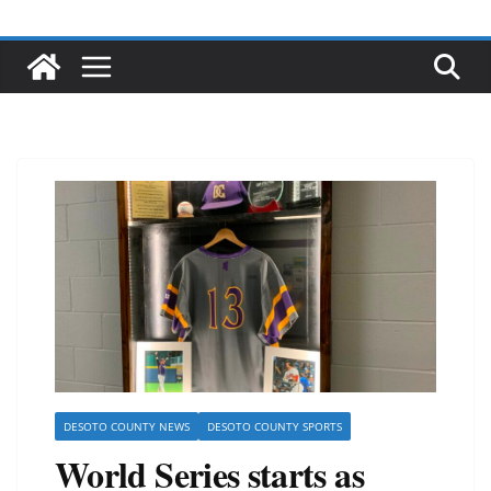
DESOTO COUNTY NEWS
DESOTO COUNTY SPORTS
World Series starts as