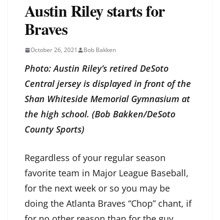
Austin Riley starts for
Braves
October 26, 2021
Bob Bakken
Photo: Austin Riley’s retired DeSoto
Central jersey is displayed in front of the
Shan Whiteside Memorial Gymnasium at
the high school. (Bob Bakken/DeSoto
County Sports)
Regardless of your regular season
favorite team in Major League Baseball,
for the next week or so you may be
doing the Atlanta Braves “Chop” chant, if
for no other reason than for the guy