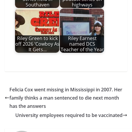
Southaven
highways
Riley Green to kick
Riley Earnest
off 2026 ‘Cowboy As
named DCS
It Gets…
Teacher of the Year
Felicia Cox went missing in Mississippi in 2007. Her
family thinks a man sentenced to die next month
has the answers
University employees required to be vaccinated