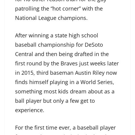
patrolling the “hot corner” with the
National League champions.
After winning a state high school
baseball championship for DeSoto
Central and then being drafted in the
first round by the Braves just weeks later
in 2015, third baseman Austin Riley now
finds himself playing in a World Series,
something most kids dream about as a
ball player but only a few get to
experience.
For the first time ever, a baseball player