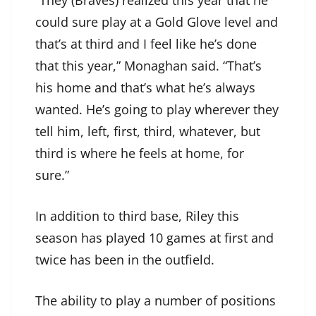
“They (Braves) realized this year that he
could sure play at a Gold Glove level and
that’s at third and I feel like he’s done
that this year,” Monaghan said. “That’s
his home and that’s what he’s always
wanted. He’s going to play wherever they
tell him, left, first, third, whatever, but
third is where he feels at home, for
sure.”
In addition to third base, Riley this
season has played 10 games at first and
twice has been in the outfield.
The ability to play a number of positions