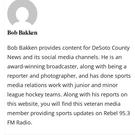
Bob Bakken
Bob Bakken provides content for DeSoto County
News and its social media channels. He is an
award-winning broadcaster, along with being a
reporter and photographer, and has done sports
media relations work with junior and minor
league hockey teams. Along with his reports on
this website, you will find this veteran media
member providing sports updates on Rebel 95.3
FM Radio.