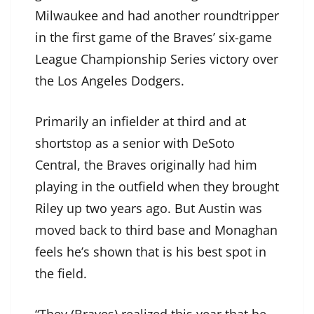
Milwaukee and had another roundtripper
in the first game of the Braves’ six-game
League Championship Series victory over
the Los Angeles Dodgers.
Primarily an infielder at third and at
shortstop as a senior with DeSoto
Central, the Braves originally had him
playing in the outfield when they brought
Riley up two years ago. But Austin was
moved back to third base and Monaghan
feels he’s shown that is his best spot in
the field.