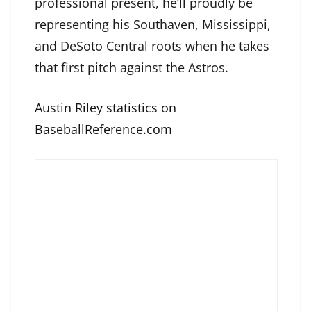
professional present, he’ll proudly be
representing his Southaven, Mississippi,
and DeSoto Central roots when he takes
that first pitch against the Astros.
Austin Riley statistics on
BaseballReference.com