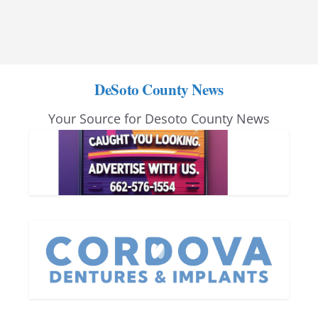
DeSoto County News
Your Source for Desoto County News