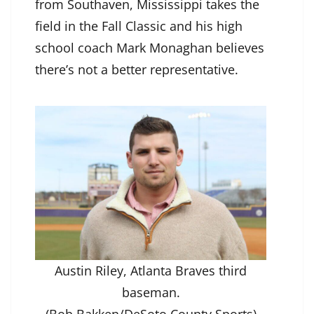
from Southaven, Mississippi takes the
field in the Fall Classic and his high
school coach Mark Monaghan believes
there’s not a better representative.
Austin Riley, Atlanta Braves third
baseman.