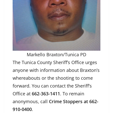
Markello Braxton/Tunica PD
The Tunica County Sheriff’s Office urges
anyone with information about Braxton’s
whereabouts or the shooting to come
forward. You can contact the Sheriff’s
Office at
662-363-1411
. To remain
anonymous, call
Crime Stoppers at 662-
910-0400
.