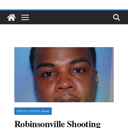
DESOTO COUNTY NEWS
Robinsonville Shooting