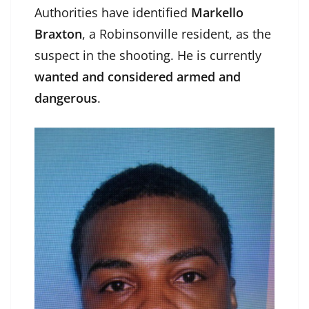
Authorities have identified
Markello
Braxton
, a Robinsonville resident, as the
suspect in the shooting. He is currently
wanted and considered armed and
dangerous
.