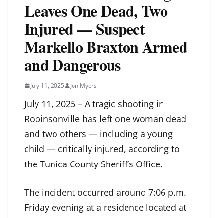
Leaves One Dead, Two
Injured — Suspect
Markello Braxton Armed
and Dangerous
July 11, 2025
Jon Myers
July 11, 2025 – A tragic shooting in
Robinsonville has left one woman dead
and two others — including a young
child — critically injured, according to
the Tunica County Sheriff’s Office.
The incident occurred around 7:06 p.m.
Friday evening at a residence located at