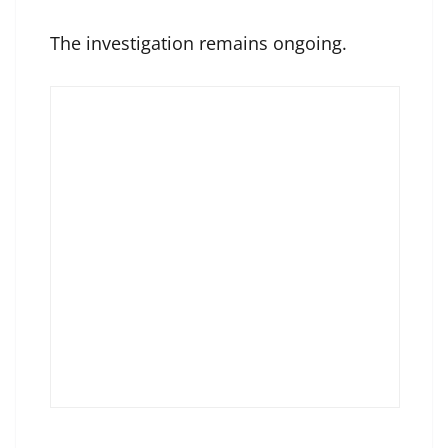
The investigation remains ongoing.