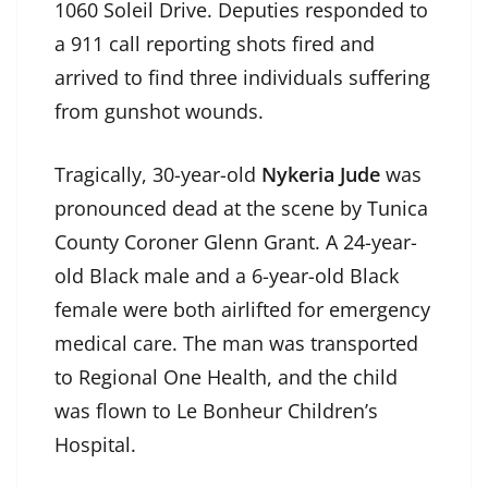
1060 Soleil Drive. Deputies responded to
a 911 call reporting shots fired and
arrived to find three individuals suffering
from gunshot wounds.
Tragically, 30-year-old
Nykeria Jude
was
pronounced dead at the scene by Tunica
County Coroner Glenn Grant. A 24-year-
old Black male and a 6-year-old Black
female were both airlifted for emergency
medical care. The man was transported
to Regional One Health, and the child
was flown to Le Bonheur Children’s
Hospital.