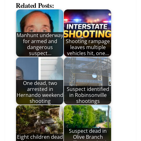
Related Posts:
Manhunt underway
for armed and
Shooting rampage
dangerous
leaves multiple
suspect…
vehicles hit, one…
One dead, two
arrested in
Suspect identified
Hernando weekend
in Robinsonville
shooting
shootings
Suspect dead in
Eight children dead
Olive Branch