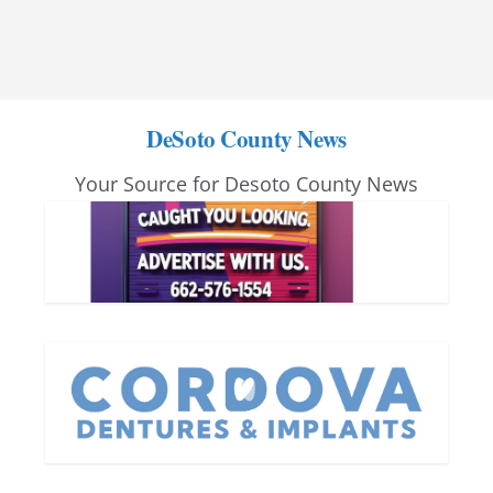
DeSoto County News
Your Source for Desoto County News