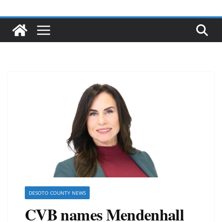
DESOTO COUNTY NEWS
CVB names Mendenhall