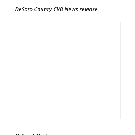
DeSoto County CVB News release