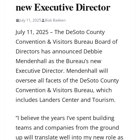
new Executive Director
July 11, 2025
Bob Bakken
July 11, 2025 – The DeSoto County
Convention & Visitors Bureau Board of
Directors has announced Debbie
Mendenhall as the Bureau’s new
Executive Director. Mendenhall will
oversee all facets of the DeSoto County
Convention & Visitors Bureau, which
includes Landers Center and Tourism.
“I believe the years I’ve spent building
teams and companies from the ground
up will translate well into my new role as