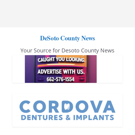
DeSoto County News
Your Source for Desoto County News