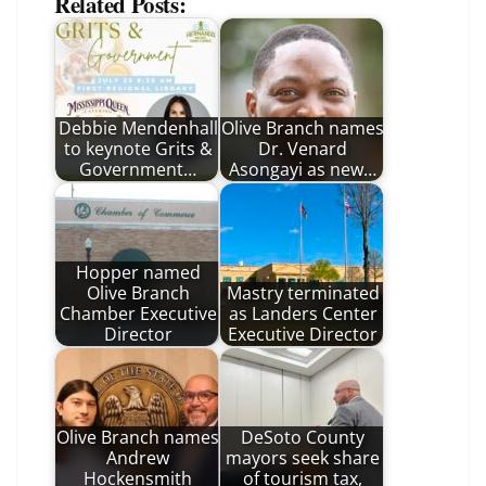
Related Posts:
Debbie Mendenhall
Olive Branch names
to keynote Grits &
Dr. Venard
Government…
Asongayi as new…
Hopper named
Olive Branch
Mastry terminated
Chamber Executive
as Landers Center
Director
Executive Director
Olive Branch names
DeSoto County
Andrew
mayors seek share
Hockensmith
of tourism tax,