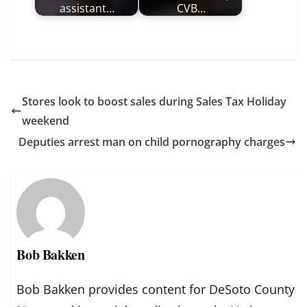
assistant…
CVB…
Stores look to boost sales during Sales Tax Holiday
weekend
Deputies arrest man on child pornography charges
Bob Bakken
Bob Bakken provides content for DeSoto County