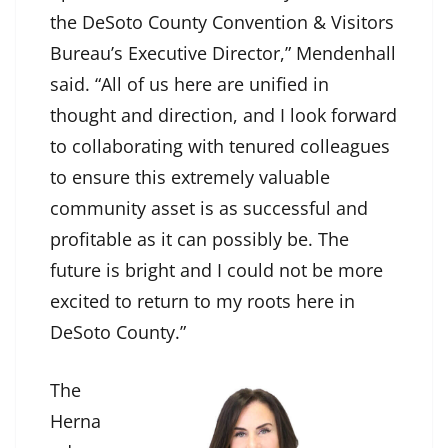
the DeSoto County Convention & Visitors
Bureau’s Executive Director,” Mendenhall
said. “All of us here are unified in
thought and direction, and I look forward
to collaborating with tenured colleagues
to ensure this extremely valuable
community asset is as successful and
profitable as it can possibly be. The
future is bright and I could not be more
excited to return to my roots here in
DeSoto County.”
The
Herna