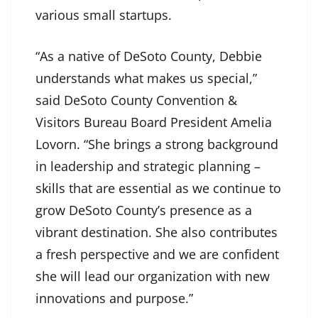
various small startups.
“As a native of DeSoto County, Debbie
understands what makes us special,”
said DeSoto County Convention &
Visitors Bureau Board President Amelia
Lovorn. “She brings a strong background
in leadership and strategic planning –
skills that are essential as we continue to
grow DeSoto County’s presence as a
vibrant destination. She also contributes
a fresh perspective and we are confident
she will lead our organization with new
innovations and purpose.”