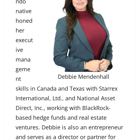
ndo
native
honed
her
execut
ive
mana
geme
Debbie Mendenhall
nt
skills in Canada and Texas with Starrex
International, Ltd., and National Asset
Direct, Inc., working with BlackRock-
based hedge funds and real estate
ventures. Debbie is also an entrepreneur
and serves as a director or partner for