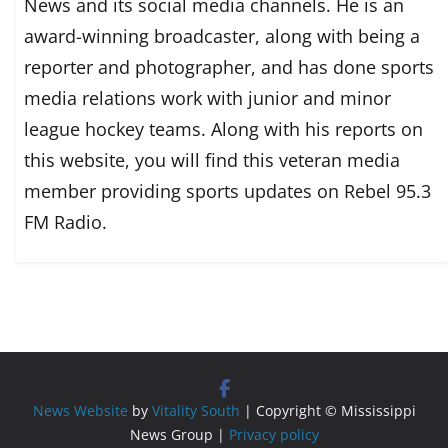
News and its social media channels. He is an
award-winning broadcaster, along with being a
reporter and photographer, and has done sports
media relations work with junior and minor
league hockey teams. Along with his reports on
this website, you will find this veteran media
member providing sports updates on Rebel 95.3
FM Radio.
News Website
by
Vitality South
| Copyright © Mississippi
News Group |
Privacy policy