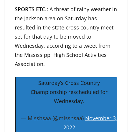
SPORTS ETC.:
A threat of rainy weather in
the Jackson area on Saturday has
resulted in the state cross country meet
set for that day to be moved to
Wednesday, according to a tweet from
the Mississippi High School Activities
Association.
Saturday’s Cross Country
Championship rescheduled for
Wednesday.
— Misshsaa (@misshsaa)
November 3,
2022