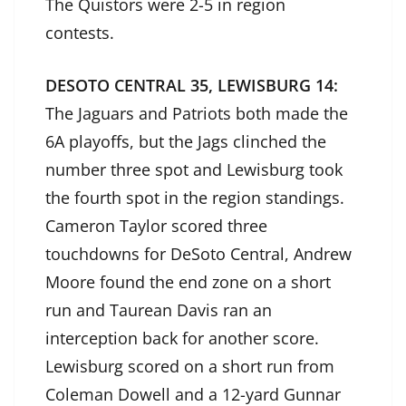
The Quistors were 2-5 in region
contests.
DESOTO CENTRAL 35, LEWISBURG 14:
The Jaguars and Patriots both made the
6A playoffs, but the Jags clinched the
number three spot and Lewisburg took
the fourth spot in the region standings.
Cameron Taylor scored three
touchdowns for DeSoto Central, Andrew
Moore found the end zone on a short
run and Taurean Davis ran an
interception back for another score.
Lewisburg scored on a short run from
Coleman Dowell and a 12-yard Gunnar