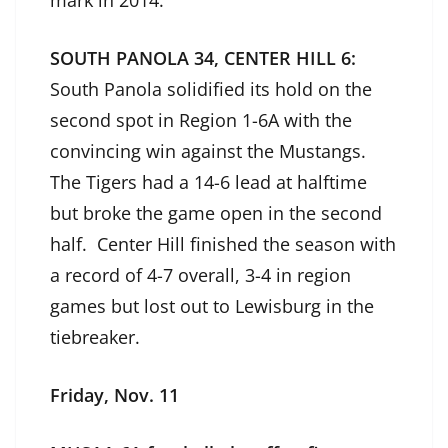
mark in 2014.
SOUTH PANOLA 34, CENTER HILL 6:
South Panola solidified its hold on the
second spot in Region 1-6A with the
convincing win against the Mustangs.
The Tigers had a 14-6 lead at halftime
but broke the game open in the second
half. Center Hill finished the season with
a record of 4-7 overall, 3-4 in region
games but lost out to Lewisburg in the
tiebreaker.
Friday, Nov. 11