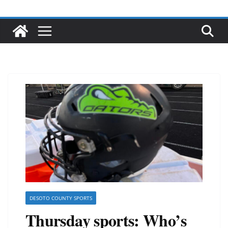
DESOTO COUNTY SPORTS
Thursday sports: Who’s