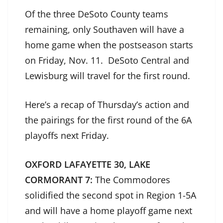
Of the three DeSoto County teams
remaining, only Southaven will have a
home game when the postseason starts
on Friday, Nov. 11. DeSoto Central and
Lewisburg will travel for the first round.
Here’s a recap of Thursday’s action and
the pairings for the first round of the 6A
playoffs next Friday.
OXFORD LAFAYETTE 30, LAKE
CORMORANT 7:
The Commodores
solidified the second spot in Region 1-5A
and will have a home playoff game next