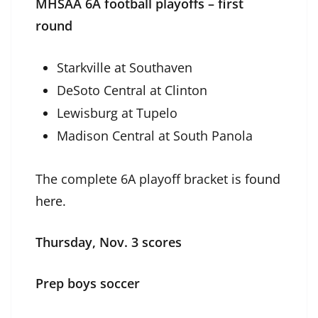
MHSAA 6A football playoffs – first
round
Starkville at Southaven
DeSoto Central at Clinton
Lewisburg at Tupelo
Madison Central at South Panola
The complete 6A playoff bracket is
found
here
.
Thursday, Nov. 3 scores
Prep boys soccer