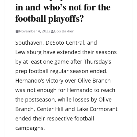
in and who’s not for the
football playoffs?
November 4, 2022
Bob Bakken
Southaven, DeSoto Central, and
Lewisburg have extended their seasons
by at least one game after Thursday’s
prep football regular season ended.
Hernando’s victory over Olive Branch
was not enough for Hernando to reach
the postseason, while losses by Olive
Branch, Center Hill and Lake Cormorant
ended their respective football
campaigns.