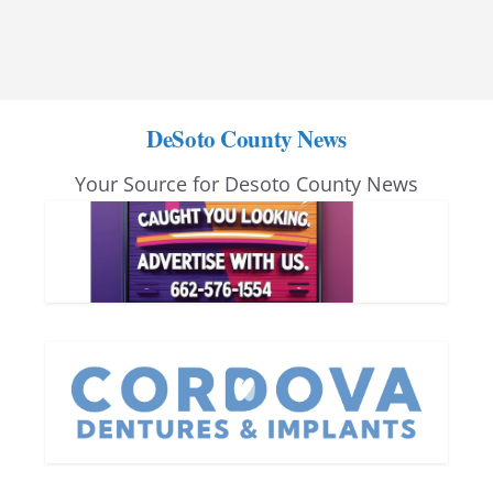
DeSoto County News
Your Source for Desoto County News