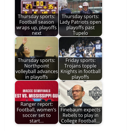
Thursday sports:
Thursday sports:
Football season
Lady Patriots open
wraps up, playoffs
playoffs past
next
Tupelo
Thursday sports:
Friday sports:
Northpoint
Trojans topple
volleyball advances
Knights in football
in playoffs
playoffs
Ranger report:
Football, women’s
Finebaum expects
soccer set to
Rebels to play in
start…
College Football…