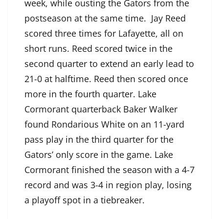
week, while ousting the Gators from the
postseason at the same time. Jay Reed
scored three times for Lafayette, all on
short runs. Reed scored twice in the
second quarter to extend an early lead to
21-0 at halftime. Reed then scored once
more in the fourth quarter. Lake
Cormorant quarterback Baker Walker
found Rondarious White on an 11-yard
pass play in the third quarter for the
Gators’ only score in the game. Lake
Cormorant finished the season with a 4-7
record and was 3-4 in region play, losing
a playoff spot in a tiebreaker.