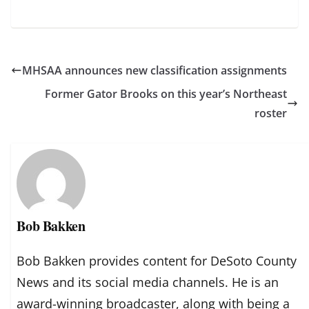
MHSAA announces new classification assignments
Former Gator Brooks on this year’s Northeast
roster
Bob Bakken
Bob Bakken provides content for DeSoto County
News and its social media channels. He is an
award-winning broadcaster, along with being a