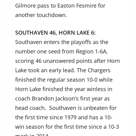
Gilmore pass to Easton Fesmire for
another touchdown.
SOUTHAVEN 46, HORN LAKE 6:
Southaven enters the playoffs as the
number one seed from Region 1-6A,
scoring 46 unanswered points after Horn
Lake took an early lead. The Chargers
finished the regular season 10-0 while
Horn Lake finished the year winless in
coach Brandon Jackson’s first year as
head coach. Southaven is unbeaten for
the first time since 1979 and has a 10-
win season for the first time since a 10-3