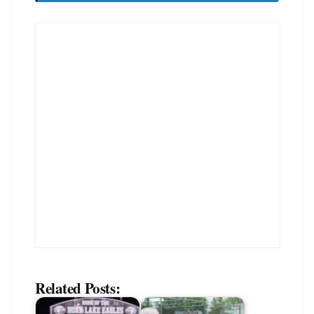
Related Posts: