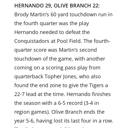
HERNANDO 29, OLIVE BRANCH 22:
Brody Martin’s 60 yard touchdown run in
the fourth quarter was the play
Hernando needed to defeat the
Conquistadors at Pool Field. The fourth-
quarter score was Martin’s second
touchdown of the game, with another
coming on a scoring pass play from
quarterback Topher Jones, who also
found the end zone to give the Tigers a
22-7 lead at the time. Hernando finishes
the season with a 6-5 record (3-4 in
region games). Olive Branch ends the
year 5-6, having lost its last four in a row.