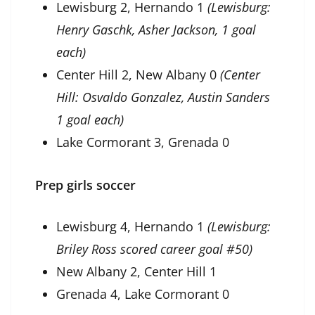
Lewisburg 2, Hernando 1
(Lewisburg:
Henry Gaschk, Asher Jackson, 1 goal
each)
Center Hill 2, New Albany 0
(Center
Hill: Osvaldo Gonzalez, Austin Sanders
1 goal each)
Lake Cormorant 3, Grenada 0
Prep girls soccer
Lewisburg 4, Hernando 1
(Lewisburg:
Briley Ross scored career goal #50)
New Albany 2, Center Hill 1
Grenada 4, Lake Cormorant 0