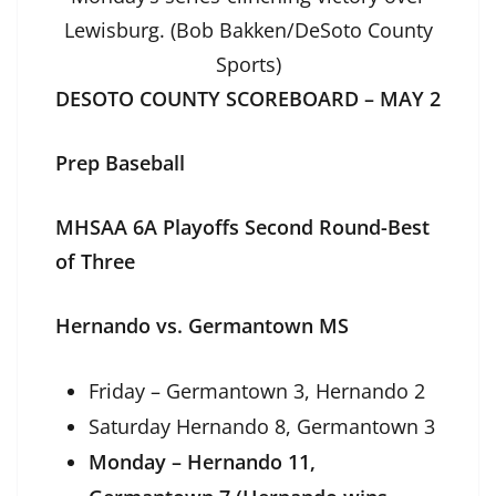
Lewisburg. (Bob Bakken/DeSoto County
Sports)
DESOTO COUNTY SCOREBOARD – MAY 2
Prep Baseball
MHSAA 6A Playoffs Second Round-Best
of Three
Hernando vs. Germantown MS
Friday – Germantown 3, Hernando 2
Saturday Hernando 8, Germantown 3
Monday – Hernando 11,