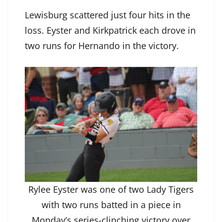
Lewisburg scattered just four hits in the
loss. Eyster and Kirkpatrick each drove in
two runs for Hernando in the victory.
Rylee Eyster was one of two Lady Tigers
with two runs batted in a piece in
Monday’s series-clinching victory over