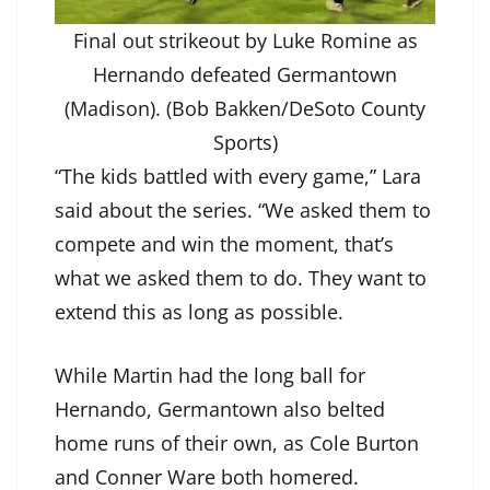
Final out strikeout by Luke Romine as
Hernando defeated Germantown
(Madison). (Bob Bakken/DeSoto County
Sports)
“The kids battled with every game,” Lara
said about the series. “We asked them to
compete and win the moment, that’s
what we asked them to do. They want to
extend this as long as possible.
While Martin had the long ball for
Hernando, Germantown also belted
home runs of their own, as Cole Burton
and Conner Ware both homered.