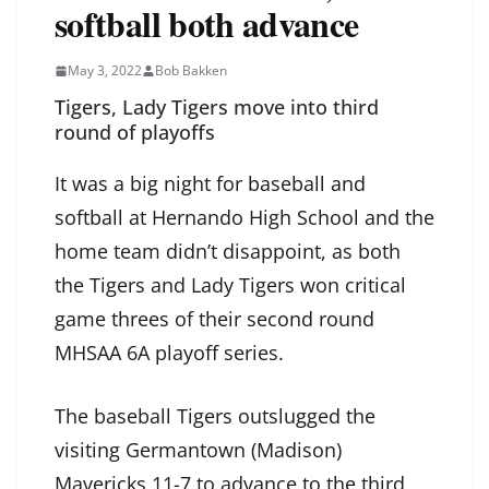
softball both advance
May 3, 2022
Bob Bakken
Tigers, Lady Tigers move into third
round of playoffs
It was a big night for baseball and
softball at Hernando High School and the
home team didn’t disappoint, as both
the Tigers and Lady Tigers won critical
game threes of their second round
MHSAA 6A playoff series.
The baseball Tigers outslugged the
visiting Germantown (Madison)
Mavericks 11-7 to advance to the third