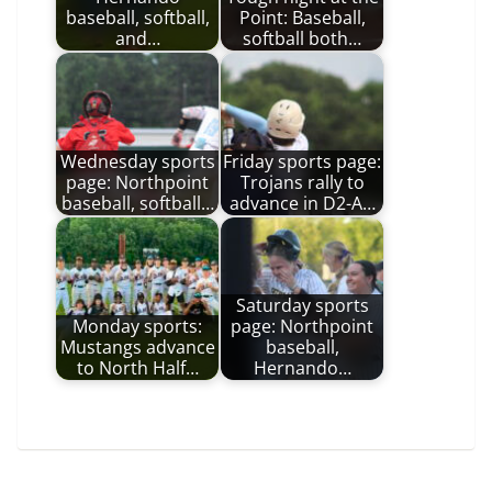
baseball, softball,
Point: Baseball,
and…
softball both…
Wednesday sports
Friday sports page:
page: Northpoint
Trojans rally to
baseball, softball…
advance in D2-A…
Saturday sports
Monday sports:
page: Northpoint
Mustangs advance
baseball,
to North Half…
Hernando…