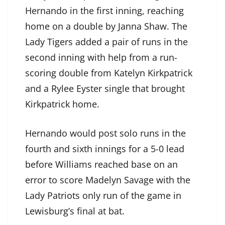
Hernando in the first inning, reaching
home on a double by Janna Shaw. The
Lady Tigers added a pair of runs in the
second inning with help from a run-
scoring double from Katelyn Kirkpatrick
and a Rylee Eyster single that brought
Kirkpatrick home.
Hernando would post solo runs in the
fourth and sixth innings for a 5-0 lead
before Williams reached base on an
error to score Madelyn Savage with the
Lady Patriots only run of the game in
Lewisburg’s final at bat.