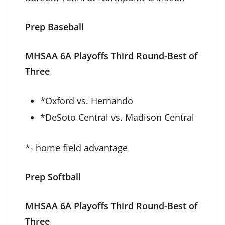
Prep Baseball
MHSAA 6A Playoffs Third Round-Best of
Three
*Oxford vs. Hernando
*DeSoto Central vs. Madison Central
*- home field advantage
Prep Softball
MHSAA 6A Playoffs Third Round-Best of
Three