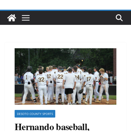
DESOTO COUNTY SPORTS
Hernando baseball,