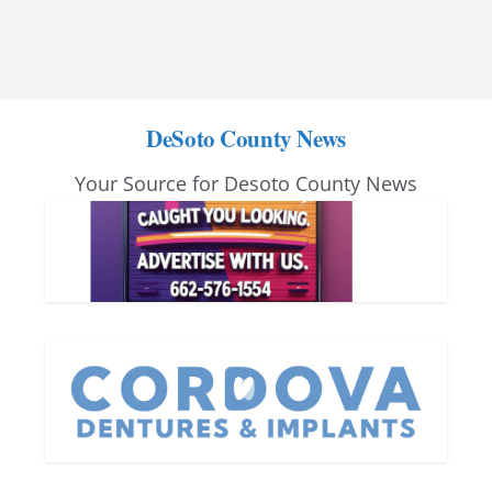
DeSoto County News
Your Source for Desoto County News