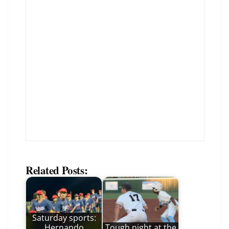
Related Posts:
Saturday sports:
Hernando
Tough night at the