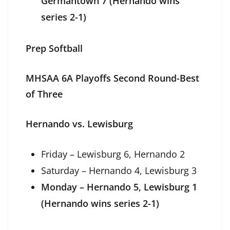
Germantown 7 (Hernando wins
series 2-1)
Prep Softball
MHSAA 6A Playoffs Second Round-Best
of Three
Hernando vs. Lewisburg
Friday – Lewisburg 6, Hernando 2
Saturday – Hernando 4, Lewisburg 3
Monday – Hernando 5, Lewisburg 1
(Hernando wins series 2-1)