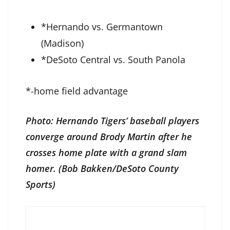
*Hernando vs. Germantown
(Madison)
*DeSoto Central vs. South Panola
*-home field advantage
Photo: Hernando Tigers’ baseball players
converge around Brody Martin after he
crosses home plate with a grand slam
homer. (Bob Bakken/DeSoto County
Sports)