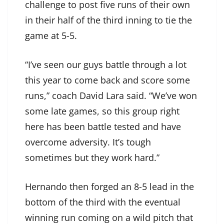
challenge to post five runs of their own
in their half of the third inning to tie the
game at 5-5.
“I’ve seen our guys battle through a lot
this year to come back and score some
runs,” coach David Lara said. “We’ve won
some late games, so this group right
here has been battle tested and have
overcome adversity. It’s tough
sometimes but they work hard.”
Hernando then forged an 8-5 lead in the
bottom of the third with the eventual
winning run coming on a wild pitch that