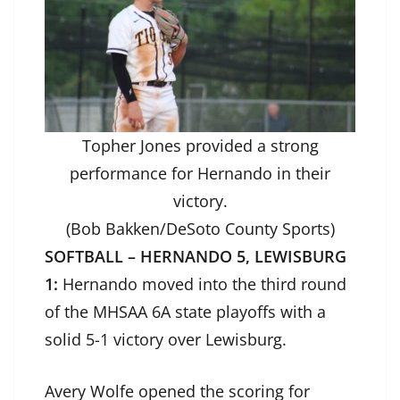
Topher Jones provided a strong
performance for Hernando in their
victory.
(Bob Bakken/DeSoto County Sports)
SOFTBALL – HERNANDO 5, LEWISBURG
1:
Hernando moved into the third round
of the MHSAA 6A state playoffs with a
solid 5-1 victory over Lewisburg.
Avery Wolfe opened the scoring for