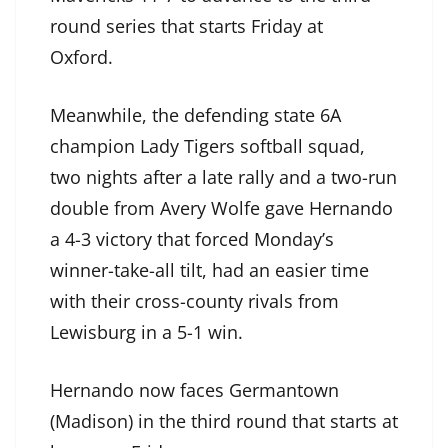
round series that starts Friday at
Oxford.
Meanwhile, the defending state 6A
champion Lady Tigers softball squad,
two nights after a late rally and a two-run
double from Avery Wolfe gave Hernando
a 4-3 victory that forced Monday’s
winner-take-all tilt, had an easier time
with their cross-county rivals from
Lewisburg in a 5-1 win.
Hernando now faces Germantown
(Madison) in the third round that starts at