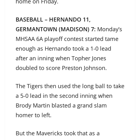
home on Friday.
BASEBALL – HERNANDO 11,
GERMANTOWN (MADISON) 7:
Monday’s
MHSAA 6A playoff contest started tame
enough as Hernando took a 1-0 lead
after an inning when Topher Jones
doubled to score Preston Johnson.
The Tigers then used the long ball to take
a 5-0 lead in the second inning when
Brody Martin blasted a grand slam
homer to left.
But the Mavericks took that as a