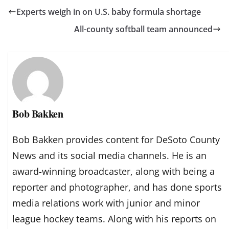
Experts weigh in on U.S. baby formula shortage
All-county softball team announced
Bob Bakken
Bob Bakken provides content for DeSoto County
News and its social media channels. He is an
award-winning broadcaster, along with being a
reporter and photographer, and has done sports
media relations work with junior and minor
league hockey teams. Along with his reports on