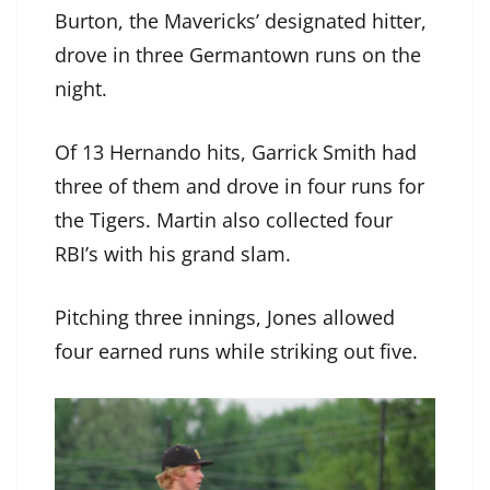
Burton, the Mavericks’ designated hitter,
drove in three Germantown runs on the
night.
Of 13 Hernando hits, Garrick Smith had
three of them and drove in four runs for
the Tigers. Martin also collected four
RBI’s with his grand slam.
Pitching three innings, Jones allowed
four earned runs while striking out five.