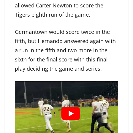
allowed Carter Newton to score the
Tigers eighth run of the game.
Germantown would score twice in the
fifth, but Hernando answered again with
a run in the fifth and two more in the
sixth for the final score with this final
play deciding the game and series.