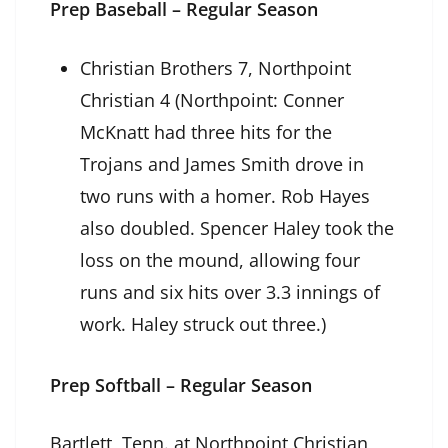
Prep Baseball – Regular Season
Christian Brothers 7, Northpoint
Christian 4 (Northpoint: Conner
McKnatt had three hits for the
Trojans and James Smith drove in
two runs with a homer. Rob Hayes
also doubled. Spencer Haley took the
loss on the mound, allowing four
runs and six hits over 3.3 innings of
work. Haley struck out three.)
Prep Softball – Regular Season
Bartlett, Tenn. at Northpoint Christian