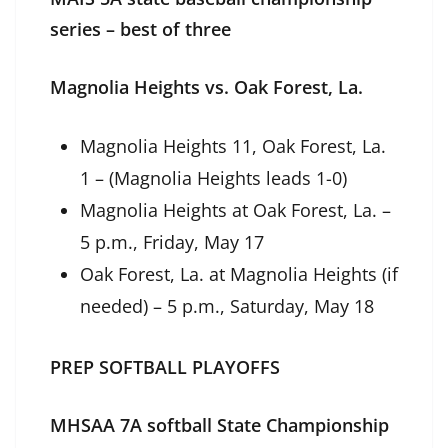
series – best of three
Magnolia Heights vs. Oak Forest, La.
Magnolia Heights 11, Oak Forest, La.
1 – (Magnolia Heights leads 1-0)
Magnolia Heights at Oak Forest, La. –
5 p.m., Friday, May 17
Oak Forest, La. at Magnolia Heights (if
needed) – 5 p.m., Saturday, May 18
PREP SOFTBALL PLAYOFFS
MHSAA 7A softball State Championship