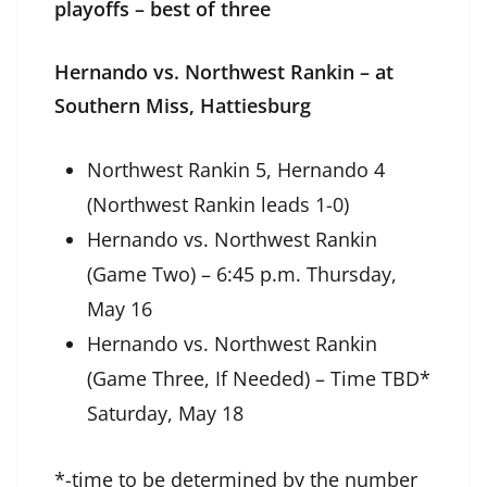
playoffs – best of three
Hernando vs. Northwest Rankin – at
Southern Miss, Hattiesburg
Northwest Rankin 5, Hernando 4
(Northwest Rankin leads 1-0)
Hernando vs. Northwest Rankin
(Game Two) – 6:45 p.m. Thursday,
May 16
Hernando vs. Northwest Rankin
(Game Three, If Needed) – Time TBD*
Saturday, May 18
*-time to be determined by the number