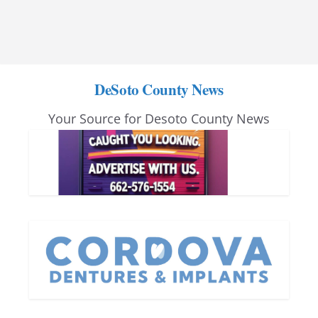
DeSoto County News
Your Source for Desoto County News