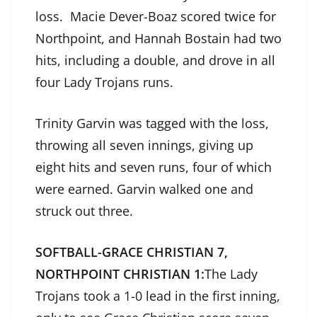
loss. Macie Dever-Boaz scored twice for
Northpoint, and Hannah Bostain had two
hits, including a double, and drove in all
four Lady Trojans runs.
Trinity Garvin was tagged with the loss,
throwing all seven innings, giving up
eight hits and seven runs, four of which
were earned. Garvin walked one and
struck out three.
SOFTBALL-GRACE CHRISTIAN 7,
NORTHPOINT CHRISTIAN 1:
The Lady
Trojans took a 1-0 lead in the first inning,