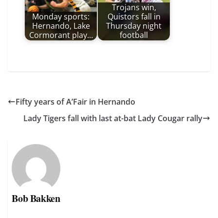
Trojans win,
Monday sports:
Quistors fall in
Hernando, Lake
Thursday night
Cormorant play…
football
Fifty years of A’Fair in Hernando
Lady Tigers fall with last at-bat Lady Cougar rally
Bob Bakken