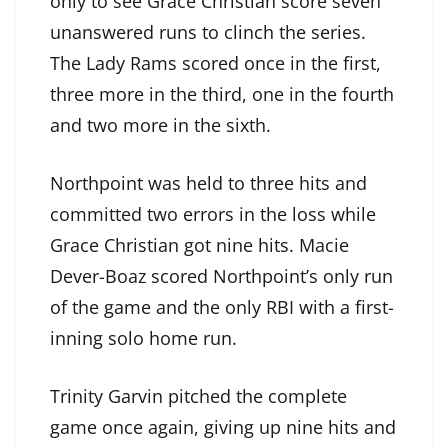
only to see Grace Christian score seven
unanswered runs to clinch the series.
The Lady Rams scored once in the first,
three more in the third, one in the fourth
and two more in the sixth.
Northpoint was held to three hits and
committed two errors in the loss while
Grace Christian got nine hits. Macie
Dever-Boaz scored Northpoint’s only run
of the game and the only RBI with a first-
inning solo home run.
Trinity Garvin pitched the complete
game once again, giving up nine hits and