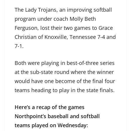
The Lady Trojans, an improving softball
program under coach Molly Beth
Ferguson, lost their two games to Grace
Christian of Knoxville, Tennessee 7-4 and
7-1.
Both were playing in best-of-three series
at the sub-state round where the winner
would have one become of the final four
teams heading to play in the state finals.
Here’s a recap of the games
Northpoint’s baseball and softball
teams played on Wednesday: