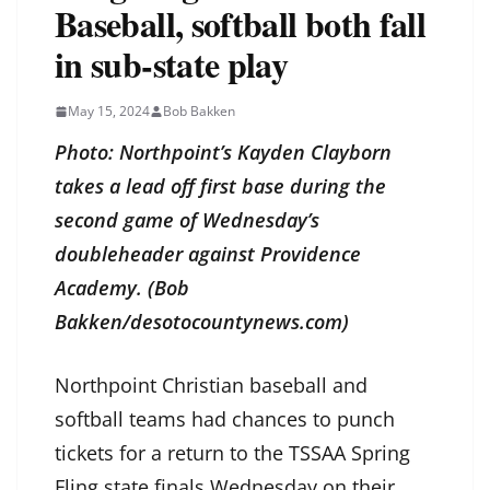
Baseball, softball both fall
in sub-state play
May 15, 2024
Bob Bakken
Photo: Northpoint’s Kayden Clayborn
takes a lead off first base during the
second game of Wednesday’s
doubleheader against Providence
Academy. (Bob
Bakken/desotocountynews.com)
Northpoint Christian baseball and
softball teams had chances to punch
tickets for a return to the TSSAA Spring
Fling state finals Wednesday on their