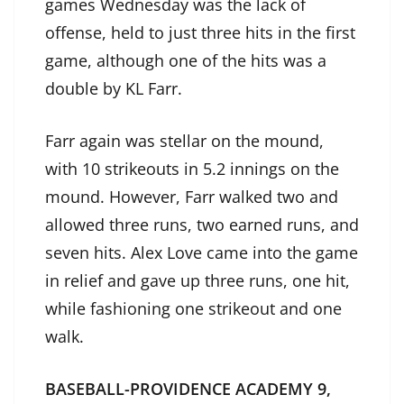
games Wednesday was the lack of
offense, held to just three hits in the first
game, although one of the hits was a
double by KL Farr.
Farr again was stellar on the mound,
with 10 strikeouts in 5.2 innings on the
mound. However, Farr walked two and
allowed three runs, two earned runs, and
seven hits. Alex Love came into the game
in relief and gave up three runs, one hit,
while fashioning one strikeout and one
walk.
BASEBALL-PROVIDENCE ACADEMY 9,