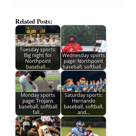
Related Posts:
Tuesday sports:
Big night for
Wednesday sports
Northpoint
page: Northpoint
baseball,…
baseball, softball…
Monday sports
Saturday sports:
page: Trojans
Hernando
baseball, softball
baseball, softball,
fall…
and…