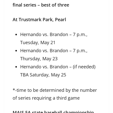
final series – best of three
At Trustmark Park, Pearl
Hernando vs. Brandon – 7 p.m.,
Tuesday, May 21
Hernando vs. Brandon – 7 p.m.,
Thursday, May 23
Hernando vs. Brandon – (if needed)
TBA Saturday, May 25
*-time to be determined by the number
of series requiring a third game
MAIS 5A state baseball championship