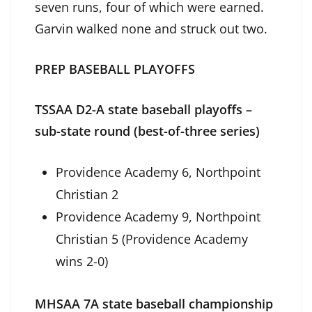
seven runs, four of which were earned.
Garvin walked none and struck out two.
PREP BASEBALL PLAYOFFS
TSSAA D2-A state baseball playoffs –
sub-state round (best-of-three series)
Providence Academy 6, Northpoint
Christian 2
Providence Academy 9, Northpoint
Christian 5 (Providence Academy
wins 2-0)
MHSAA 7A state baseball championship