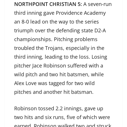
NORTHPOINT CHRISTIAN 5:
A seven-run
third inning gave Providence Academy
an 8-0 lead on the way to the series
triumph over the defending state D2-A
championships. Pitching problems
troubled the Trojans, especially in the
third inning, leading to the loss. Losing
pitcher Jace Robinson suffered with a
wild pitch and two hit batsmen, while
Alex Love was tagged for two wild
pitches and another hit batsman.
Robinson tossed 2.2 innings, gave up
two hits and six runs, five of which were
earned. Robinson walked two and struck