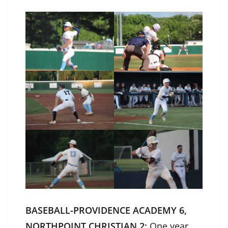
BASEBALL-PROVIDENCE ACADEMY 6,
NORTHPOINT CHRISTIAN 2:
One year