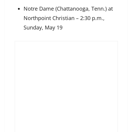
Notre Dame (Chattanooga, Tenn.) at
Northpoint Christian – 2:30 p.m.,
Sunday, May 19