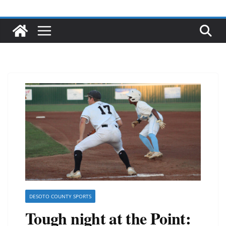
DESOTO COUNTY SPORTS
Tough night at the Point: