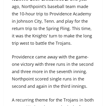
ago, Northpoint’s baseball team made
the 10-hour trip to Providence Academy
in Johnson City, Tenn. and play for the
return trip to the Spring Fling. This time,
it was the Knights’ turn to make the long
trip west to battle the Trojans.
Providence came away with the game-
one victory with three runs in the second
and three more in the seventh inning.
Northpoint scored single runs in the
second and again in the third innings.
A recurring theme for the Trojans in both