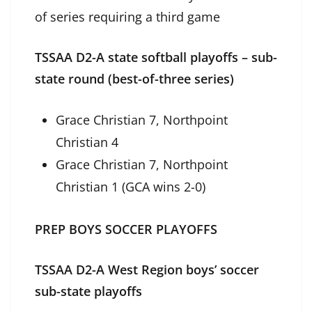
of series requiring a third game
TSSAA D2-A state softball playoffs – sub-
state round (best-of-three series)
Grace Christian 7, Northpoint
Christian 4
Grace Christian 7, Northpoint
Christian 1 (GCA wins 2-0)
PREP BOYS SOCCER PLAYOFFS
TSSAA D2-A West Region boys’ soccer
sub-state playoffs