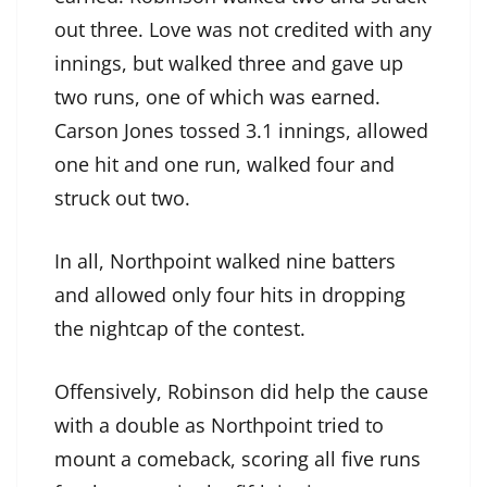
out three. Love was not credited with any
innings, but walked three and gave up
two runs, one of which was earned.
Carson Jones tossed 3.1 innings, allowed
one hit and one run, walked four and
struck out two.
In all, Northpoint walked nine batters
and allowed only four hits in dropping
the nightcap of the contest.
Offensively, Robinson did help the cause
with a double as Northpoint tried to
mount a comeback, scoring all five runs