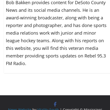
Bob Bakken provides content for DeSoto County
News and its social media channels. He is an
award-winning broadcaster, along with being a
reporter and photographer, and has done sports
media relations work with junior and minor
league hockey teams. Along with his reports on
this website, you will find this veteran media
member providing sports updates on Rebel 95.3
FM Radio.
News Website
by
Vitality South
| Copyright © Mississippi