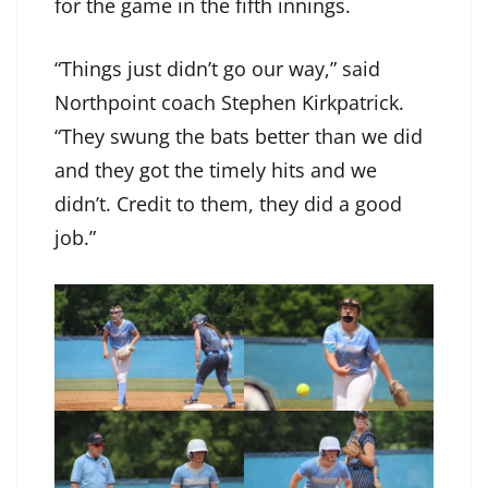
for the game in the fifth innings.
“Things just didn’t go our way,” said
Northpoint coach Stephen Kirkpatrick.
“They swung the bats better than we did
and they got the timely hits and we
didn’t. Credit to them, they did a good
job.”