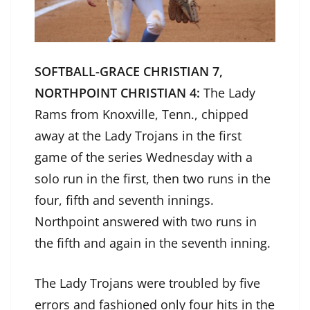
SOFTBALL-GRACE CHRISTIAN 7,
NORTHPOINT CHRISTIAN 4:
The Lady
Rams from Knoxville, Tenn., chipped
away at the Lady Trojans in the first
game of the series Wednesday with a
solo run in the first, then two runs in the
four, fifth and seventh innings.
Northpoint answered with two runs in
the fifth and again in the seventh inning.
The Lady Trojans were troubled by five
errors and fashioned only four hits in the