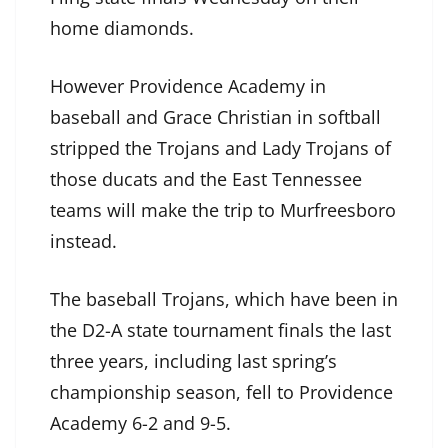
home diamonds.
However Providence Academy in
baseball and Grace Christian in softball
stripped the Trojans and Lady Trojans of
those ducats and the East Tennessee
teams will make the trip to Murfreesboro
instead.
The baseball Trojans, which have been in
the D2-A state tournament finals the last
three years, including last spring’s
championship season, fell to Providence
Academy 6-2 and 9-5.