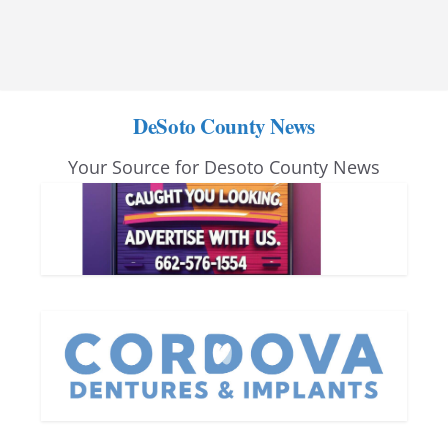
DeSoto County News
Your Source for Desoto County News