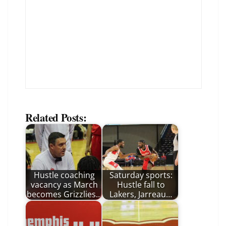
Related Posts:
Hustle coaching
Saturday sports:
vacancy as March
Hustle fall to
becomes Grizzlies…
Lakers, Jarreau…