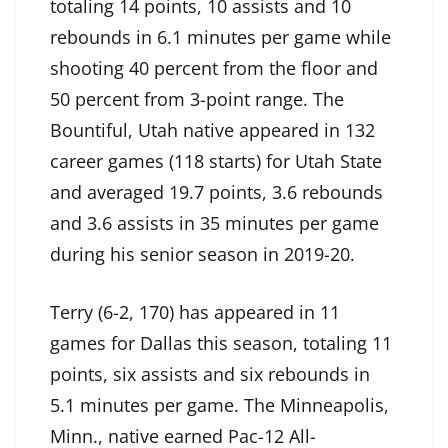
totaling 14 points, 10 assists and 10
rebounds in 6.1 minutes per game while
shooting 40 percent from the floor and
50 percent from 3-point range. The
Bountiful, Utah native appeared in 132
career games (118 starts) for Utah State
and averaged 19.7 points, 3.6 rebounds
and 3.6 assists in 35 minutes per game
during his senior season in 2019-20.
Terry (6-2, 170) has appeared in 11
games for Dallas this season, totaling 11
points, six assists and six rebounds in
5.1 minutes per game. The Minneapolis,
Minn., native earned Pac-12 All-