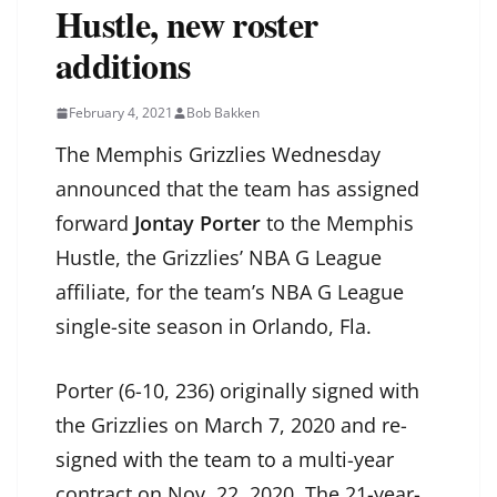
Hustle, new roster
additions
February 4, 2021
Bob Bakken
The Memphis Grizzlies Wednesday
announced that the team has assigned
forward
Jontay Porter
to the Memphis
Hustle, the Grizzlies’ NBA G League
affiliate, for the team’s NBA G League
single-site season in Orlando, Fla.
Porter (6-10, 236) originally signed with
the Grizzlies on March 7, 2020 and re-
signed with the team to a multi-year
contract on Nov. 22, 2020. The 21-year-