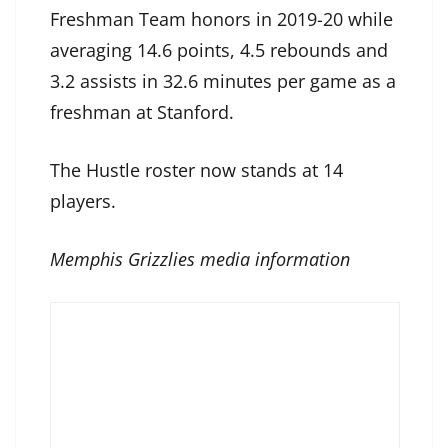
Freshman Team honors in 2019-20 while
averaging 14.6 points, 4.5 rebounds and
3.2 assists in 32.6 minutes per game as a
freshman at Stanford.
The Hustle roster now stands at 14
players.
Memphis Grizzlies media information