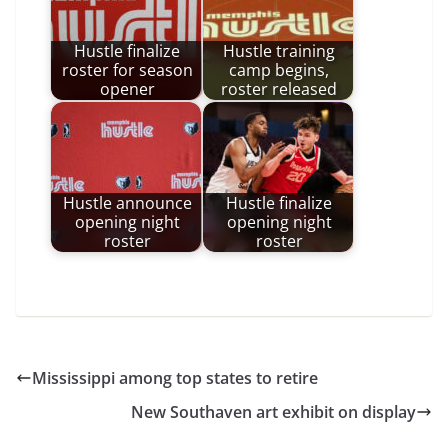
Hustle finalize
Hustle training
roster for season
camp begins,
opener
roster released
Hustle announce
Hustle finalize
opening night
opening night
roster
roster
Mississippi among top states to retire
New Southaven art exhibit on display