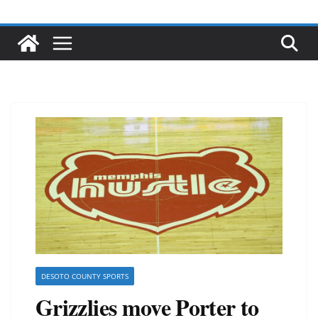
DESOTO COUNTY SPORTS
Grizzlies move Porter to