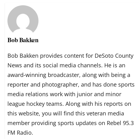
Bob Bakken
Bob Bakken provides content for DeSoto County
News and its social media channels. He is an
award-winning broadcaster, along with being a
reporter and photographer, and has done sports
media relations work with junior and minor
league hockey teams. Along with his reports on
this website, you will find this veteran media
member providing sports updates on Rebel 95.3
FM Radio.