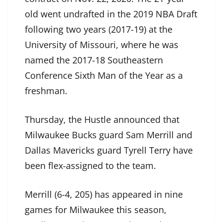
old went undrafted in the 2019 NBA Draft
following two years (2017-19) at the
University of Missouri, where he was
named the 2017-18 Southeastern
Conference Sixth Man of the Year as a
freshman.
Thursday, the Hustle announced that
Milwaukee Bucks guard Sam Merrill and
Dallas Mavericks guard Tyrell Terry have
been flex-assigned to the team.
Merrill (6-4, 205) has appeared in nine
games for Milwaukee this season,