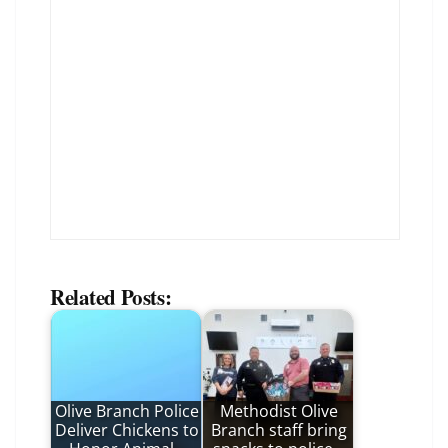
Related Posts:
Olive Branch Police
Methodist Olive
Deliver Chickens to
Branch staff bring