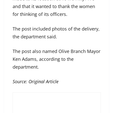
and that it wanted to thank the women
for thinking of its officers.
The post included photos of the delivery,
the department said.
The post also named Olive Branch Mayor
Ken Adams, according to the
department.
Source:
Original Article