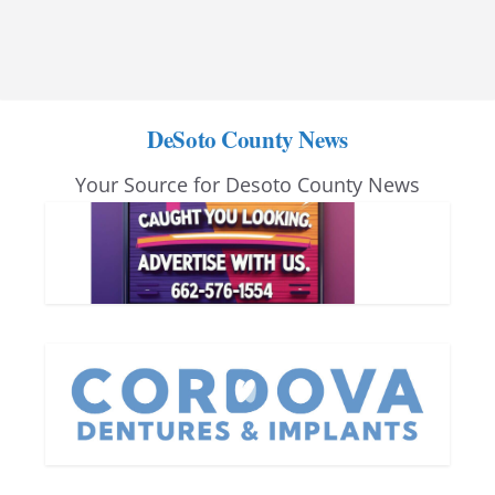
DeSoto County News
Your Source for Desoto County News