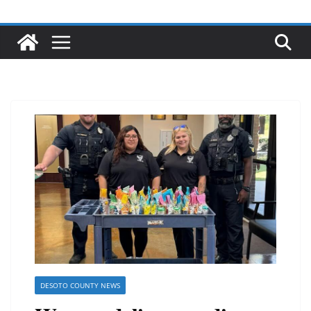
DESOTO COUNTY NEWS