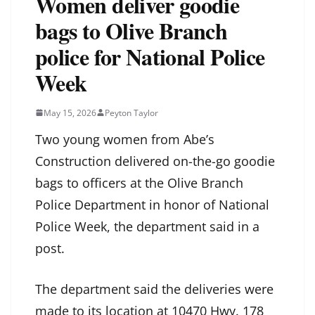
Women deliver goodie
bags to Olive Branch
police for National Police
Week
May 15, 2026
Peyton Taylor
Two young women from Abe’s
Construction delivered on-the-go goodie
bags to officers at the Olive Branch
Police Department in honor of National
Police Week, the department said in a
post.
The department said the deliveries were
made to its location at 10470 Hwy. 178