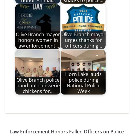
Honor Animal…
snacks to police…
Olive Branch mayor
Olive Branch mayor
honors women in
urges thanks for
law enforcement…
officers during…
Horn Lake lauds
Olive Branch police
police during
hand out rotisserie
National Police
chickens for…
Week
Law Enforcement Honors Fallen Officers on Police