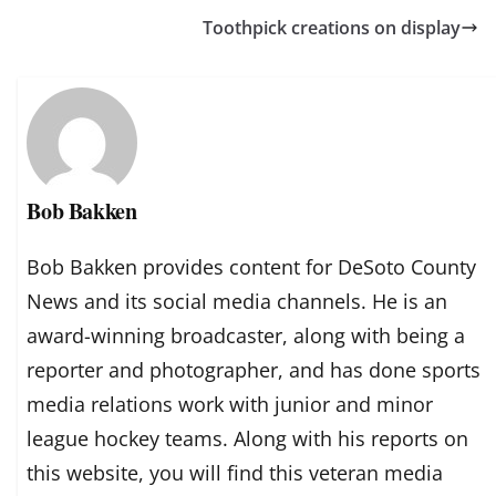
Toothpick creations on display
Bob Bakken
Bob Bakken provides content for DeSoto County
News and its social media channels. He is an
award-winning broadcaster, along with being a
reporter and photographer, and has done sports
media relations work with junior and minor
league hockey teams. Along with his reports on
this website, you will find this veteran media