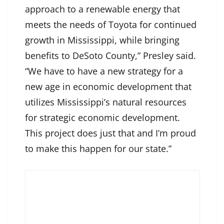
approach to a renewable energy that
meets the needs of Toyota for continued
growth in Mississippi, while bringing
benefits to DeSoto County,” Presley said.
“We have to have a new strategy for a
new age in economic development that
utilizes Mississippi’s natural resources
for strategic economic development.
This project does just that and I’m proud
to make this happen for our state.”