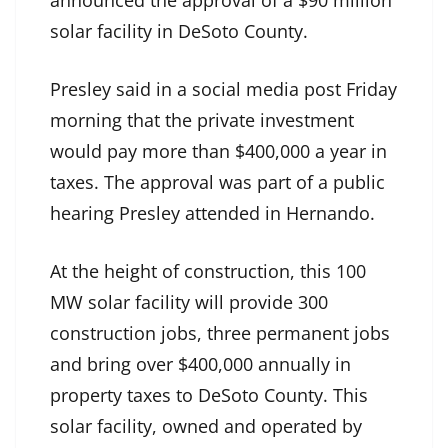
solar facility in DeSoto County.
Presley said in a social media post Friday
morning that the private investment
would pay more than $400,000 a year in
taxes. The approval was part of a public
hearing Presley attended in Hernando.
At the height of construction, this 100
MW solar facility will provide 300
construction jobs, three permanent jobs
and bring over $400,000 annually in
property taxes to DeSoto County. This
solar facility, owned and operated by