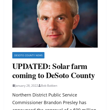
DESOTO COUNTY NEWS
UPDATED: Solar farm
coming to DeSoto County
January 28, 2022
Bob Bakken
Northern District Public Service
Commissioner Brandon Presley has
announced the approval of a $90 million