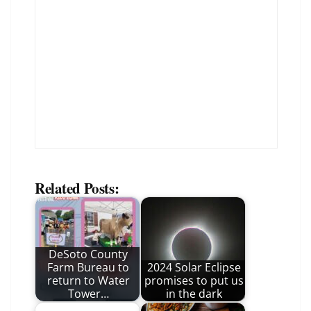
Related Posts:
DeSoto County
Farm Bureau to
2024 Solar Eclipse
return to Water
promises to put us
Tower…
in the dark