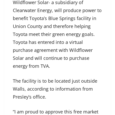
Wildflower Solar- a subsidiary of
Clearwater Energy, will produce power to
benefit Toyota’s Blue Springs facility in
Union County and therefore helping
Toyota meet their green energy goals.
Toyota has entered into a virtual
purchase agreement with Wildflower
Solar and will continue to purchase
energy from TVA.
The facility is to be located just outside
Walls, according to information from
Presley’s office.
“I am proud to approve this free market