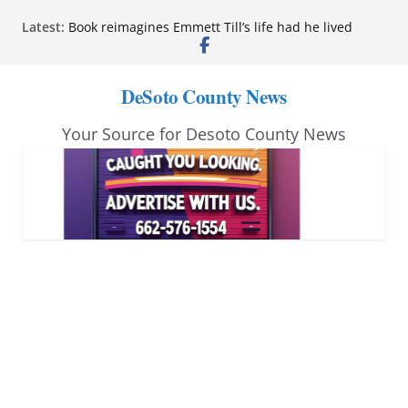
Skip
Latest:
Book reimagines Emmett Till’s life had he lived
to
Mississippi financial literacy mandate increases
economic knowledge statewide
content
Hernando chamber to mark Elite Eyecare’s 4th
DeSoto County News
anniversary
DeSoto Family Theatre shares photos as ‘Finding
Your Source for Desoto County News
Neverland’ opens at Heindl Center
Northwest Mississippi Community College student
leaders attend Pathfinder retreat