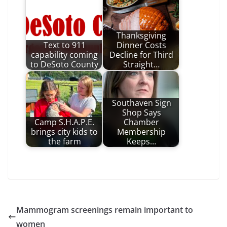
Thanksgiving
Text to 911
Dinner Costs
capability coming
Decline for Third
to DeSoto County
Straight…
Southaven Sign
Shop Says
Camp S.H.A.P.E.
Chamber
brings city kids to
Membership
the farm
Keeps…
Mammogram screenings remain important to
women