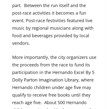
part. Between the run itself and the
post-race activities it becomes a fun
event. Post-race festivities featured live
music by regional musicians along with
food and beverages provided by local
vendors.
More importantly, the city organizers use
the proceeds from the race to fund its
participation in the Hernando Excel By 5
Dolly Parton Imagination Library
, where
Hernando children under age five may
qualify to receive free books until they
reach age five. About 500 Hernando