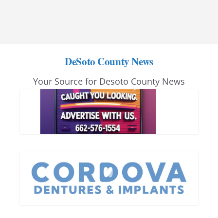
DeSoto County News
Your Source for Desoto County News