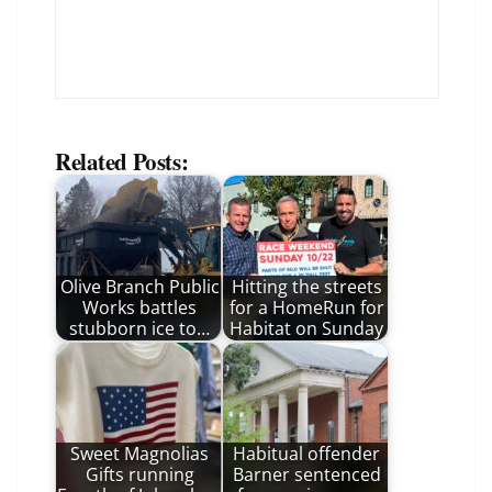
Related Posts:
Olive Branch Public
Hitting the streets
Works battles
for a HomeRun for
stubborn ice to…
Habitat on Sunday
Sweet Magnolias
Habitual offender
Gifts running
Barner sentenced