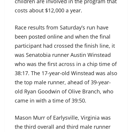
children are involved in the program that
costs about $12,000 a year.
Race results from Saturday’s run have
been
posted online
and when the final
participant had crossed the finish line, it
was Senatobia runner Austin Winstead
who was the first across in a chip time of
38:17. The 17-year-old Winstead was also
the top male runner, ahead of 39-year-
old Ryan Goodwin of Olive Branch, who
came in with a time of 39:50.
Mason Murr of Earlysville, Virginia was
the third overall and third male runner