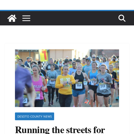
DESOTO COUNTY NEWS
Running the streets for