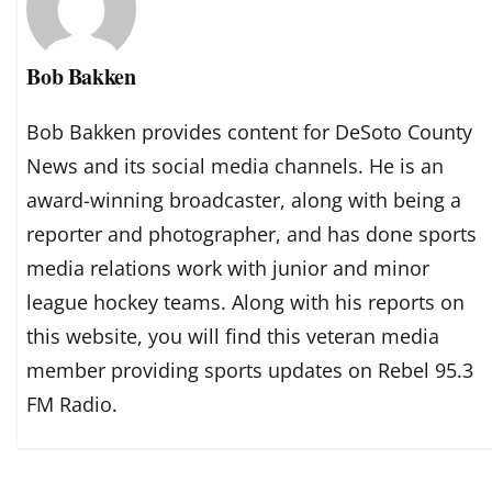
Bob Bakken
Bob Bakken provides content for DeSoto County
News and its social media channels. He is an
award-winning broadcaster, along with being a
reporter and photographer, and has done sports
media relations work with junior and minor
league hockey teams. Along with his reports on
this website, you will find this veteran media
member providing sports updates on Rebel 95.3
FM Radio.