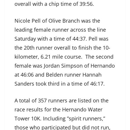
overall with a chip time of 39:56.
Nicole Pell of Olive Branch was the
leading female runner across the line
Saturday with a time of 44:37. Pell was
the 20th runner overall to finish the 10-
kilometer, 6.21 mile course. The second
female was Jordan Simpson of Hernando
at 46:06 and Belden runner Hannah
Sanders took third in a time of 46:17.
A total of 357 runners are listed on the
race results for the Hernando Water
Tower 10K. Including ”spirit runners,”
those who participated but did not run,