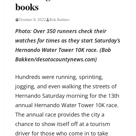
books
October 8, 2022
Bob Bakken
Photo: Over 350 runners check their
watches for times as they start Saturday’s
Hernando Water Tower 10K race. (Bob
Bakken/desotocountynews.com)
Hundreds were running, sprinting,
jogging, and even walking the streets of
Hernando Saturday morning for the 13th
annual Hernando Water Tower 10K race.
The annual race provides the city a
chance to show itself off at a tourism
driver for those who come in to take