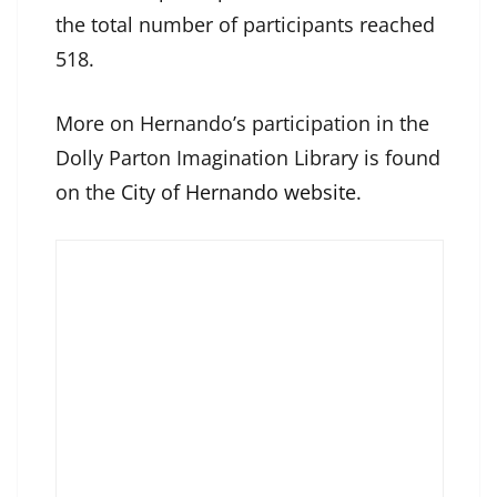
the total number of participants reached
518.
More on Hernando’s participation in the
Dolly Parton Imagination Library is found
on the
City of Hernando website
.