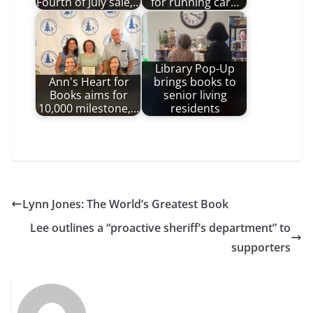
Fourth of July sale,…
for running car…
Library Pop-Up
Ann's Heart for
brings books to
Books aims for
senior living
10,000 milestone,…
residents
Lynn Jones: The World’s Greatest Book
Lee outlines a “proactive sheriff’s department” to
supporters