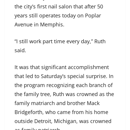
the city’s first nail salon that after 50
years still operates today on Poplar
Avenue in Memphis.
“I still work part time every day,” Ruth
said.
It was that significant accomplishment
that led to Saturday’s special surprise. In
the program recognizing each branch of
the family tree, Ruth was crowned as the
family matriarch and brother Mack
Bridgeforth, who came from his home
outside Detroit, Michigan, was crowned