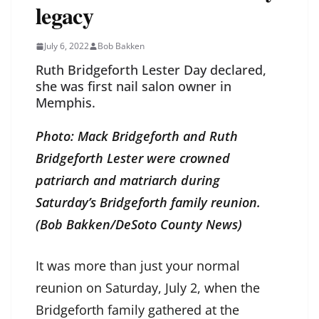
legacy
July 6, 2022
Bob Bakken
Ruth Bridgeforth Lester Day declared,
she was first nail salon owner in
Memphis.
Photo: Mack Bridgeforth and Ruth
Bridgeforth Lester were crowned
patriarch and matriarch during
Saturday’s Bridgeforth family reunion.
(Bob Bakken/DeSoto County News)
It was more than just your normal
reunion on Saturday, July 2, when the
Bridgeforth family gathered at the