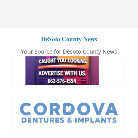
DeSoto County News
Your Source for Desoto County News