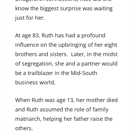
know the biggest surprise was waiting
just for her.
At age 83, Ruth has had a profound
influence on the upbringing of her eight
brothers and sisters. Later, in the midst
of segregation, she and a partner would
be a trailblazer in the Mid-South
business world.
When Ruth was age 13, her mother died
and Ruth assumed the role of family
matriarch, helping her father raise the
others.