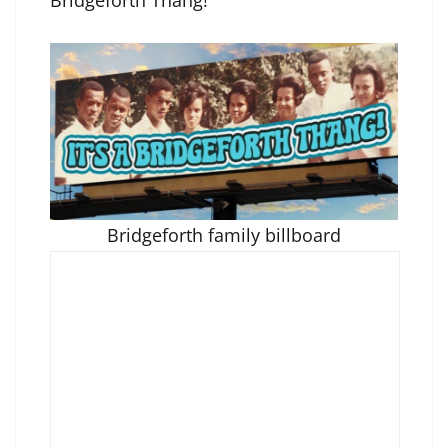
Bridgeforth Thang!”
Bridgeforth family billboard