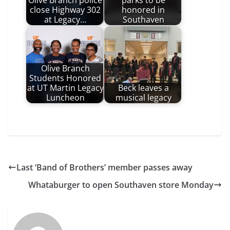
close Highway 302
honored in
at Legacy…
Southaven
Olive Branch
Students Honored
at UT Martin Legacy
Beck leaves a
Luncheon
musical legacy
Last ‘Band of Brothers’ member passes away
Whataburger to open Southaven store Monday