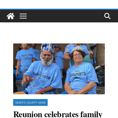
DESOTO COUNTY NEWS
Reunion celebrates family