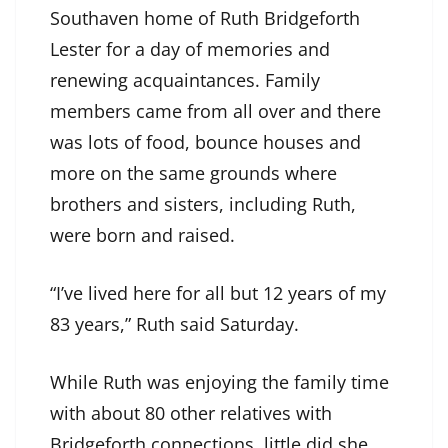
Southaven home of Ruth Bridgeforth
Lester for a day of memories and
renewing acquaintances. Family
members came from all over and there
was lots of food, bounce houses and
more on the same grounds where
brothers and sisters, including Ruth,
were born and raised.
“I’ve lived here for all but 12 years of my
83 years,” Ruth said Saturday.
While Ruth was enjoying the family time
with about 80 other relatives with
Bridgeforth connections, little did she