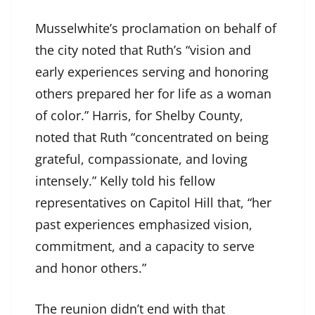
Musselwhite’s proclamation on behalf of
the city noted that Ruth’s “vision and
early experiences serving and honoring
others prepared her for life as a woman
of color.” Harris, for Shelby County,
noted that Ruth “concentrated on being
grateful, compassionate, and loving
intensely.” Kelly told his fellow
representatives on Capitol Hill that, “her
past experiences emphasized vision,
commitment, and a capacity to serve
and honor others.”
The reunion didn’t end with that