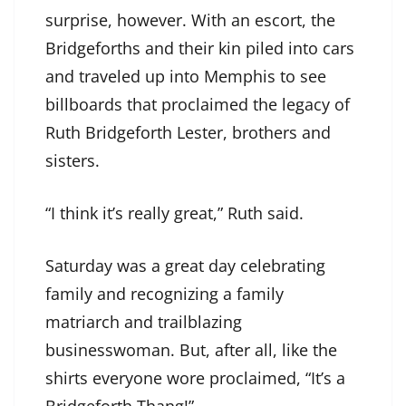
surprise, however. With an escort, the
Bridgeforths and their kin piled into cars
and traveled up into Memphis to see
billboards that proclaimed the legacy of
Ruth Bridgeforth Lester, brothers and
sisters.
“I think it’s really great,” Ruth said.
Saturday was a great day celebrating
family and recognizing a family
matriarch and trailblazing
businesswoman. But, after all, like the
shirts everyone wore proclaimed, “It’s a