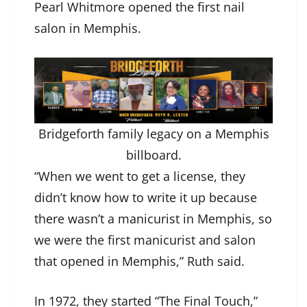
Pearl Whitmore opened the first nail
salon in Memphis.
Bridgeforth family legacy on a Memphis
billboard.
“When we went to get a license, they
didn’t know how to write it up because
there wasn’t a manicurist in Memphis, so
we were the first manicurist and salon
that opened in Memphis,” Ruth said.
In 1972, they started “The Final Touch,”