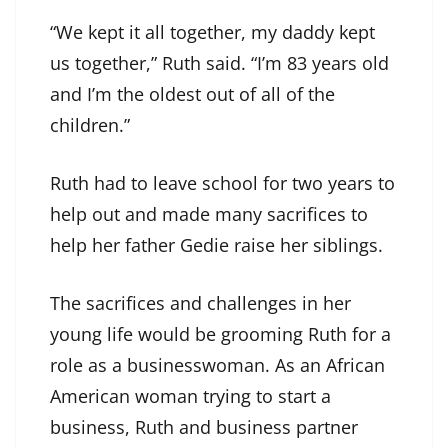
“We kept it all together, my daddy kept
us together,” Ruth said. “I’m 83 years old
and I’m the oldest out of all of the
children.”
Ruth had to leave school for two years to
help out and made many sacrifices to
help her father Gedie raise her siblings.
The sacrifices and challenges in her
young life would be grooming Ruth for a
role as a businesswoman. As an African
American woman trying to start a
business, Ruth and business partner