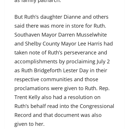
as family patriarch.
But Ruth’s daughter Dianne and others
said there was more in store for Ruth.
Southaven Mayor Darren Musselwhite
and Shelby County Mayor Lee Harris had
taken note of Ruth’s perseverance and
accomplishments by proclaiming July 2
as Ruth Bridgeforth Lester Day in their
respective communities and those
proclamations were given to Ruth. Rep.
Trent Kelly also had a resolution on
Ruth’s behalf read into the Congressional
Record and that document was also
given to her.