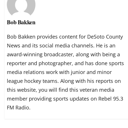
Bob Bakken
Bob Bakken provides content for DeSoto County
News and its social media channels. He is an
award-winning broadcaster, along with being a
reporter and photographer, and has done sports
media relations work with junior and minor
league hockey teams. Along with his reports on
this website, you will find this veteran media
member providing sports updates on Rebel 95.3
FM Radio.