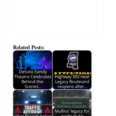
Related Posts:
DeSoto Family
Theatre Celebrates
Highway 302 near
Behind-the-
Legacy Boulevard
Scenes…
reopens after…
Mullins’ legacy for
Olive Branch police
parks to be