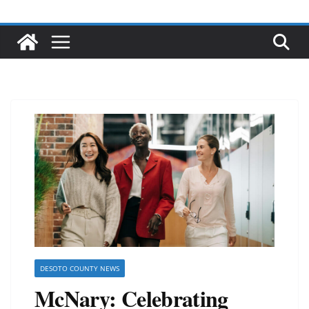
DESOTO COUNTY NEWS
McNary: Celebrating