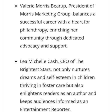
Valerie Morris Bearup, President of
Morris Marketing Group, balances a
successful career with a heart for
philanthropy, enriching her
community through dedicated
advocacy and support.
Lea Michelle Cash, CEO of The
Brightest Stars, not only nurtures
dreams and self-esteem in children
thriving in foster care but also
enlightens readers as an author and
keeps audiences informed as an
Entertainment Reporter.