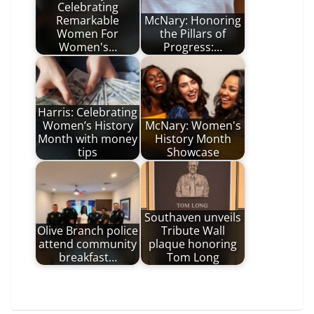
Celebrating
Remarkable
McNary: Honoring
Women For
the Pillars of
Women's…
Progress:…
Harris: Celebrating
Women’s History
McNary: Women's
Month with money
History Month
tips
Showcase
Southaven unveils
Olive Branch police
Tribute Wall
attend community
plaque honoring
breakfast…
Tom Long