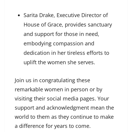
Sarita Drake, Executive Director of
House of Grace, provides sanctuary
and support for those in need,
embodying compassion and
dedication in her tireless efforts to
uplift the women she serves.
Join us in congratulating these
remarkable women in person or by
visiting their social media pages. Your
support and acknowledgment mean the
world to them as they continue to make
a difference for years to come.