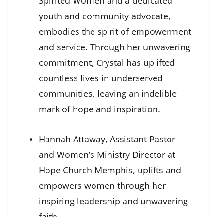
Spirited Women and a dedicated
youth and community advocate,
embodies the spirit of empowerment
and service. Through her unwavering
commitment, Crystal has uplifted
countless lives in underserved
communities, leaving an indelible
mark of hope and inspiration.
Hannah Attaway, Assistant Pastor
and Women’s Ministry Director at
Hope Church Memphis, uplifts and
empowers women through her
inspiring leadership and unwavering
faith.