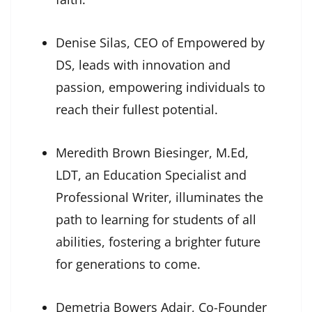
Denise Silas, CEO of Empowered by
DS, leads with innovation and
passion, empowering individuals to
reach their fullest potential.
Meredith Brown Biesinger, M.Ed,
LDT, an Education Specialist and
Professional Writer, illuminates the
path to learning for students of all
abilities, fostering a brighter future
for generations to come.
Demetria Bowers Adair, Co-Founder