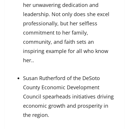
her unwavering dedication and
leadership. Not only does she excel
professionally, but her selfless
commitment to her family,
community, and faith sets an
inspiring example for all who know
her..
Susan Rutherford of the DeSoto
County Economic Development
Council spearheads initiatives driving
economic growth and prosperity in
the region.