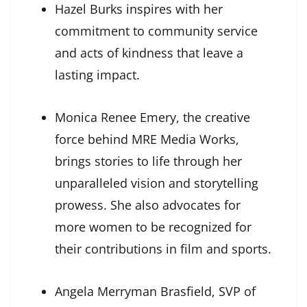
Hazel Burks inspires with her
commitment to community service
and acts of kindness that leave a
lasting impact.
Monica Renee Emery, the creative
force behind MRE Media Works,
brings stories to life through her
unparalleled vision and storytelling
prowess. She also advocates for
more women to be recognized for
their contributions in film and sports.
Angela Merryman Brasfield, SVP of