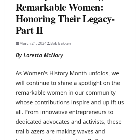
Remarkable Women:
Honoring Their Legacy-
Part II
March 21, 2024
Bob Bakken
By Loretta McNary
As Women’s History Month unfolds, we
will continue to shine a spotlight on the
remarkable women in our community
whose contributions inspire and uplift us
all. From innovative entrepreneurs to
dedicated advocates and activists, these
trailblazers are making waves and