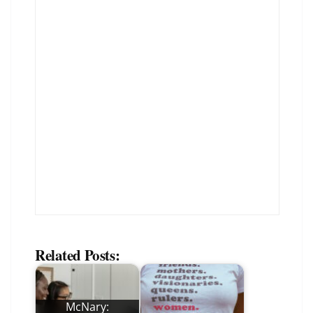
Related Posts:
McNary: