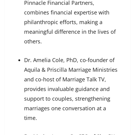
Pinnacle Financial Partners,
combines financial expertise with
philanthropic efforts, making a
meaningful difference in the lives of
others.
Dr. Amelia Cole, PhD, co-founder of
Aquila & Priscilla Marriage Ministries
and co-host of Marriage Talk TV,
provides invaluable guidance and
support to couples, strengthening
marriages one conversation at a
time.