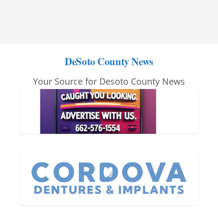
DeSoto County News
Your Source for Desoto County News