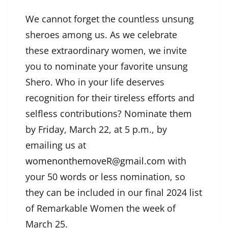
We cannot forget the countless unsung
sheroes among us. As we celebrate
these extraordinary women, we invite
you to nominate your favorite unsung
Shero. Who in your life deserves
recognition for their tireless efforts and
selfless contributions? Nominate them
by Friday, March 22, at 5 p.m., by
emailing us at
womenonthemoveR@gmail.com
with
your 50 words or less nomination, so
they can be included in our final 2024 list
of Remarkable Women the week of
March 25.