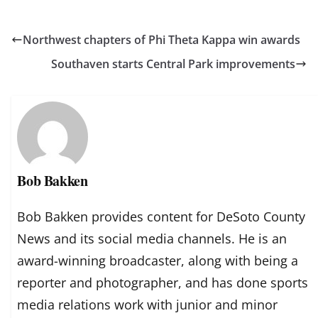
Northwest chapters of Phi Theta Kappa win awards
Southaven starts Central Park improvements
Bob Bakken
Bob Bakken provides content for DeSoto County
News and its social media channels. He is an
award-winning broadcaster, along with being a
reporter and photographer, and has done sports
media relations work with junior and minor