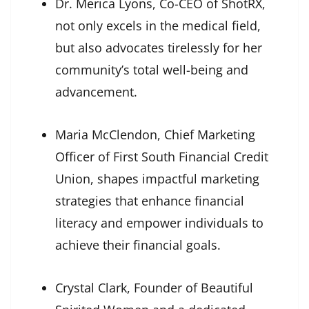
Dr. Merica Lyons, Co-CEO of ShotRX,
not only excels in the medical field,
but also advocates tirelessly for her
community’s total well-being and
advancement.
Maria McClendon, Chief Marketing
Officer of First South Financial Credit
Union, shapes impactful marketing
strategies that enhance financial
literacy and empower individuals to
achieve their financial goals.
Crystal Clark, Founder of Beautiful