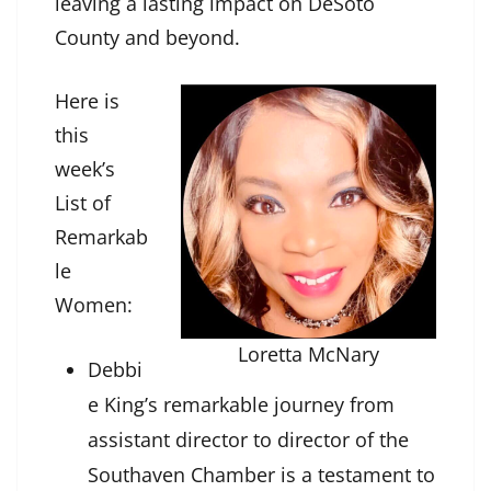
leaving a lasting impact on DeSoto
County and beyond.
Here is
this
week’s
List of
Remarkab
le
Women:
Loretta McNary
Debbi
e King’s remarkable journey from
assistant director to director of the
Southaven Chamber is a testament to