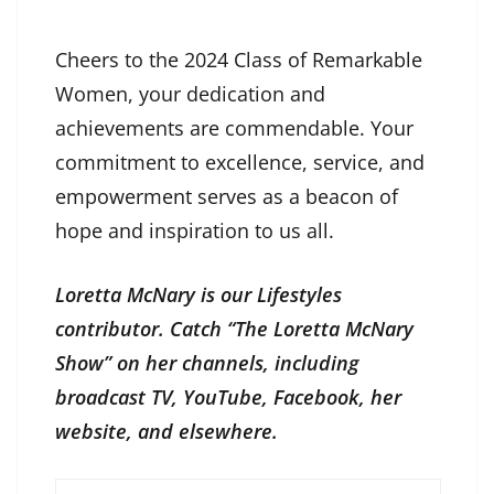
Cheers to the 2024 Class of Remarkable
Women, your dedication and
achievements are commendable. Your
commitment to excellence, service, and
empowerment serves as a beacon of
hope and inspiration to us all.
Loretta McNary is our Lifestyles
contributor. Catch “The Loretta McNary
Show” on her channels, including
broadcast TV, YouTube, Facebook, her
website, and elsewhere.