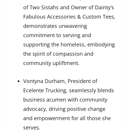
of Two Sistahs and Owner of Dainty’s
Fabulous Accessories & Custom Tees,
demonstrates unwavering
commitment to serving and
supporting the homeless, embodying
the spirit of compassion and
community upliftment.
Vontyna Durham, President of
Ecelente Trucking, seamlessly blends
business acumen with community
advocacy, driving positive change
and empowerment for all those she
serves.