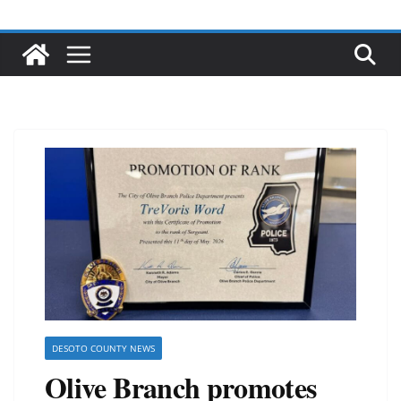
DESOTO COUNTY NEWS
Olive Branch promotes