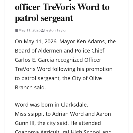
officer TreVoris Word to
patrol sergeant
May 11, 2026
Peyton Taylor
On May 11, 2026, Mayor Ken Adams, the
Board of Aldermen and Police Chief
Carlos E. Garcia recognized Officer
TreVoris Word following his promotion
to patrol sergeant, the City of Olive
Branch said.
Word was born in Clarksdale,
Mississippi, to Adrian Word and Aaron
Gunn III, the city said. He attended
Coahoma Agricultural High School and