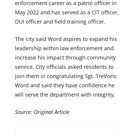
enforcement career as a patrol officer in
May 2022 and has served as a CIT officer,
DUI officer and field training officer.
The city said Word aspires to expand his
leadership within law enforcement and
increase his impact through community
service. City officials asked residents to
join them in congratulating Sgt. TreVoris
Word and said they have confidence he
will serve the department with integrity.
Source:
Original Article