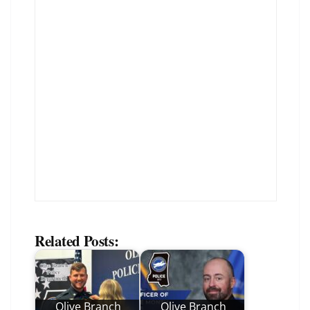
Related Posts:
Olive Branch
Olive Branch