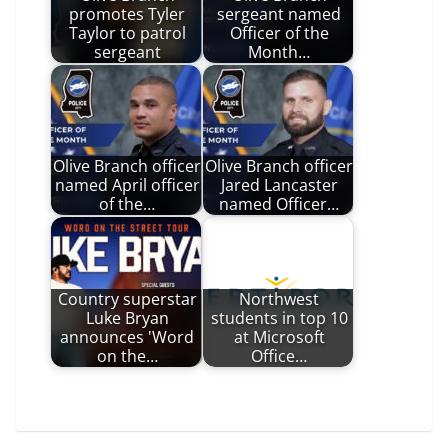
promotes Tyler
sergeant named
Taylor to patrol
Officer of the
sergeant
Month…
Olive Branch officer
Olive Branch officer
named April officer
Jared Lancaster
of the…
named Officer…
Country superstar
Northwest
Luke Bryan
students in top 10
announces 'Word
at Microsoft
on the…
Office…