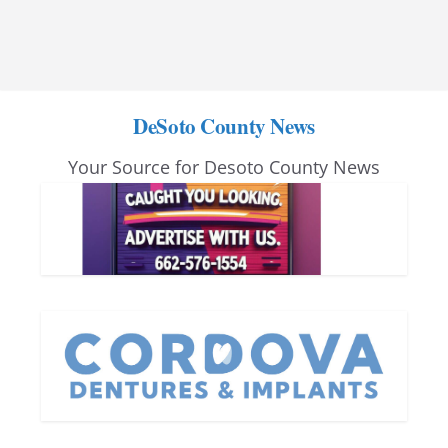
DeSoto County News
Your Source for Desoto County News