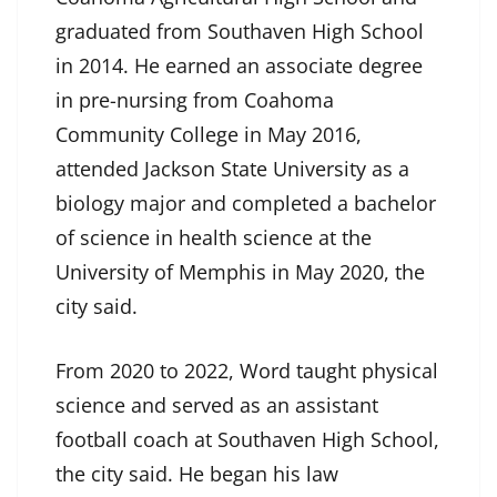
graduated from Southaven High School
in 2014. He earned an associate degree
in pre-nursing from Coahoma
Community College in May 2016,
attended Jackson State University as a
biology major and completed a bachelor
of science in health science at the
University of Memphis in May 2020, the
city said.
From 2020 to 2022, Word taught physical
science and served as an assistant
football coach at Southaven High School,
the city said. He began his law