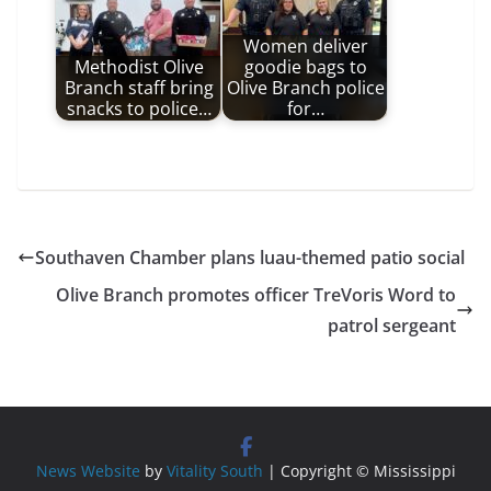
Women deliver
Methodist Olive
goodie bags to
Branch staff bring
Olive Branch police
snacks to police…
for…
Southaven Chamber plans luau-themed patio social
Olive Branch promotes officer TreVoris Word to
patrol sergeant
News Website
by
Vitality South
| Copyright © Mississippi