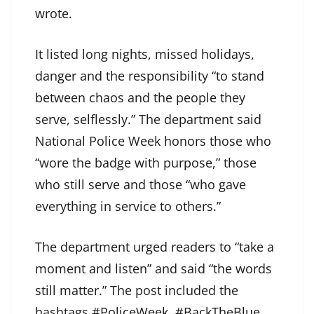
wrote.
It listed long nights, missed holidays,
danger and the responsibility “to stand
between chaos and the people they
serve, selflessly.” The department said
National Police Week honors those who
“wore the badge with purpose,” those
who still serve and those “who gave
everything in service to others.”
The department urged readers to “take a
moment and listen” and said “the words
still matter.” The post included the
hashtags #PoliceWeek, #BackTheBlue,