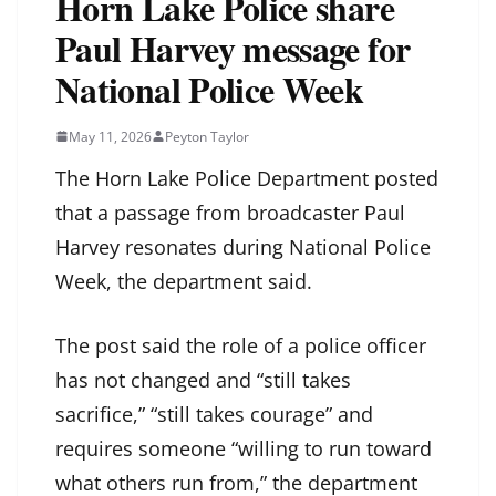
Horn Lake Police share
Paul Harvey message for
National Police Week
May 11, 2026
Peyton Taylor
The Horn Lake Police Department posted
that a passage from broadcaster Paul
Harvey resonates during National Police
Week, the department said.
The post said the role of a police officer
has not changed and “still takes
sacrifice,” “still takes courage” and
requires someone “willing to run toward
what others run from,” the department