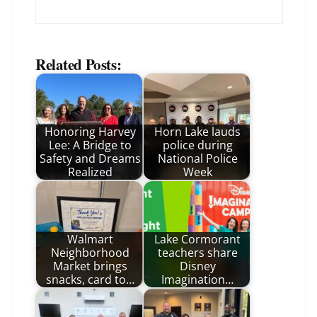
Related Posts:
Honoring Harvey
Horn Lake lauds
Lee: A Bridge to
police during
Safety and Dreams
National Police
Realized
Week
Walmart
Lake Cormorant
Neighborhood
teachers share
Market brings
Disney
snacks, card to…
Imagination…