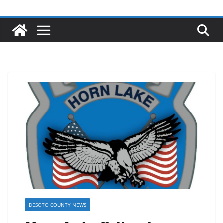
DESOTO COUNTY NEWS