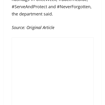
#ServeAndProtect and #NeverForgotten,
the department said.
Source:
Original Article