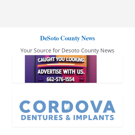
DeSoto County News
Your Source for Desoto County News