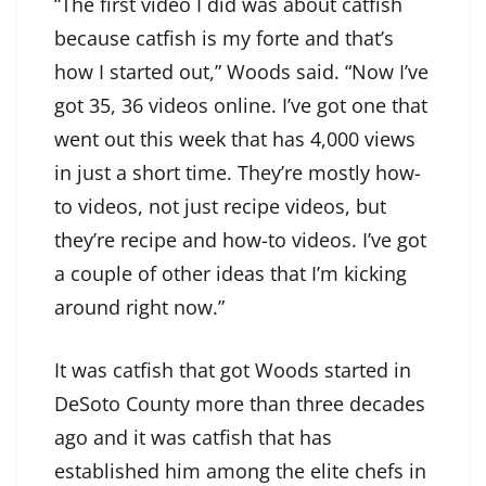
“The first video I did was about catfish
because catfish is my forte and that’s
how I started out,” Woods said. “Now I’ve
got 35, 36 videos online. I’ve got one that
went out this week that has 4,000 views
in just a short time. They’re mostly how-
to videos, not just recipe videos, but
they’re recipe and how-to videos. I’ve got
a couple of other ideas that I’m kicking
around right now.”
It was catfish that got Woods started in
DeSoto County more than three decades
ago and it was catfish that has
established him among the elite chefs in