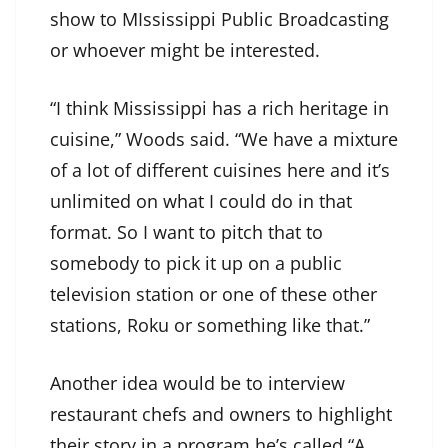
show to MIssissippi Public Broadcasting
or whoever might be interested.
“I think Mississippi has a rich heritage in
cuisine,” Woods said. “We have a mixture
of a lot of different cuisines here and it’s
unlimited on what I could do in that
format. So I want to pitch that to
somebody to pick it up on a public
television station or one of these other
stations, Roku or something like that.”
Another idea would be to interview
restaurant chefs and owners to highlight
their story in a program he’s called “A