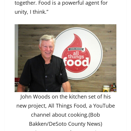
together. Food is a powerful agent for
unity, I think.”
John Woods on the kitchen set of his
new project, All Things Food, a YouTube
channel about cooking.(Bob
Bakken/DeSoto County News)