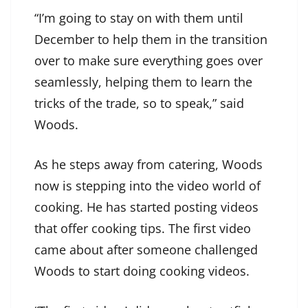
“I’m going to stay on with them until
December to help them in the transition
over to make sure everything goes over
seamlessly, helping them to learn the
tricks of the trade, so to speak,” said
Woods.
As he steps away from catering, Woods
now is stepping into the video world of
cooking. He has started posting videos
that offer cooking tips. The first video
came about after someone challenged
Woods to start doing cooking videos.