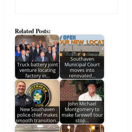
Related Posts:
Southaven
Truck battery joint
Municipal Court
venture locating
moves into
factory in…
renovated…
John Michael
New Southaven
Montgomery to
police chief makes
make farewell tour
smooth transition…
stop…