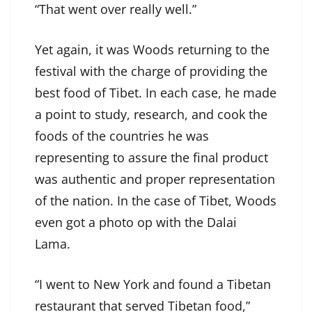
“That went over really well.”
Yet again, it was Woods returning to the
festival with the charge of providing the
best food of Tibet. In each case, he made
a point to study, research, and cook the
foods of the countries he was
representing to assure the final product
was authentic and proper representation
of the nation. In the case of Tibet, Woods
even got a photo op with the Dalai
Lama.
“I went to New York and found a Tibetan
restaurant that served Tibetan food,”