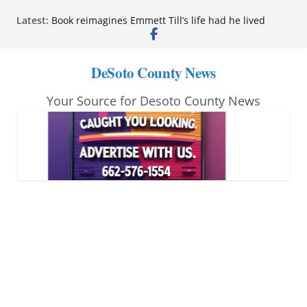
Skip
Latest:
Northwest Mississippi Community College student
to
leaders attend Pathfinder retreat
Book reimagines Emmett Till’s life had he lived
content
Mississippi financial literacy mandate increases
DeSoto County News
economic knowledge statewide
Hernando chamber to mark Elite Eyecare’s 4th
Your Source for Desoto County News
anniversary
DeSoto Family Theatre shares photos as ‘Finding
Neverland’ opens at Heindl Center