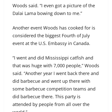
Woods said. “I even got a picture of the
Dalai Lama bowing down to me.”
Another event Woods has cooked for is
considered the biggest Fourth of July
event at the U.S. Embassy in Canada.
“I went and did Mississippi catfish and
that was huge with 7,000 people,” Woods
said. “Another year I went back there and
did barbecue and went up there with
some barbecue competition teams and
did barbecue there. This party is
attended by people from all over the
world.”