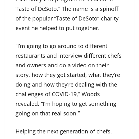
Taste of DeSoto.” The name is a spinoff
of the popular “Taste of DeSoto” charity
event he helped to put together.
“I’m going to go around to different
restaurants and interview different chefs
and owners and do a video on their
story, how they got started, what they’re
doing and how they’re dealing with the
challenges of COVID-19,” Woods
revealed. “I’m hoping to get something
going on that real soon.”
Helping the next generation of chefs,