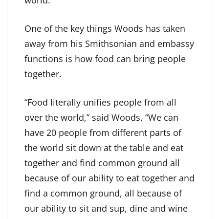
One of the key things Woods has taken
away from his Smithsonian and embassy
functions is how food can bring people
together.
“Food literally unifies people from all
over the world,” said Woods. “We can
have 20 people from different parts of
the world sit down at the table and eat
together and find common ground all
because of our ability to eat together and
find a common ground, all because of
our ability to sit and sup, dine and wine