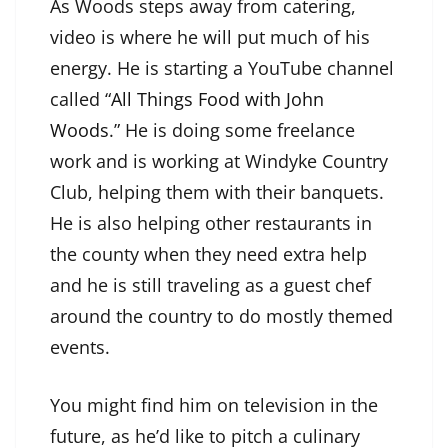
As Woods steps away from catering,
video is where he will put much of his
energy. He is starting a YouTube channel
called “
All Things Food with John
Woods
.” He is doing some freelance
work and is working at Windyke Country
Club, helping them with their banquets.
He is also helping other restaurants in
the county when they need extra help
and he is still traveling as a guest chef
around the country to do mostly themed
events.
You might find him on television in the
future, as he’d like to pitch a culinary