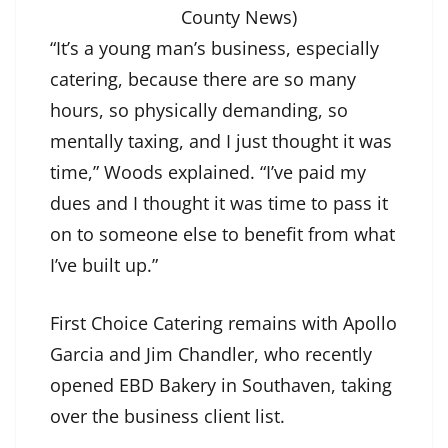
County News)
“It’s a young man’s business, especially
catering, because there are so many
hours, so physically demanding, so
mentally taxing, and I just thought it was
time,” Woods explained. “I’ve paid my
dues and I thought it was time to pass it
on to someone else to benefit from what
I’ve built up.”
First Choice Catering remains with Apollo
Garcia and Jim Chandler, who recently
opened EBD Bakery in Southaven, taking
over the business client list.