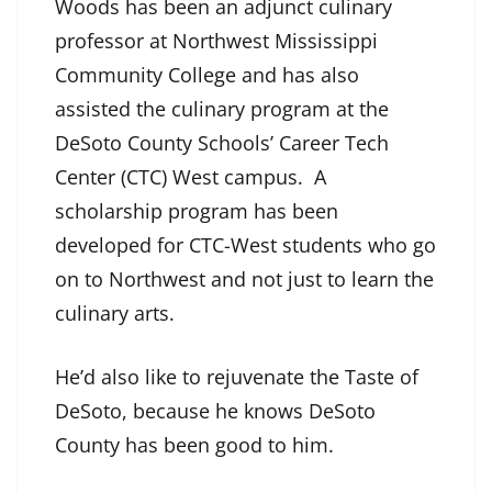
Woods has been an adjunct culinary
professor at Northwest Mississippi
Community College and has also
assisted the culinary program at the
DeSoto County Schools’ Career Tech
Center (CTC) West campus. A
scholarship program has been
developed for CTC-West students who go
on to Northwest and not just to learn the
culinary arts.
He’d also like to rejuvenate the Taste of
DeSoto, because he knows DeSoto
County has been good to him.