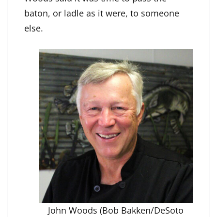
baton, or ladle as it were, to someone
else.
John Woods (Bob Bakken/DeSoto