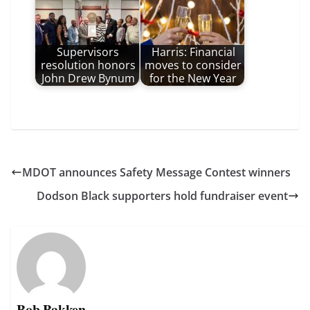
Supervisors
Harris: Financial
resolution honors
moves to consider
John Drew Bynum
for the New Year
MDOT announces Safety Message Contest winners
Dodson Black supporters hold fundraiser event
Bob Bakken