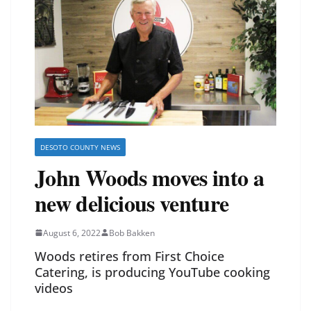
DESOTO COUNTY NEWS
John Woods moves into a
new delicious venture
August 6, 2022
Bob Bakken
Woods retires from First Choice
Catering, is producing YouTube cooking
videos