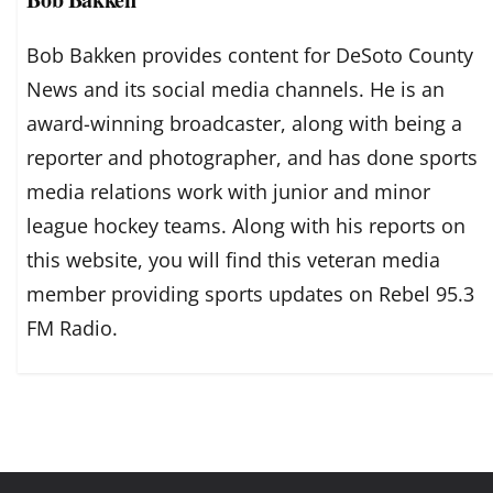
Bob Bakken provides content for DeSoto County
News and its social media channels. He is an
award-winning broadcaster, along with being a
reporter and photographer, and has done sports
media relations work with junior and minor
league hockey teams. Along with his reports on
this website, you will find this veteran media
member providing sports updates on Rebel 95.3
FM Radio.