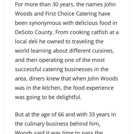
For more than 30 years, the names John
Woods and First Choice Catering have
been synonymous with delicious food in
DeSoto County. From cooking catfish at a
local deli he owned to traveling the
world learning about different cuisines,
and then operating one of the most
successful catering businesses in the
area, diners knew that when John Woods
was in the kitchen, the food experience
was going to be delightful.
But at the age of 66 and with 33 years in
the culinary business behind him,
Woods said it was time to pass the