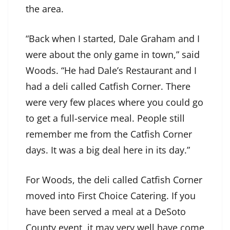
the area.
“Back when I started, Dale Graham and I
were about the only game in town,” said
Woods. “He had Dale’s Restaurant and I
had a deli called Catfish Corner. There
were very few places where you could go
to get a full-service meal. People still
remember me from the Catfish Corner
days. It was a big deal here in its day.”
For Woods, the deli called Catfish Corner
moved into First Choice Catering. If you
have been served a meal at a DeSoto
County event, it may very well have come