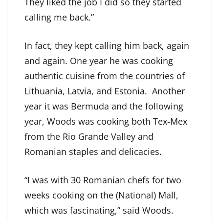
They liked the job I did so they started
calling me back.”
In fact, they kept calling him back, again
and again. One year he was cooking
authentic cuisine from the countries of
Lithuania, Latvia, and Estonia. Another
year it was Bermuda and the following
year, Woods was cooking both Tex-Mex
from the Rio Grande Valley and
Romanian staples and delicacies.
“I was with 30 Romanian chefs for two
weeks cooking on the (National) Mall,
which was fascinating,” said Woods.