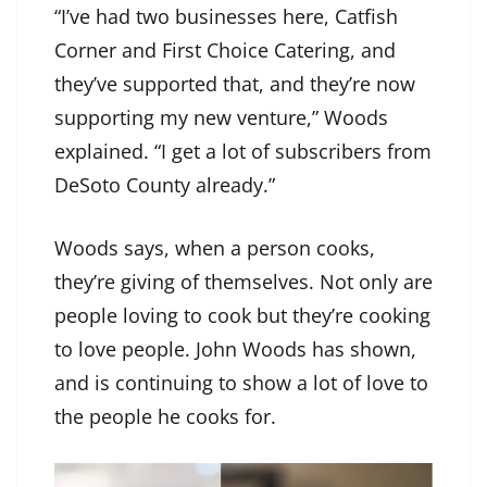
“I’ve had two businesses here, Catfish
Corner and First Choice Catering, and
they’ve supported that, and they’re now
supporting my new venture,” Woods
explained. “I get a lot of subscribers from
DeSoto County already.”
Woods says, when a person cooks,
they’re giving of themselves. Not only are
people loving to cook but they’re cooking
to love people. John Woods has shown,
and is continuing to show a lot of love to
the people he cooks for.