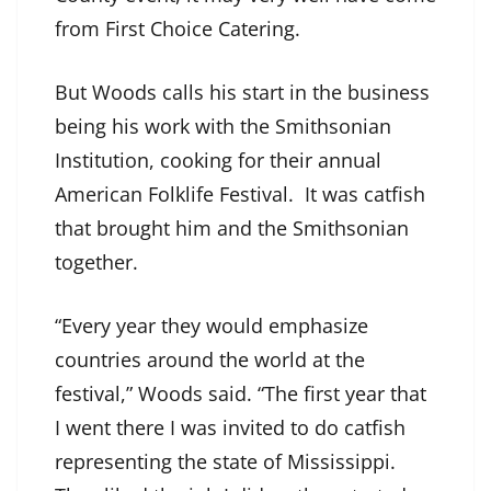
from First Choice Catering.
But Woods calls his start in the business
being his work with the Smithsonian
Institution, cooking for their annual
American Folklife Festival. It was catfish
that brought him and the Smithsonian
together.
“Every year they would emphasize
countries around the world at the
festival,” Woods said. “The first year that
I went there I was invited to do catfish
representing the state of Mississippi.