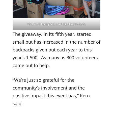
Boxes of backpacks set for distribution
The giveaway, in its fifth year, started
small but has increased in the number of
backpacks given out each year to this
year’s 1,500. As many as 300 volunteers
came out to help.
“We’re just so grateful for the
community’s involvement and the
positive impact this event has,” Kern
said.