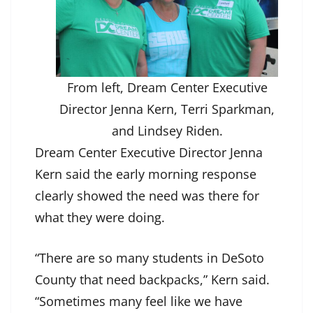
From left, Dream Center Executive
Director Jenna Kern, Terri Sparkman,
and Lindsey Riden.
Dream Center Executive Director Jenna
Kern said the early morning response
clearly showed the need was there for
what they were doing.
“There are so many students in DeSoto
County that need backpacks,” Kern said.
“Sometimes many feel like we have