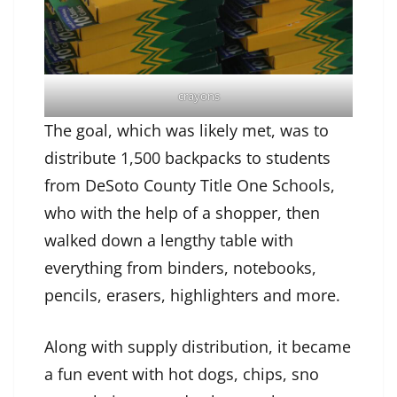
crayons
The goal, which was likely met, was to
distribute 1,500 backpacks to students
from DeSoto County Title One Schools,
who with the help of a shopper, then
walked down a lengthy table with
everything from binders, notebooks,
pencils, erasers, highlighters and more.
Along with supply distribution, it became
a fun event with hot dogs, chips, sno