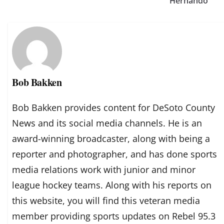
Hernando
Bob Bakken
Bob Bakken provides content for DeSoto County
News and its social media channels. He is an
award-winning broadcaster, along with being a
reporter and photographer, and has done sports
media relations work with junior and minor
league hockey teams. Along with his reports on
this website, you will find this veteran media
member providing sports updates on Rebel 95.3