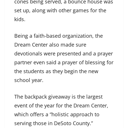
cones being served, a bounce house was
set up, along with other games for the
kids.
Being a faith-based organization, the
Dream Center also made sure
devotionals were presented and a prayer
partner even said a prayer of blessing for
the students as they begin the new
school year.
The backpack giveaway is the largest
event of the year for the Dream Center,
which offers a “holistic approach to
serving those in DeSoto County.”