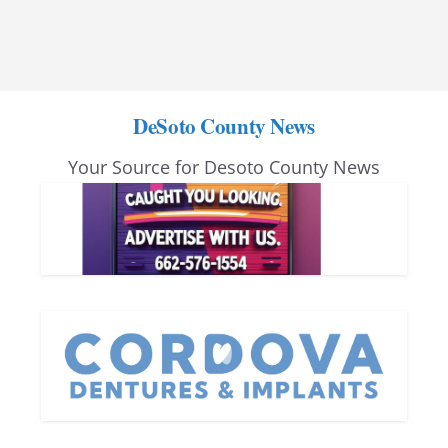
DeSoto County News
Your Source for Desoto County News