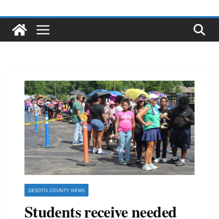
DESOTO COUNTY NEWS
Students receive needed