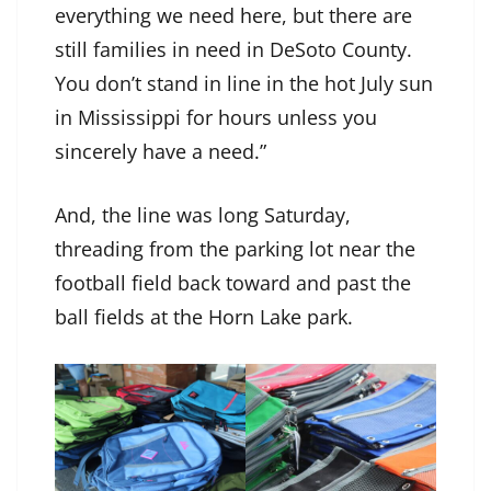
everything we need here, but there are
still families in need in DeSoto County.
You don’t stand in line in the hot July sun
in Mississippi for hours unless you
sincerely have a need.”
And, the line was long Saturday,
threading from the parking lot near the
football field back toward and past the
ball fields at the Horn Lake park.