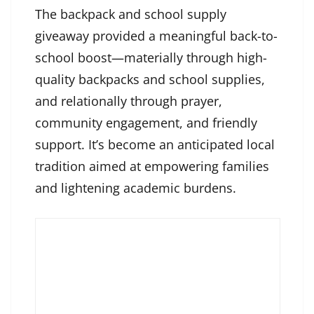
The backpack and school supply
giveaway provided a meaningful back-to-
school boost—materially through high-
quality backpacks and school supplies,
and relationally through prayer,
community engagement, and friendly
support. It’s become an anticipated local
tradition aimed at empowering families
and lightening academic burdens.