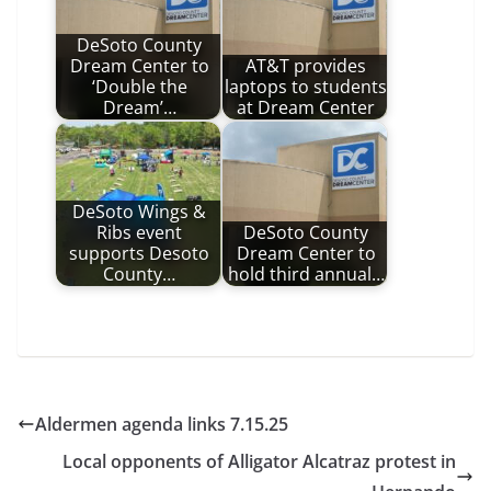
DeSoto County
Dream Center to
AT&T provides
‘Double the
laptops to students
Dream’…
at Dream Center
DeSoto Wings &
Ribs event
DeSoto County
supports Desoto
Dream Center to
County…
hold third annual…
Aldermen agenda links 7.15.25
Local opponents of Alligator Alcatraz protest in