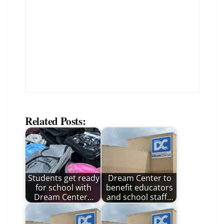
Related Posts:
Students get ready
Dream Center to
for school with
benefit educators
Dream Center…
and school staff…