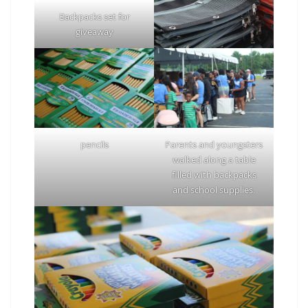
Backpacks set for
giveaway
pencils
Parents and youngsters
walked along a table
filled with backpacks
and school supplies.