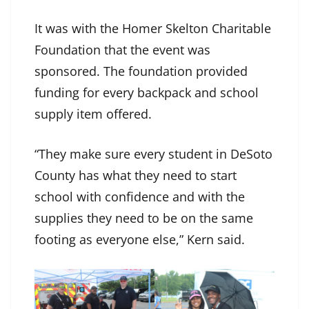
It was with the Homer Skelton Charitable
Foundation that the event was
sponsored. The foundation provided
funding for every backpack and school
supply item offered.
“They make sure every student in DeSoto
County has what they need to start
school with confidence and with the
supplies they need to be on the same
footing as everyone else,” Kern said.