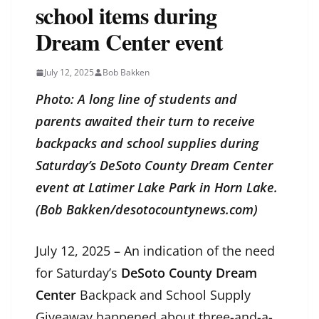
school items during
Dream Center event
July 12, 2025
Bob Bakken
Photo: A long line of students and
parents awaited their turn to receive
backpacks and school supplies during
Saturday’s DeSoto County Dream Center
event at Latimer Lake Park in Horn Lake.
(Bob Bakken/desotocountynews.com)
July 12, 2025 – An indication of the need
for Saturday’s
DeSoto County Dream
Center
Backpack and School Supply
Giveaway happened about three-and-a-