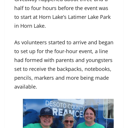
half to four hours before the event was
to start at Horn Lake’s Latimer Lake Park
in Horn Lake.
As volunteers started to arrive and began
to set up for the four-hour event, a line
had formed with parents and youngsters
set to receive the backpacks, notebooks,
pencils, markers and more being made
available.