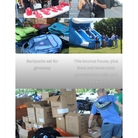
Backpacks set for
This bounce house, plus
giveaway
food and snow cone
giveways were also part
of the event.