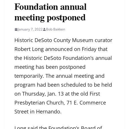
Foundation annual
meeting postponed
January 7, 2022
Bob Bakken
Historic DeSoto County Museum curator
Robert Long announced on Friday that
the Historic DeSoto Foundation’s annual
meeting has been postponed
temporarily. The annual meeting and
program had been scheduled to be held
on Thursday, Jan. 13 at the old First
Presbyterian Church, 71 E. Commerce
Street in Hernando.
Long said the Foundation’s Board of