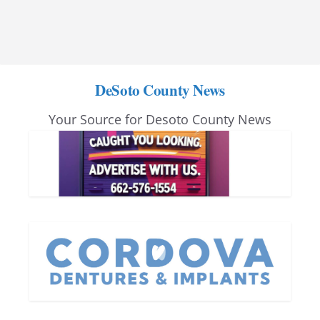
DeSoto County News
Your Source for Desoto County News