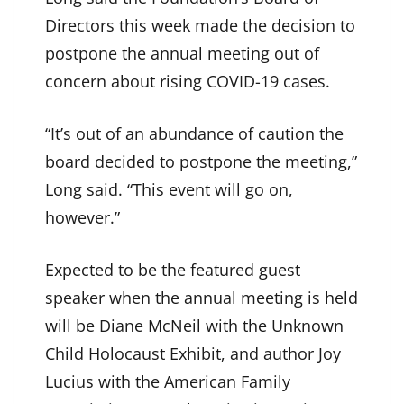
Directors this week made the decision to
postpone the annual meeting out of
concern about rising COVID-19 cases.
“It’s out of an abundance of caution the
board decided to postpone the meeting,”
Long said. “This event will go on,
however.”
Expected to be the featured guest
speaker when the annual meeting is held
will be Diane McNeil with the Unknown
Child Holocaust Exhibit, and author Joy
Lucius with the American Family