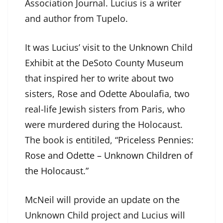
Association Journal. Lucius is a writer
and author from Tupelo.
It was Lucius’ visit to the Unknown Child
Exhibit at the DeSoto County Museum
that inspired her to write about two
sisters, Rose and Odette Aboulafia, two
real-life Jewish sisters from Paris, who
were murdered during the Holocaust.
The book is entitiled, “
Priceless Pennies:
Rose and Odette – Unknown Children of
the Holocaust.”
McNeil will provide an update on the
Unknown Child project and Lucius will