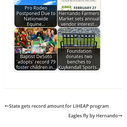
Pro Rodeo
Postponed Due to
Hernando Farmers
Nationwide
Market sets annual
Equine…
vendor interest…
Foundation
Baptist DeSoto
donates two
'adopts' record 79
benches to
foster children in…
Kuykendall Sports…
State gets record amount for LIHEAP program
Eagles fly by Hernando