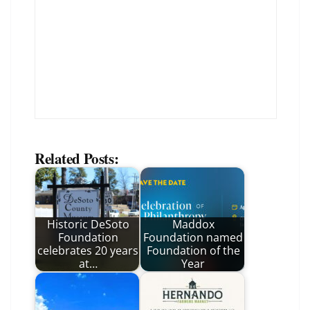
Related Posts:
Historic DeSoto
Maddox
Foundation
Foundation named
celebrates 20 years
Foundation of the
at…
Year