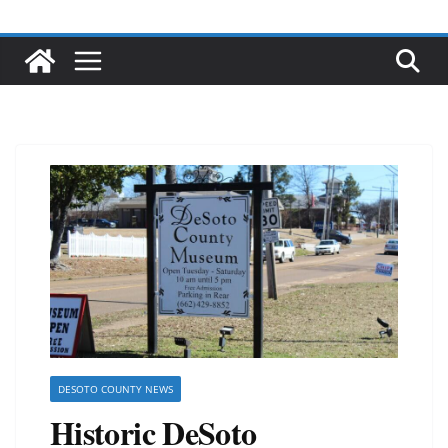
DESOTO COUNTY NEWS
Historic DeSoto