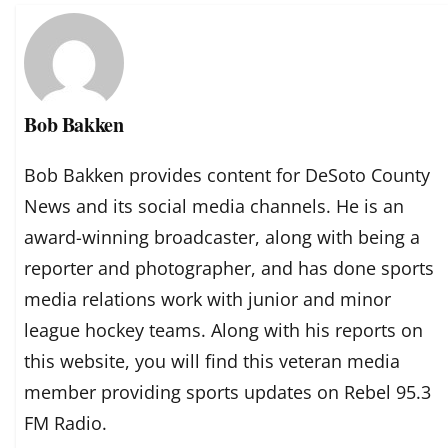
Bob Bakken
Bob Bakken provides content for DeSoto County
News and its social media channels. He is an
award-winning broadcaster, along with being a
reporter and photographer, and has done sports
media relations work with junior and minor
league hockey teams. Along with his reports on
this website, you will find this veteran media
member providing sports updates on Rebel 95.3
FM Radio.