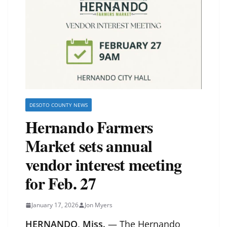
DESOTO COUNTY NEWS
Hernando Farmers
Market sets annual
vendor interest meeting
for Feb. 27
January 17, 2026
Jon Myers
HERNANDO, Miss.
— The Hernando