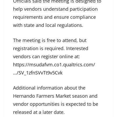
Officials said the meeting is designed to
help vendors understand participation
requirements and ensure compliance
with state and local regulations.
The meeting is free to attend, but
registration is required. Interested
vendors can register online at:
https://msudafvm.co1.qualtrics.com/
…/SV_1zfnSVvTt9v5Cvk
Additional information about the
Hernando Farmers Market season and
vendor opportunities is expected to be
released at a later date.