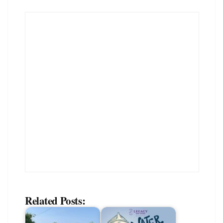
Related Posts: