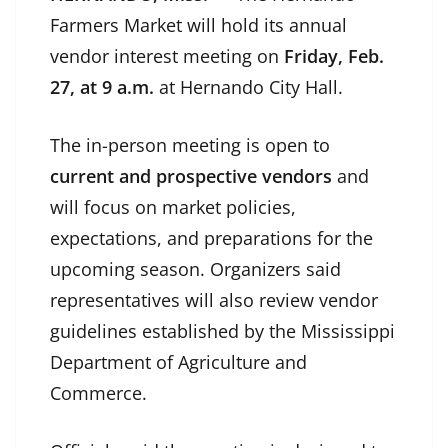
Farmers Market will hold its annual
vendor interest meeting on
Friday, Feb.
27, at 9 a.m.
at Hernando City Hall.
The in-person meeting is open to
current and prospective vendors
and
will focus on market policies,
expectations, and preparations for the
upcoming season. Organizers said
representatives will also review vendor
guidelines established by the Mississippi
Department of Agriculture and
Commerce.