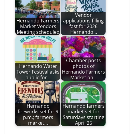
Vendor
Hernando Farmers
applications filling
Market Vendors
fast for 2026
Meeting scheduled
Hernando…
Chamber posts
Hernando Water
photos of
Tower Festival asks
Hernando Farmers
public for…
Market on…
Hernando
Hernando farmers
fireworks set for 9
market set for
p.m.; farmers
Saturdays starting
market…
April 25