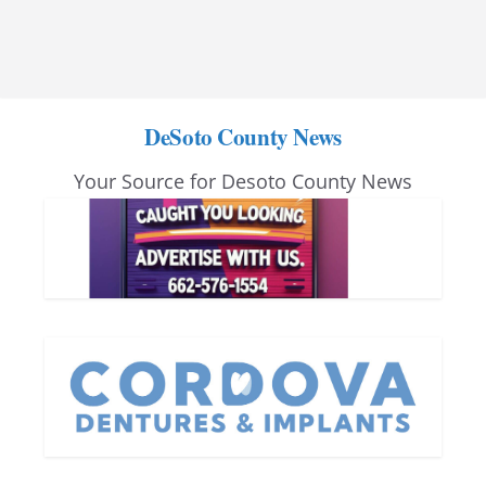
DeSoto County News
Your Source for Desoto County News