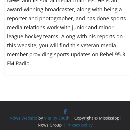
News and its social media channels. He is an
award-winning broadcaster, along with being a
reporter and photographer, and has done sports
media relations work with junior and minor
league hockey teams. Along with his reports on
this website, you will find this veteran media
member providing sports updates on Rebel 95.3
FM Radio.
News Website
by
Vitality South
| Copyright © Mississippi
News Group |
Privacy policy