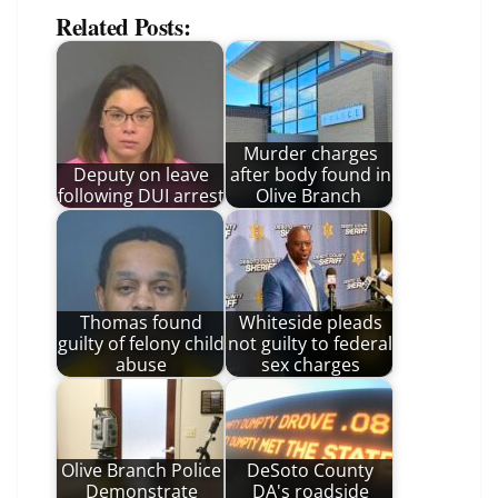
Related Posts:
Murder charges
Deputy on leave
after body found in
following DUI arrest
Olive Branch
Thomas found
Whiteside pleads
guilty of felony child
not guilty to federal
abuse
sex charges
Olive Branch Police
DeSoto County
Demonstrate
DA's roadside