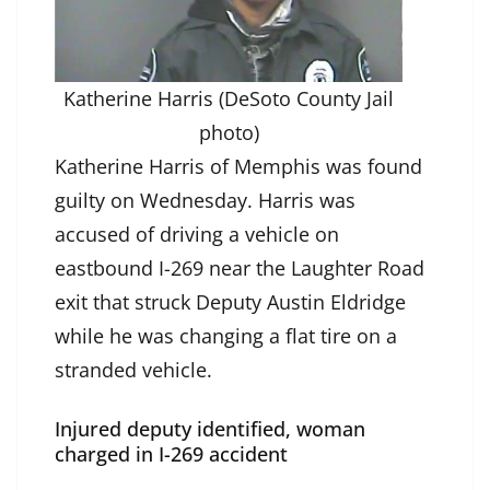
Katherine Harris (DeSoto County Jail
photo)
Katherine Harris of Memphis was found
guilty on Wednesday. Harris was
accused of driving a vehicle on
eastbound I-269 near the Laughter Road
exit that struck Deputy Austin Eldridge
while he was changing a flat tire on a
stranded vehicle.
Injured deputy identified, woman
charged in I-269 accident