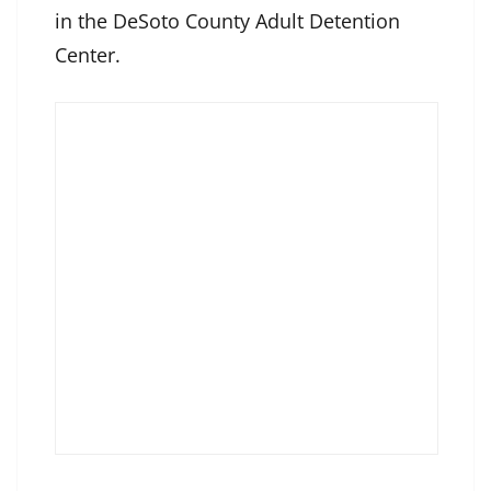
in the DeSoto County Adult Detention
Center.