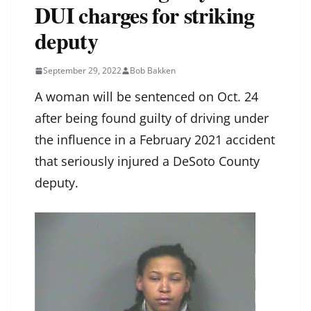
DUI charges for striking
deputy
September 29, 2022
Bob Bakken
A woman will be sentenced on Oct. 24
after being found guilty of driving under
the influence in a February 2021 accident
that seriously injured a DeSoto County
deputy.