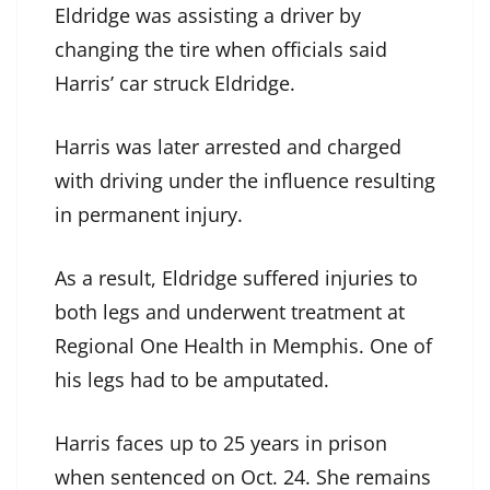
Eldridge was assisting a driver by
changing the tire when officials said
Harris’ car struck Eldridge.
Harris was later arrested and charged
with driving under the influence resulting
in permanent injury.
As a result, Eldridge suffered injuries to
both legs and underwent treatment at
Regional One Health in Memphis. One of
his legs had to be amputated.
Harris faces up to 25 years in prison
when sentenced on Oct. 24. She remains