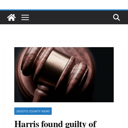
DESOTO COUNTY NEWS
Harris found guilty of