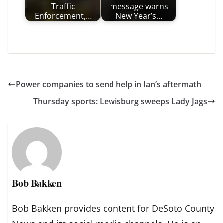
Traffic
message warns
Enforcement,…
New Year’s…
Power companies to send help in Ian’s aftermath
Thursday sports: Lewisburg sweeps Lady Jags
Bob Bakken
Bob Bakken provides content for DeSoto County