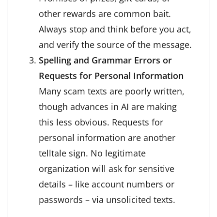
other rewards are common bait.
Always stop and think before you act,
and verify the source of the message.
Spelling and Grammar Errors or
Requests for Personal Information
Many scam texts are poorly written,
though advances in AI are making
this less obvious. Requests for
personal information are another
telltale sign. No legitimate
organization will ask for sensitive
details – like account numbers or
passwords – via unsolicited texts.