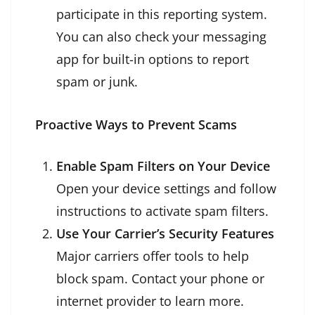
participate in this reporting system.
You can also check your messaging
app for built-in options to report
spam or junk.
Proactive Ways to Prevent Scams
Enable Spam Filters on Your Device
Open your device settings and follow
instructions to activate spam filters.
Use Your Carrier’s Security Features
Major carriers offer tools to help
block spam. Contact your phone or
internet provider to learn more.