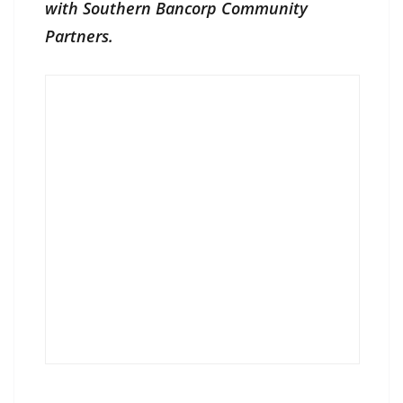
with Southern Bancorp Community
Partners.