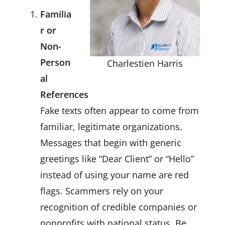
Familia
r or
Non-
Person
Charlestien Harris
al
References
Fake texts often appear to come from
familiar, legitimate organizations.
Messages that begin with generic
greetings like “Dear Client” or “Hello”
instead of using your name are red
flags. Scammers rely on your
recognition of credible companies or
nonprofits with national status. Be