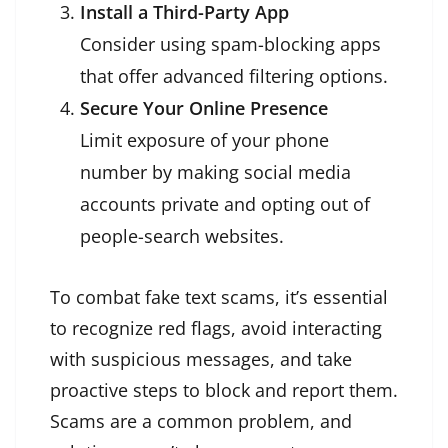
Install a Third-Party App
Consider using spam-blocking apps
that offer advanced filtering options.
Secure Your Online Presence
Limit exposure of your phone
number by making social media
accounts private and opting out of
people-search websites.
To combat fake text scams, it’s essential
to recognize red flags, avoid interacting
with suspicious messages, and take
proactive steps to block and report them.
Scams are a common problem, and