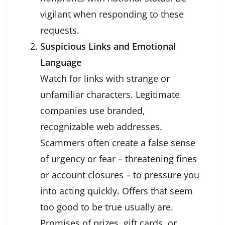
vigilant when responding to these
requests.
Suspicious Links and Emotional
Language
Watch for links with strange or
unfamiliar characters. Legitimate
companies use branded,
recognizable web addresses.
Scammers often create a false sense
of urgency or fear – threatening fines
or account closures – to pressure you
into acting quickly. Offers that seem
too good to be true usually are.
Promises of prizes, gift cards, or