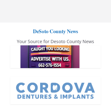
DeSoto County News
Your Source for Desoto County News