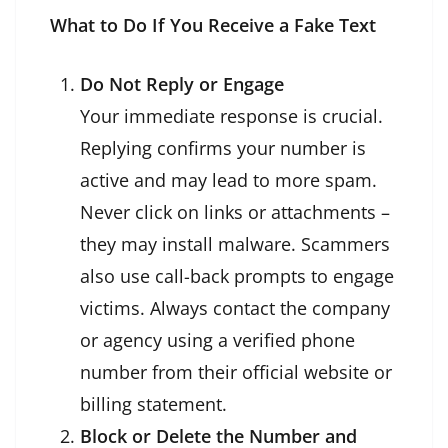
What to Do If You Receive a Fake Text
Do Not Reply or Engage
Your immediate response is crucial.
Replying confirms your number is
active and may lead to more spam.
Never click on links or attachments –
they may install malware. Scammers
also use call-back prompts to engage
victims. Always contact the company
or agency using a verified phone
number from their official website or
billing statement.
Block or Delete the Number and