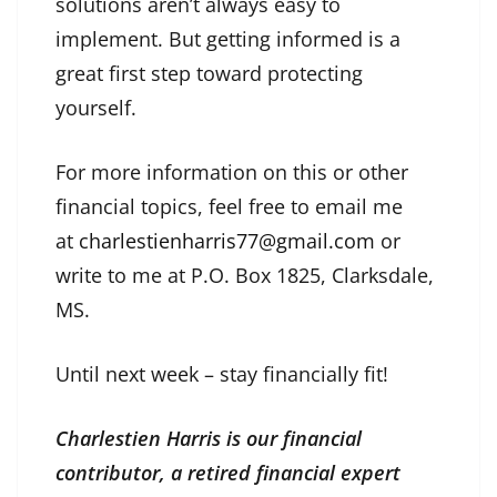
solutions aren’t always easy to
implement. But getting informed is a
great first step toward protecting
yourself.
For more information on this or other
financial topics, feel free to email me
at
charlestienharris77@gmail.com
or
write to me at P.O. Box 1825, Clarksdale,
MS.
Until next week – stay financially fit!
Charlestien Harris is our financial
contributor, a retired financial expert