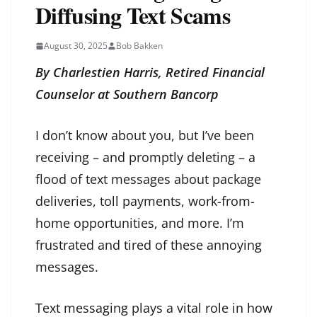
Diffusing Text Scams
August 30, 2025
Bob Bakken
By Charlestien Harris, Retired Financial
Counselor at Southern Bancorp
I don’t know about you, but I’ve been
receiving – and promptly deleting – a
flood of text messages about package
deliveries, toll payments, work-from-
home opportunities, and more. I’m
frustrated and tired of these annoying
messages.
Text messaging plays a vital role in how