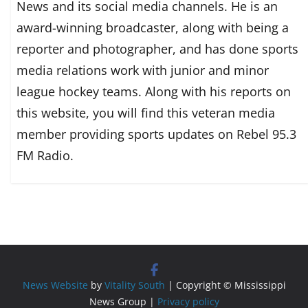
News and its social media channels. He is an
award-winning broadcaster, along with being a
reporter and photographer, and has done sports
media relations work with junior and minor
league hockey teams. Along with his reports on
this website, you will find this veteran media
member providing sports updates on Rebel 95.3
FM Radio.
News Website
by
Vitality South
| Copyright © Mississippi
News Group |
Privacy policy