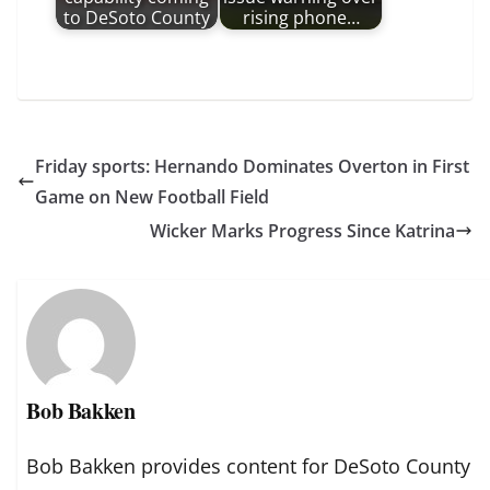
to DeSoto County
rising phone…
Friday sports: Hernando Dominates Overton in First
Game on New Football Field
Wicker Marks Progress Since Katrina
Bob Bakken
Bob Bakken provides content for DeSoto County