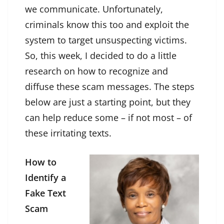
we communicate. Unfortunately,
criminals know this too and exploit the
system to target unsuspecting victims.
So, this week, I decided to do a little
research on how to recognize and
diffuse these scam messages. The steps
below are just a starting point, but they
can help reduce some – if not most – of
these irritating texts.
How to
Identify a
Fake Text
Scam