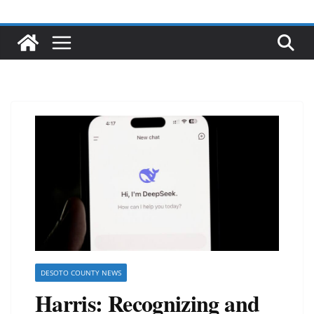
DESOTO COUNTY NEWS
Harris: Recognizing and