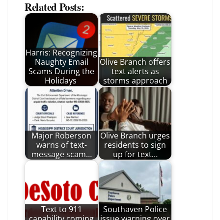
Related Posts:
Harris: Recognizing
Naughty Email
Olive Branch offers
Scams During the
text alerts as
Holidays
storms approach
Major Roberson
Olive Branch urges
warns of text-
residents to sign
message scam…
up for text…
Text to 911
Southaven Police
capability coming
issue warning over