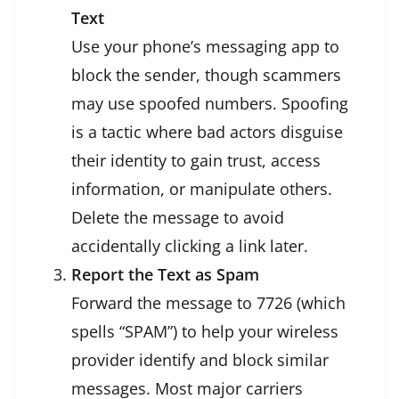
Text
Use your phone’s messaging app to
block the sender, though scammers
may use spoofed numbers. Spoofing
is a tactic where bad actors disguise
their identity to gain trust, access
information, or manipulate others.
Delete the message to avoid
accidentally clicking a link later.
Report the Text as Spam
Forward the message to 7726 (which
spells “SPAM”) to help your wireless
provider identify and block similar
messages. Most major carriers