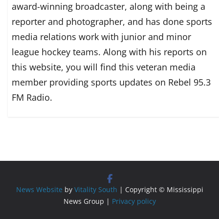
award-winning broadcaster, along with being a
reporter and photographer, and has done sports
media relations work with junior and minor
league hockey teams. Along with his reports on
this website, you will find this veteran media
member providing sports updates on Rebel 95.3
FM Radio.
News Website
by
Vitality South
| Copyright © Mississippi
News Group |
Privacy policy