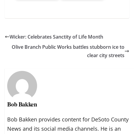
Wicker: Celebrates Sanctity of Life Month
Olive Branch Public Works battles stubborn ice to
clear city streets
Bob Bakken
Bob Bakken provides content for DeSoto County
News and its social media channels. He is an