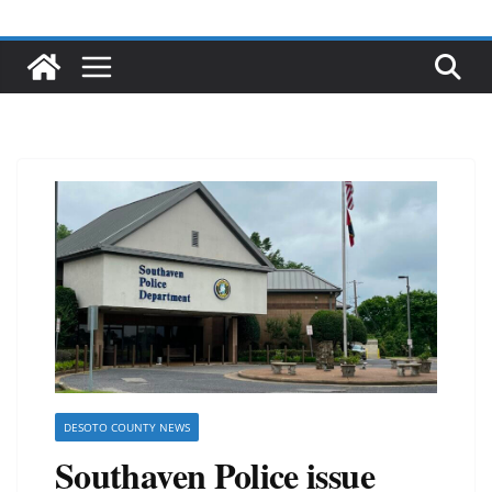
DESOTO COUNTY NEWS
Southaven Police issue