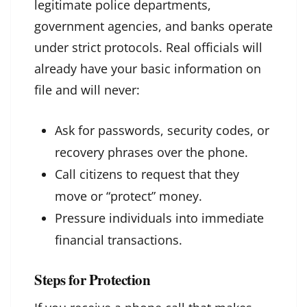
legitimate police departments,
government agencies, and banks operate
under strict protocols. Real officials will
already have your basic information on
file and will never:
Ask for passwords, security codes, or
recovery phrases over the phone.
Call citizens to request that they
move or “protect” money.
Pressure individuals into immediate
financial transactions.
Steps for Protection