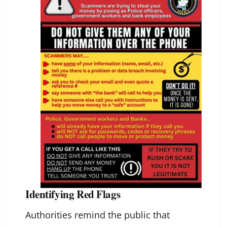
Identifying Red Flags
Authorities remind the public that