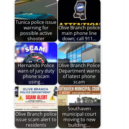
Tunica police issue
warning for
Olive Branch police
possible active
main phone line
shooter
down; call 911…
Hernando Police
Olive Branch Police
warn of jury duty
Department warns
phone scam
of latest phone
using…
scam
Southaven
Olive Branch police
municipal court
issue scam alert to
moving to new
residents
building;…