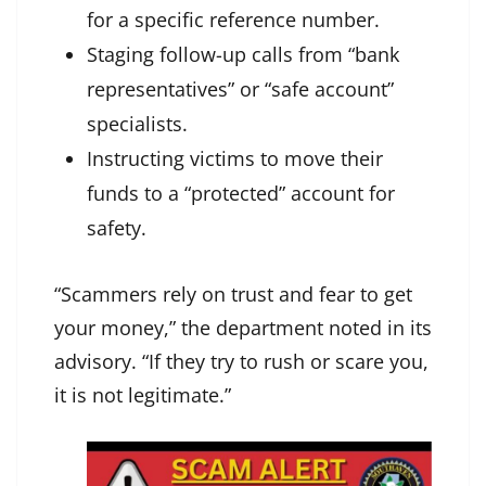
for a specific reference number.
Staging follow-up calls from “bank
representatives” or “safe account”
specialists.
Instructing victims to move their
funds to a “protected” account for
safety.
“Scammers rely on trust and fear to get
your money,” the department noted in its
advisory. “If they try to rush or scare you,
it is not legitimate.”