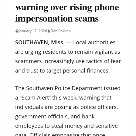
warning over rising phone
impersonation scams
January 31, 2026
Bob Bakken
SOUTHAVEN, Miss.
— Local authorities
are urging residents to remain vigilant as
scammers increasingly use tactics of fear
and trust to target personal finances.
The Southaven Police Department issued
a “Scam Alert” this week, warning that
individuals are posing as police officers,
government officials, and bank
employees to steal money and sensitive
data. Officials emphasize that once