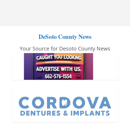
DeSoto County News
Your Source for Desoto County News