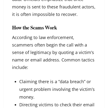
money is sent to these fraudulent actors,
it is often impossible to recover.
How the Scams Work
According to law enforcement,
scammers often begin the call with a
sense of legitimacy by quoting a victim’s
name or email address. Common tactics
include:
Claiming there is a “data breach” or
urgent problem involving the victim’s
money.
Directing victims to check their email