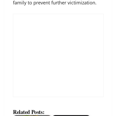
family to prevent further victimization.
Related Posts: