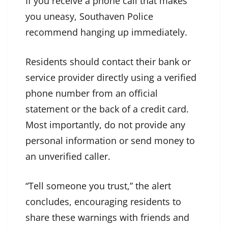
If you receive a phone call that makes
you uneasy, Southaven Police
recommend hanging up immediately.
Residents should contact their bank or
service provider directly using a verified
phone number from an official
statement or the back of a credit card.
Most importantly, do not provide any
personal information or send money to
an unverified caller.
“Tell someone you trust,” the alert
concludes, encouraging residents to
share these warnings with friends and