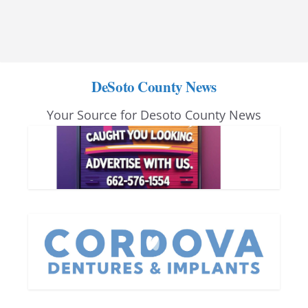
DeSoto County News
Your Source for Desoto County News