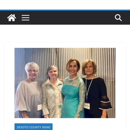
DESOTO COUNTY NEWS