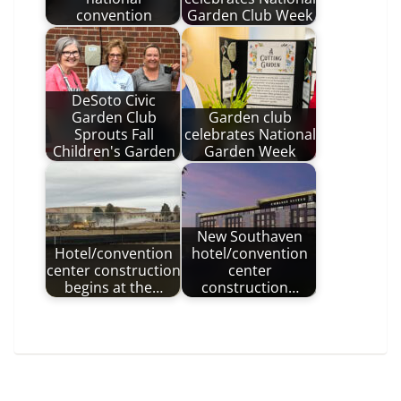
convention
Garden Club Week
DeSoto Civic
Garden Club
Garden club
Sprouts Fall
celebrates National
Children's Garden
Garden Week
New Southaven
Hotel/convention
hotel/convention
center construction
center
begins at the…
construction…