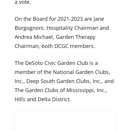
a vote.
On the Board for 2021-2023 are Jane
Borgognoni, Hospitality Chairman and
Andrea Michael, Garden Therapy
Chairman, both DCGC members.
The DeSoto Civic Garden Club is a
member of the National Garden Clubs,
Inc., Deep South Garden Clubs, Inc., and
The Garden Clubs of Mississippi, Inc.,
Hills and Delta District.