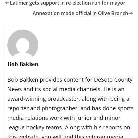
Latimer gets support in re-election run for mayor
Annexation made official in Olive Branch
Bob Bakken
Bob Bakken provides content for DeSoto County
News and its social media channels. He is an
award-winning broadcaster, along with being a
reporter and photographer, and has done sports
media relations work with junior and minor
league hockey teams. Along with his reports on
this website, you will find this veteran media