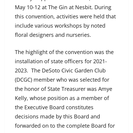
May 10-12 at The Gin at Nesbit. During
this convention, activities were held that
include various workshops by noted
floral designers and nurseries.
The highlight of the convention was the
installation of state officers for 2021-
2023. The DeSoto Civic Garden Club
(DCGC) member who was selected for
the honor of State Treasurer was Amye
Kelly, whose position as a member of
the Executive Board constitutes
decisions made by this Board and
forwarded on to the complete Board for