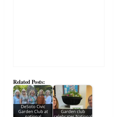
Related Posts:
DeSoto Civic
Garden Club at
Garden club
national
celebrates National