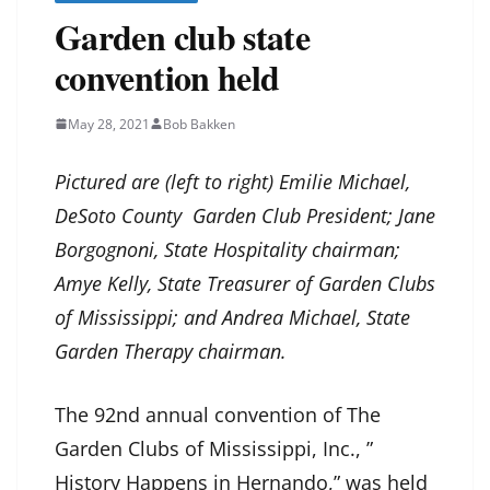
Garden club state
convention held
May 28, 2021
Bob Bakken
Pictured are (left to right) Emilie Michael,
DeSoto County Garden Club President; Jane
Borgognoni, State Hospitality chairman;
Amye Kelly, State Treasurer of Garden Clubs
of Mississippi; and Andrea Michael, State
Garden Therapy chairman.
The 92nd annual convention of The
Garden Clubs of Mississippi, Inc., ”
History Happens in Hernando,” was held