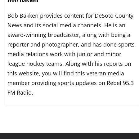
Bob Bakken provides content for DeSoto County
News and its social media channels. He is an
award-winning broadcaster, along with being a
reporter and photographer, and has done sports
media relations work with junior and minor
league hockey teams. Along with his reports on
this website, you will find this veteran media
member providing sports updates on Rebel 95.3
FM Radio.