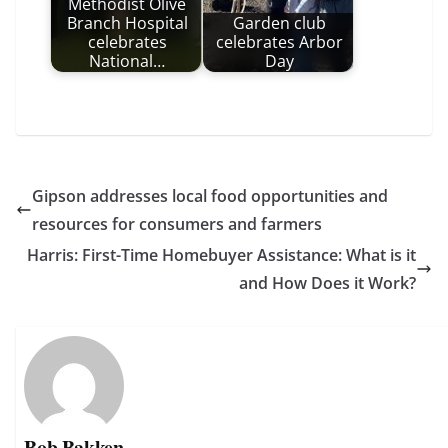
Methodist Olive
Branch Hospital
Garden club
celebrates
celebrates Arbor
National…
Day
Gipson addresses local food opportunities and
resources for consumers and farmers
Harris: First-Time Homebuyer Assistance: What is it
and How Does it Work?
Bob Bakken