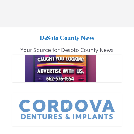
DeSoto County News
Your Source for Desoto County News