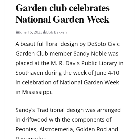
Garden club celebrates
National Garden Week
June 15, 2023
Bob Bakken
A beautiful floral design by DeSoto Civic
Garden Club member Sandy Noble was
placed at the M. R. Davis Public Library in
Southaven during the week of June 4-10
in celebration of National Garden Week
in Mississippi.
Sandy’s Traditional design was arranged
in driftwood with the components of
Peonies, Alstroemeria, Golden Rod and
Ranunculus.