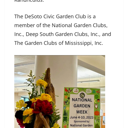
The DeSoto Civic Garden Club is a
member of the National Garden Clubs,
Inc., Deep South Garden Clubs, Inc., and
The Garden Clubs of Mississippi, Inc.