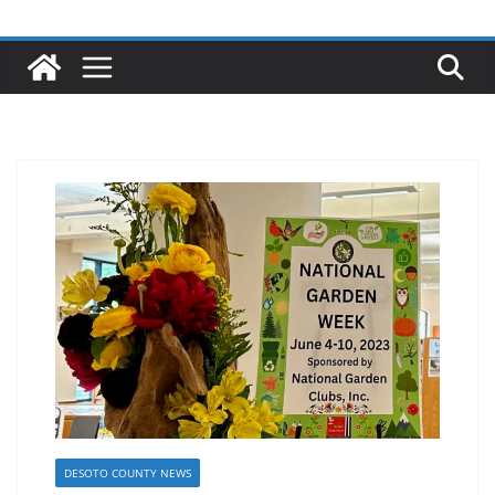
DESOTO COUNTY NEWS