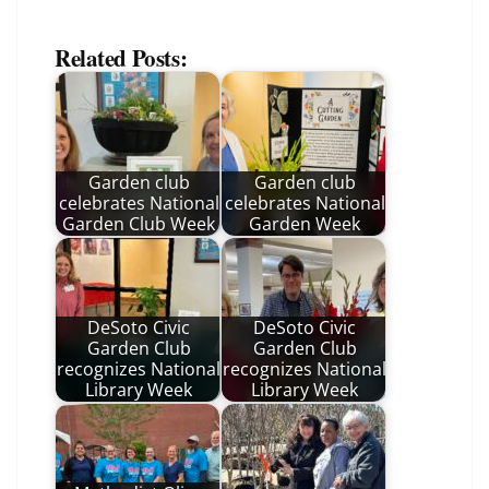
Related Posts:
Garden club
Garden club
celebrates National
celebrates National
Garden Club Week
Garden Week
DeSoto Civic
DeSoto Civic
Garden Club
Garden Club
recognizes National
recognizes National
Library Week
Library Week