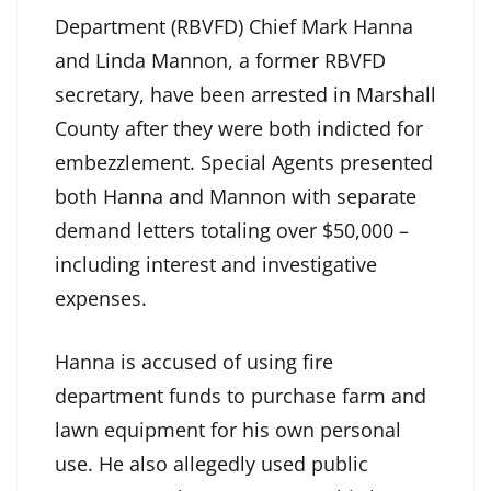
Department (RBVFD) Chief Mark Hanna
and Linda Mannon, a former RBVFD
secretary, have been arrested in Marshall
County after they were both indicted for
embezzlement. Special Agents presented
both Hanna and Mannon with separate
demand letters totaling over $50,000 –
including interest and investigative
expenses.
Hanna is accused of using fire
department funds to purchase farm and
lawn equipment for his own personal
use. He also allegedly used public