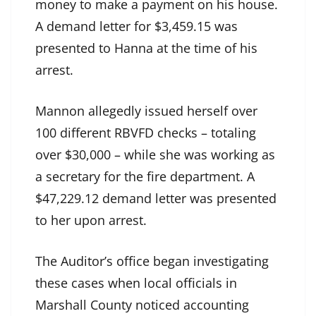
money to make a payment on his house.
A demand letter for $3,459.15 was
presented to Hanna at the time of his
arrest.
Mannon allegedly issued herself over
100 different RBVFD checks – totaling
over $30,000 – while she was working as
a secretary for the fire department. A
$47,229.12 demand letter was presented
to her upon arrest.
The Auditor’s office began investigating
these cases when local officials in
Marshall County noticed accounting