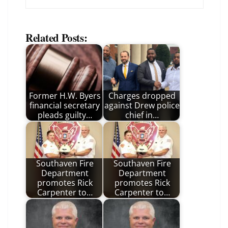
Related Posts:
Former H.W. Byers
Charges dropped
financial secretary
against Drew police
pleads guilty…
chief in…
Southaven Fire
Southaven Fire
Department
Department
promotes Rick
promotes Rick
Carpenter to…
Carpenter to…