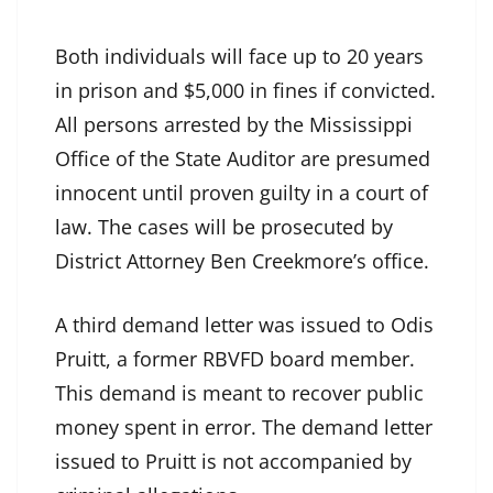
Both individuals will face up to 20 years
in prison and $5,000 in fines if convicted.
All persons arrested by the Mississippi
Office of the State Auditor are presumed
innocent until proven guilty in a court of
law. The cases will be prosecuted by
District Attorney Ben Creekmore’s office.
A third demand letter was issued to Odis
Pruitt, a former RBVFD board member.
This demand is meant to recover public
money spent in error. The demand letter
issued to Pruitt is not accompanied by