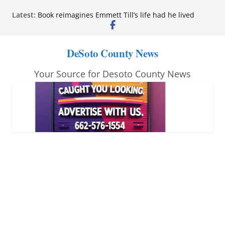
Skip
Latest:
Book reimagines Emmett Till’s life had he lived
to
Mississippi financial literacy mandate increases
economic knowledge statewide
content
Hernando chamber to mark Elite Eyecare’s 4th
DeSoto County News
anniversary
DeSoto Family Theatre shares photos as ‘Finding
Your Source for Desoto County News
Neverland’ opens at Heindl Center
Northwest Mississippi Community College student
leaders attend Pathfinder retreat