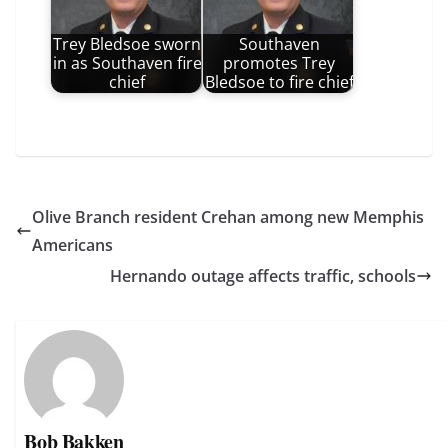
Trey Bledsoe sworn
Southaven
in as Southaven fire
promotes Trey
chief
Bledsoe to fire chief
Olive Branch resident Crehan among new Memphis
Americans
Hernando outage affects traffic, schools
Bob Bakken