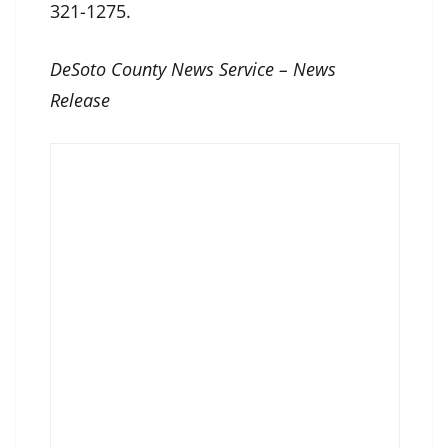
321-1275.
DeSoto County News Service – News
Release