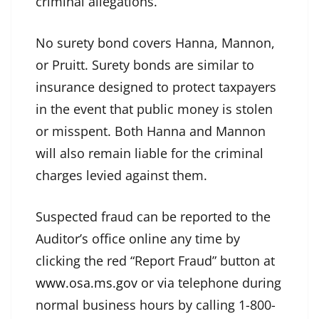
criminal allegations.
No surety bond covers Hanna, Mannon,
or Pruitt. Surety bonds are similar to
insurance designed to protect taxpayers
in the event that public money is stolen
or misspent. Both Hanna and Mannon
will also remain liable for the criminal
charges levied against them.
Suspected fraud can be reported to the
Auditor’s office online any time by
clicking the red “Report Fraud” button at
www.osa.ms.gov
or via telephone during
normal business hours by calling 1-800-