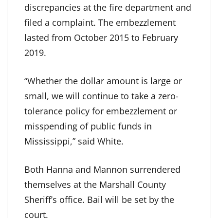
discrepancies at the fire department and
filed a complaint. The embezzlement
lasted from October 2015 to February
2019.
“Whether the dollar amount is large or
small, we will continue to take a zero-
tolerance policy for embezzlement or
misspending of public funds in
Mississippi,” said White.
Both Hanna and Mannon surrendered
themselves at the Marshall County
Sheriff’s office. Bail will be set by the
court.