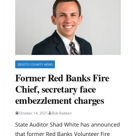
DESOTO COUNTY NEWS
Former Red Banks Fire
Chief, secretary face
embezzlement charges
October 14, 2021
Bob Bakken
State Auditor Shad White has announced
that former Red Banks Volunteer Fire