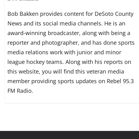
Bob Bakken provides content for DeSoto County
News and its social media channels. He is an
award-winning broadcaster, along with being a
reporter and photographer, and has done sports
media relations work with junior and minor
league hockey teams. Along with his reports on
this website, you will find this veteran media
member providing sports updates on Rebel 95.3
FM Radio.