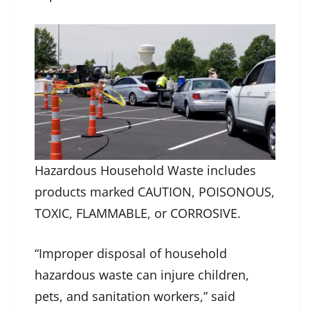
Hazardous Household Waste includes
products marked CAUTION, POISONOUS,
TOXIC, FLAMMABLE, or CORROSIVE.
“Improper disposal of household
hazardous waste can injure children,
pets, and sanitation workers,” said