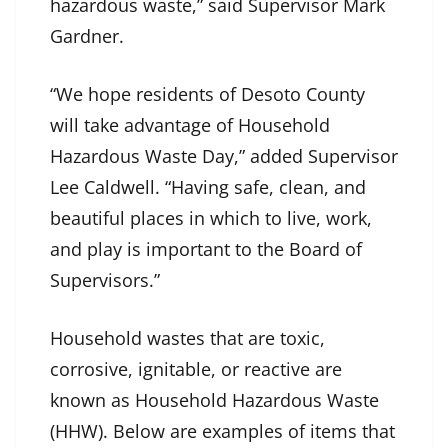
hazardous waste,” said Supervisor Mark
Gardner.
“We hope residents of Desoto County
will take advantage of Household
Hazardous Waste Day,” added Supervisor
Lee Caldwell. “Having safe, clean, and
beautiful places in which to live, work,
and play is important to the Board of
Supervisors.”
Household wastes that are toxic,
corrosive, ignitable, or reactive are
known as Household Hazardous Waste
(HHW). Below are examples of items that