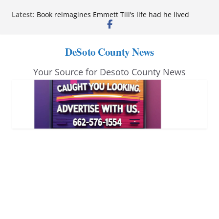
Skip
Latest:
Book reimagines Emmett Till’s life had he lived
to
Mississippi financial literacy mandate increases
economic knowledge statewide
content
Hernando chamber to mark Elite Eyecare’s 4th
DeSoto County News
anniversary
DeSoto Family Theatre shares photos as ‘Finding
Your Source for Desoto County News
Neverland’ opens at Heindl Center
Northwest Mississippi Community College student
leaders attend Pathfinder retreat