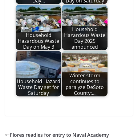
Day…
Day on Saturday
Household
Household
Hazardous Waste
Hazardous Waste
Day 2025
Day on May 3
announced
Winter storm
Household Hazard
continues to
Waste Day set for
paralyze DeSoto
Saturday
County:…
Flores readies for entry to Naval Academy