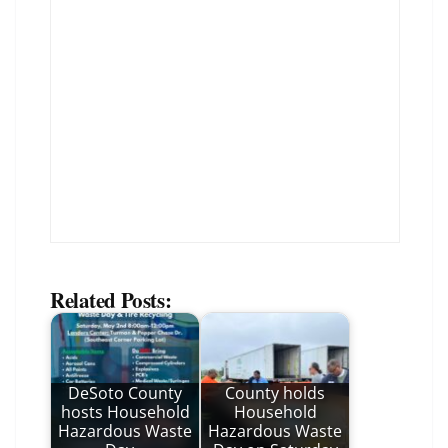
Related Posts:
DeSoto County
County holds
hosts Household
Household
Hazardous Waste
Hazardous Waste