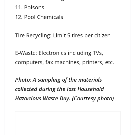
Poisons
Pool Chemicals
Tire Recycling: Limit 5 tires per citizen
E-Waste: Electronics including TVs,
computers, fax machines, printers, etc.
Photo: A sampling of the materials
collected during the last Household
Hazardous Waste Day. (Courtesy photo)