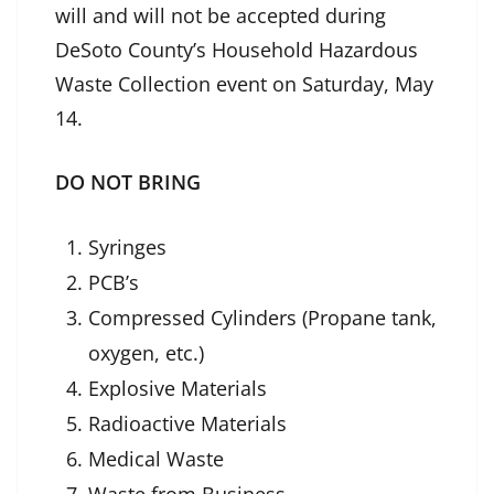
will and will not be accepted during
DeSoto County’s Household Hazardous
Waste Collection event on Saturday, May
14.
DO NOT BRING
Syringes
PCB’s
Compressed Cylinders (Propane tank,
oxygen, etc.)
Explosive Materials
Radioactive Materials
Medical Waste
Waste from Business