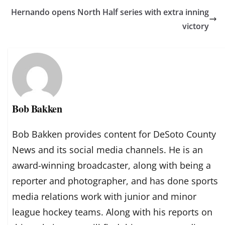
Hernando opens North Half series with extra inning
victory
Bob Bakken
Bob Bakken provides content for DeSoto County
News and its social media channels. He is an
award-winning broadcaster, along with being a
reporter and photographer, and has done sports
media relations work with junior and minor
league hockey teams. Along with his reports on