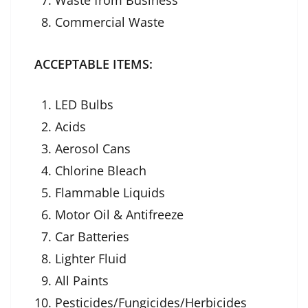
Commercial Waste
ACCEPTABLE ITEMS:
LED Bulbs
Acids
Aerosol Cans
Chlorine Bleach
Flammable Liquids
Motor Oil & Antifreeze
Car Batteries
Lighter Fluid
All Paints
Pesticides/Fungicides/Herbicides