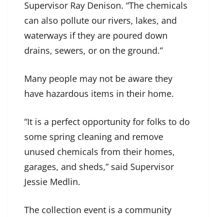
Supervisor Ray Denison. “The chemicals
can also pollute our rivers, lakes, and
waterways if they are poured down
drains, sewers, or on the ground.”
Many people may not be aware they
have hazardous items in their home.
“It is a perfect opportunity for folks to do
some spring cleaning and remove
unused chemicals from their homes,
garages, and sheds,” said Supervisor
Jessie Medlin.
The collection event is a community