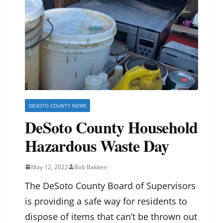
DESOTO COUNTY NEWS
DeSoto County Household
Hazardous Waste Day
May 12, 2022
Bob Bakken
The DeSoto County Board of Supervisors
is providing a safe way for residents to
dispose of items that can’t be thrown out