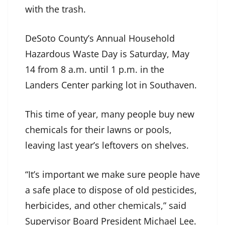
with the trash.
DeSoto County’s Annual Household
Hazardous Waste Day is Saturday, May
14 from 8 a.m. until 1 p.m. in the
Landers Center parking lot in Southaven.
This time of year, many people buy new
chemicals for their lawns or pools,
leaving last year’s leftovers on shelves.
“It’s important we make sure people have
a safe place to dispose of old pesticides,
herbicides, and other chemicals,” said
Supervisor Board President Michael Lee.