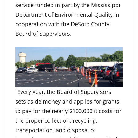
service funded in part by the Mississippi
Department of Environmental Quality in
cooperation with the DeSoto County
Board of Supervisors.
“Every year, the Board of Supervisors
sets aside money and applies for grants
to pay for the nearly $100,000 it costs for
the proper collection, recycling,
transportation, and disposal of