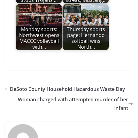
stops Trojans'…
streak, Mustang…
Monday sports:
Thursday sports
Northwest opens
page: Hernando
MACCC volleyball
softball wins
with…
North…
DeSoto County Household Hazardous Waste Day
Woman charged with attempted murder of her
infant