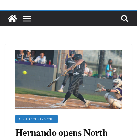
DESOTO COUNTY SPORTS
Hernando opens North