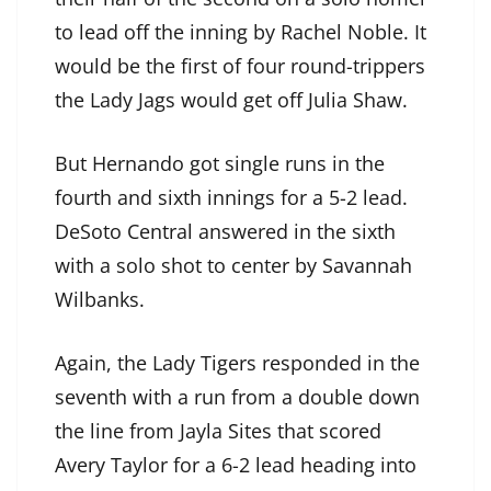
to lead off the inning by Rachel Noble. It
would be the first of four round-trippers
the Lady Jags would get off Julia Shaw.
But Hernando got single runs in the
fourth and sixth innings for a 5-2 lead.
DeSoto Central answered in the sixth
with a solo shot to center by Savannah
Wilbanks.
Again, the Lady Tigers responded in the
seventh with a run from a double down
the line from Jayla Sites that scored
Avery Taylor for a 6-2 lead heading into