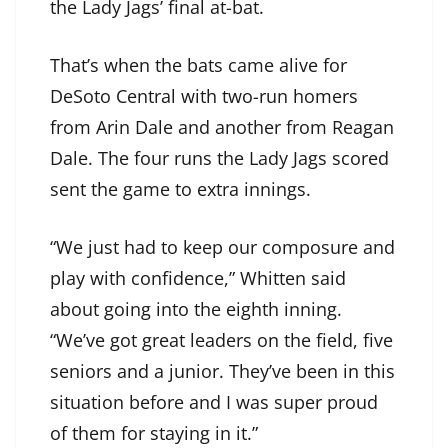
the Lady Jags’ final at-bat.
That’s when the bats came alive for
DeSoto Central with two-run homers
from Arin Dale and another from Reagan
Dale. The four runs the Lady Jags scored
sent the game to extra innings.
“We just had to keep our composure and
play with confidence,” Whitten said
about going into the eighth inning.
“We’ve got great leaders on the field, five
seniors and a junior. They’ve been in this
situation before and I was super proud
of them for staying in it.”