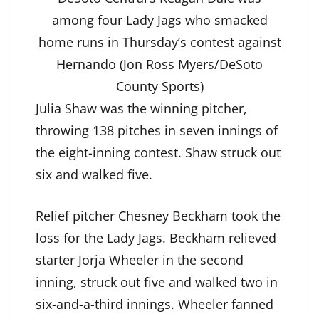
among four Lady Jags who smacked
home runs in Thursday’s contest against
Hernando (Jon Ross Myers/DeSoto
County Sports)
Julia Shaw was the winning pitcher,
throwing 138 pitches in seven innings of
the eight-inning contest. Shaw struck out
six and walked five.
Relief pitcher Chesney Beckham took the
loss for the Lady Jags. Beckham relieved
starter Jorja Wheeler in the second
inning, struck out five and walked two in
six-and-a-third innings. Wheeler fanned