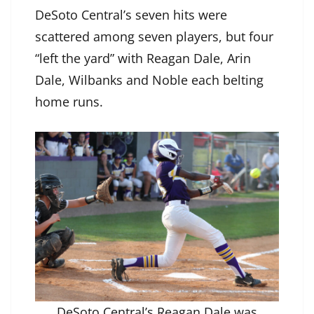
DeSoto Central’s seven hits were
scattered among seven players, but four
“left the yard” with Reagan Dale, Arin
Dale, Wilbanks and Noble each belting
home runs.
DeSoto Central’s Reagan Dale was