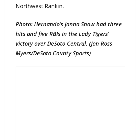
Northwest Rankin.
Photo: Hernando’s Janna Shaw had three
hits and five RBIs in the Lady Tigers’
victory over DeSoto Central. (Jon Ross
Myers/DeSoto County Sports)