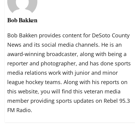
Bob Bakken
Bob Bakken provides content for DeSoto County
News and its social media channels. He is an
award-winning broadcaster, along with being a
reporter and photographer, and has done sports
media relations work with junior and minor
league hockey teams. Along with his reports on
this website, you will find this veteran media
member providing sports updates on Rebel 95.3
FM Radio.