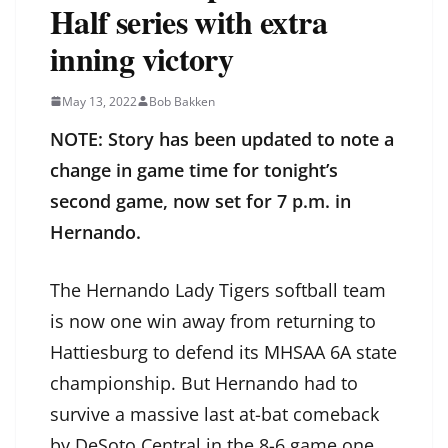
Half series with extra
inning victory
May 13, 2022
Bob Bakken
NOTE: Story has been updated to note a
change in game time for tonight’s
second game, now set for 7 p.m. in
Hernando.
The Hernando Lady Tigers softball team
is now one win away from returning to
Hattiesburg to defend its MHSAA 6A state
championship. But Hernando had to
survive a massive last at-bat comeback
by DeSoto Central in the 8-6 game one