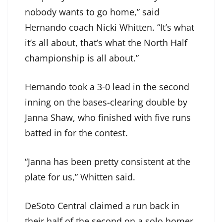
nobody wants to go home,” said
Hernando coach Nicki Whitten. “It’s what
it’s all about, that’s what the North Half
championship is all about.”
Hernando took a 3-0 lead in the second
inning on the bases-clearing double by
Janna Shaw, who finished with five runs
batted in for the contest.
“Janna has been pretty consistent at the
plate for us,” Whitten said.
DeSoto Central claimed a run back in
their half of the second on a solo homer