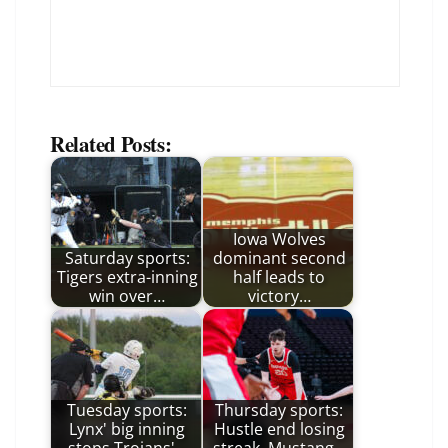
Related Posts:
Iowa Wolves
Saturday sports:
dominant second
Tigers extra-inning
half leads to
win over…
victory…
Tuesday sports:
Thursday sports:
Lynx' big inning
Hustle end losing