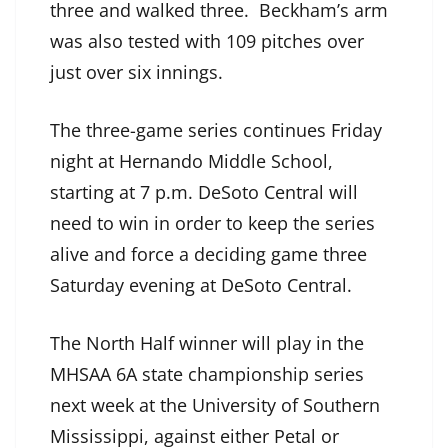
three and walked three. Beckham’s arm
was also tested with 109 pitches over
just over six innings.
The three-game series continues Friday
night at Hernando Middle School,
starting at 7 p.m. DeSoto Central will
need to win in order to keep the series
alive and force a deciding game three
Saturday evening at DeSoto Central.
The North Half winner will play in the
MHSAA 6A state championship series
next week at the University of Southern
Mississippi, against either Petal or