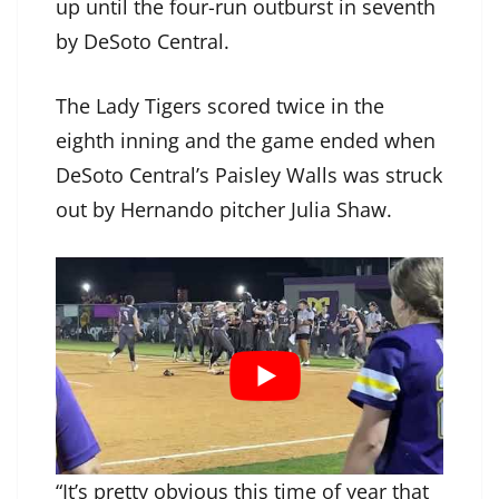
up until the four-run outburst in seventh
by DeSoto Central.
The Lady Tigers scored twice in the
eighth inning and the game ended when
DeSoto Central’s Paisley Walls was struck
out by Hernando pitcher Julia Shaw.
“It’s pretty obvious this time of year that