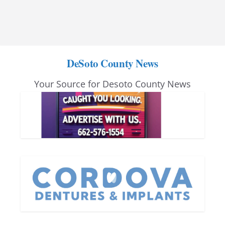
DeSoto County News
Your Source for Desoto County News