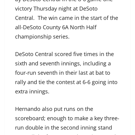
victory Thursday night at DeSoto
Central. The win came in the start of the
all-DeSoto County 6A North Half
championship series.
DeSoto Central scored five times in the
sixth and seventh innings, including a
four-run seventh in their last at bat to
rally and tie the contest at 6-6 going into
extra innings.
Hernando also put runs on the
scoreboard; enough to make a key three-
run double in the second inning stand