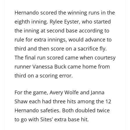
Hernando scored the winning runs in the
eighth inning. Rylee Eyster, who started
the inning at second base according to
rule for extra innings, would advance to
third and then score on a sacrifice fly.
The final run scored came when courtesy
runner Vanessa Buck came home from
third on a scoring error.
For the game, Avery Wolfe and Janna
Shaw each had three hits among the 12
Hernando safeties. Both doubled twice
to go with Sites’ extra base hit.