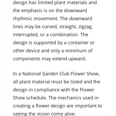
design has limited plant materials and
the emphasis is on the downward
rhythmic movement. The downward
lines may be curved, straight, zigzag,
interrupted, or a combination. The
design is supported by a container or
other device and only a minimum of
components may extend upward.
In a National Garden Club Flower Show,
all plant material must be listed and the
design in compliance with the Flower
Show schedule. The mechanics used in
creating a flower design are important to
seeing the vision come alive.