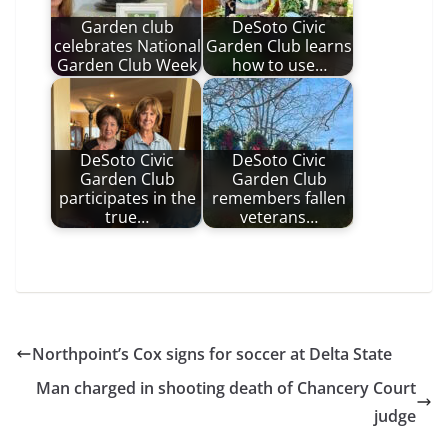
Garden club
DeSoto Civic
celebrates National
Garden Club learns
Garden Club Week
how to use…
DeSoto Civic
DeSoto Civic
Garden Club
Garden Club
participates in the
remembers fallen
true…
veterans…
Northpoint’s Cox signs for soccer at Delta State
Man charged in shooting death of Chancery Court
judge