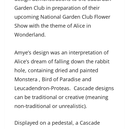
Garden Club in preparation of their
upcoming National Garden Club Flower
Show with the theme of Alice in
Wonderland.
Amye’s design was an interpretation of
Alice’s dream of falling down the rabbit
hole, containing dried and painted
Monstera , Bird of Paradise and
Leucadendron-Proteas. Cascade designs
can be traditional or creative (meaning
non-traditional or unrealistic).
Displayed on a pedestal, a Cascade