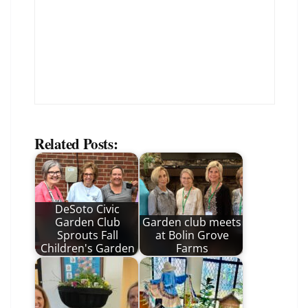
Related Posts:
DeSoto Civic
Garden Club
Garden club meets
Sprouts Fall
at Bolin Grove
Children's Garden
Farms