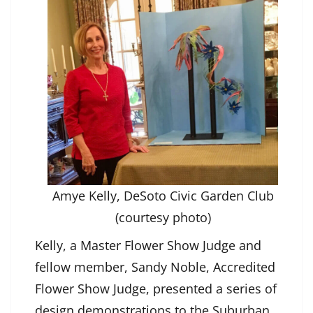
Amye Kelly, DeSoto Civic Garden Club
(courtesy photo)
Kelly, a Master Flower Show Judge and
fellow member, Sandy Noble, Accredited
Flower Show Judge, presented a series of
design demonstrations to the Suburban