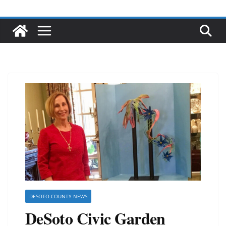
DESOTO COUNTY NEWS
DeSoto Civic Garden