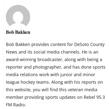
Bob Bakken
Bob Bakken provides content for DeSoto County
News and its social media channels. He is an
award-winning broadcaster, along with being a
reporter and photographer, and has done sports
media relations work with junior and minor
league hockey teams. Along with his reports on
this website, you will find this veteran media
member providing sports updates on Rebel 95.3
FM Radio.