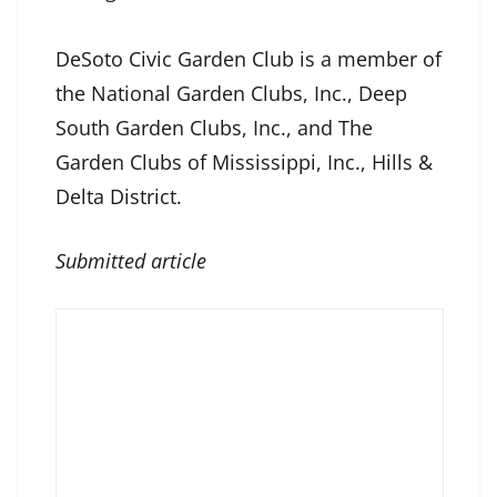
DeSoto Civic Garden Club is a member of
the National Garden Clubs, Inc., Deep
South Garden Clubs, Inc., and The
Garden Clubs of Mississippi, Inc., Hills &
Delta District.
Submitted article