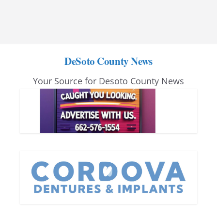
DeSoto County News
Your Source for Desoto County News