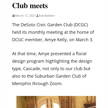
Club meets
March 12, 2021
Bob Bakken
The DeSoto Civic Garden Club (DCGC)
held its monthly meeting at the home of
DCGC member, Amye Kelly, on March 3.
At that time, Amye presented a floral
design program highlighting the design
type, Cascade, not only to our club but
also to the Suburban Garden Club of
Memphis through Zoom.