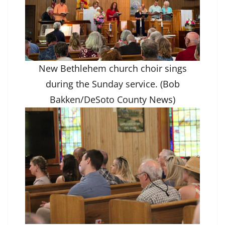
New Bethlehem church choir sings
during the Sunday service. (Bob
Bakken/DeSoto County News)