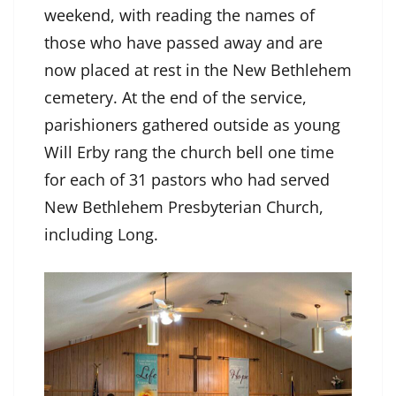
weekend, with reading the names of
those who have passed away and are
now placed at rest in the New Bethlehem
cemetery. At the end of the service,
parishioners gathered outside as young
Will Erby rang the church bell one time
for each of 31 pastors who had served
New Bethlehem Presbyterian Church,
including Long.