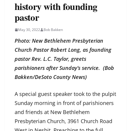
history with founding
pastor
May 30, 2022
Bob Bakken
Photo: New Bethlehem Presbyterian
Church Pastor Robert Long, as founding
pastor Rev. L.C. Taylor, greets
parishioners after Sunday’s service. (Bob
Bakken/DeSoto County News)
A special guest speaker took to the pulpit
Sunday morning in front of parishioners
and friends at New Bethlehem
Presbyterian Church, 3961 Church Road
West in Nesbit. Preaching to the full