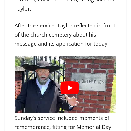
Taylor.
After the service, Taylor reflected in front
of the church cemetery about his
message and its application for today.
Sunday’s service included moments of
remembrance, fitting for Memorial Day