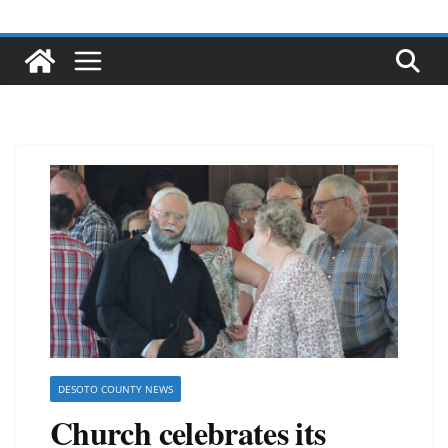
DESOTO COUNTY NEWS
Church celebrates its