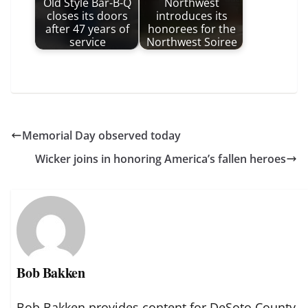
Old Style Bar-B-Q
Northwest
closes its doors
introduces its
after 47 years of
honorees for the
service
Northwest Soiree
Memorial Day observed today
Wicker joins in honoring America’s fallen heroes
Bob Bakken
Bob Bakken provides content for DeSoto County