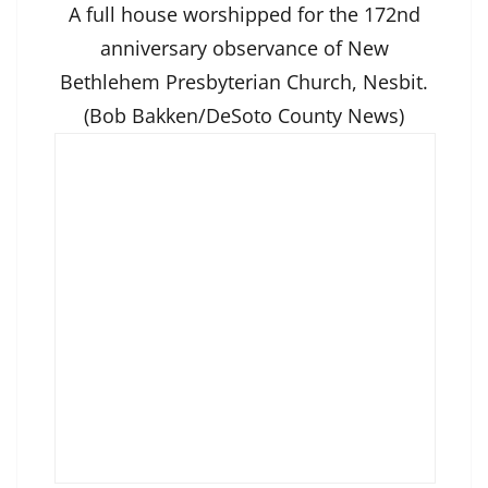
A full house worshipped for the 172nd
anniversary observance of New
Bethlehem Presbyterian Church, Nesbit.
(Bob Bakken/DeSoto County News)