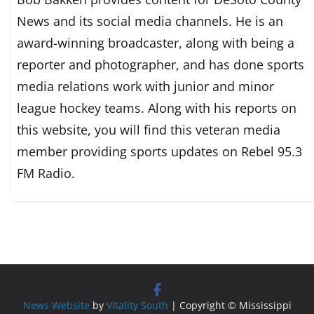
News and its social media channels. He is an
award-winning broadcaster, along with being a
reporter and photographer, and has done sports
media relations work with junior and minor
league hockey teams. Along with his reports on
this website, you will find this veteran media
member providing sports updates on Rebel 95.3
FM Radio.
News Website
by
Vitality South
| Copyright © Mississippi