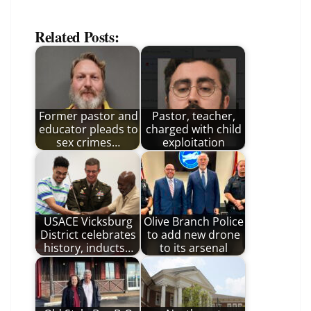
Related Posts:
Former pastor and
Pastor, teacher,
educator pleads to
charged with child
sex crimes…
exploitation
USACE Vicksburg
Olive Branch Police
District celebrates
to add new drone
history, inducts…
to its arsenal