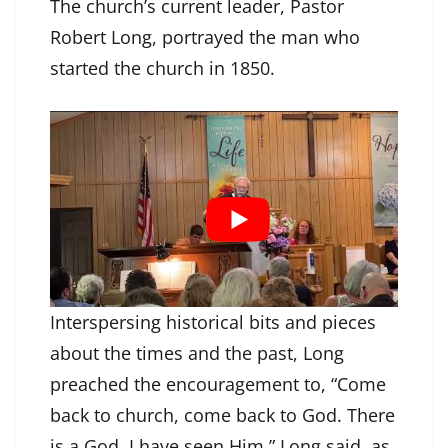
The church’s current leader, Pastor
Robert Long, portrayed the man who
started the church in 1850.
Interspersing historical bits and pieces
about the times and the past, Long
preached the encouragement to, “Come
back to church, come back to God. There
is a God, I have seen Him,” Long said, as