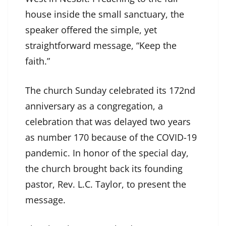
house inside the small sanctuary, the
speaker offered the simple, yet
straightforward message, “Keep the
faith.”
The church Sunday celebrated its 172nd
anniversary as a congregation, a
celebration that was delayed two years
as number 170 because of the COVID-19
pandemic. In honor of the special day,
the church brought back its founding
pastor, Rev. L.C. Taylor, to present the
message.