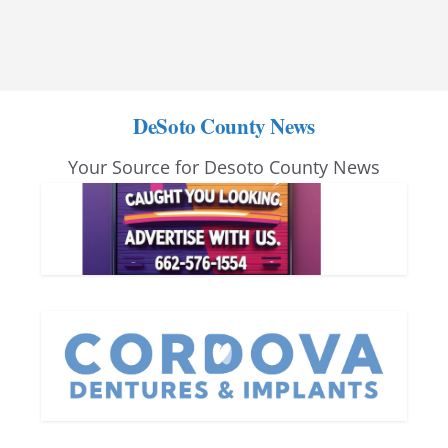
DeSoto County News
Your Source for Desoto County News