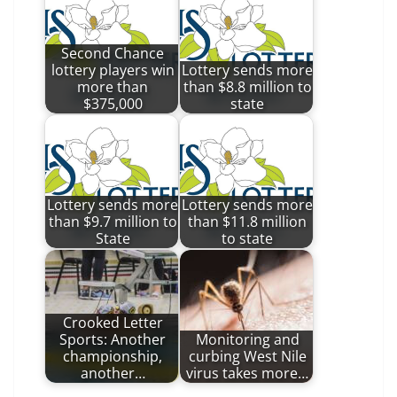
Second Chance
lottery players win
Lottery sends more
more than
than $8.8 million to
$375,000
state
Lottery sends more
Lottery sends more
than $9.7 million to
than $11.8 million
State
to state
Crooked Letter
Sports: Another
Monitoring and
championship,
curbing West Nile
another…
virus takes more…