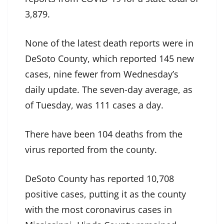
3,879.
None of the latest death reports were in
DeSoto County, which reported 145 new
cases, nine fewer from Wednesday’s
daily update. The seven-day average, as
of Tuesday, was 111 cases a day.
There have been 104 deaths from the
virus reported from the county.
DeSoto County has reported 10,708
positive cases, putting it as the county
with the most coronavirus cases in