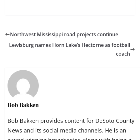
Northwest Mississippi road projects continue
Lewisburg names Horn Lake’s Hectorne as football
coach
Bob Bakken
Bob Bakken provides content for DeSoto County
News and its social media channels. He is an