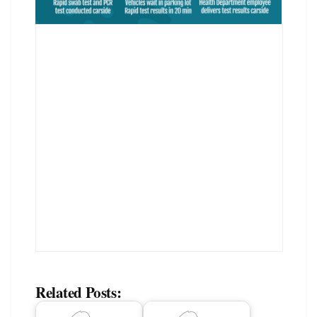
Related Posts: