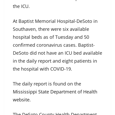
the ICU.
At Baptist Memorial Hospital-DeSoto in
Southaven, there were six available
hospital beds as of Tuesday and 50
confirmed coronavirus cases. Baptist-
DeSoto did not have an ICU bed available
in the daily report and eight patients in
the hospital with COVID-19.
The daily report is found on the
Mississippi State Department of Health
website
.
The DeSoto County Health Department