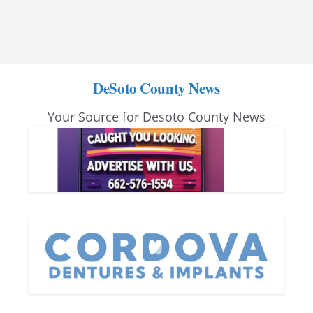
DeSoto County News
Your Source for Desoto County News