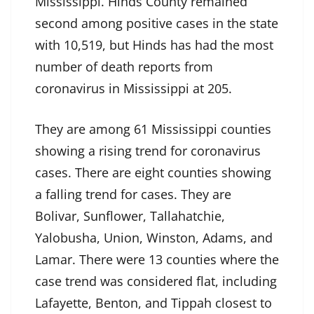
Mississippi. Hinds County remained
second among positive cases in the state
with 10,519, but Hinds has had the most
number of death reports from
coronavirus in Mississippi at 205.
They are among 61 Mississippi counties
showing a rising trend for coronavirus
cases. There are eight counties showing
a falling trend for cases. They are
Bolivar, Sunflower, Tallahatchie,
Yalobusha, Union, Winston, Adams, and
Lamar. There were 13 counties where the
case trend was considered flat, including
Lafayette, Benton, and Tippah closest to