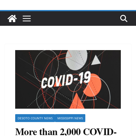
DESOTO COUNTY NEWS
MISSISSIPPI NEWS
More than 2,000 COVID-