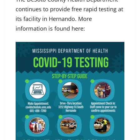
continues to provide free rapid testing at
its facility in Hernando. More
information is found here: