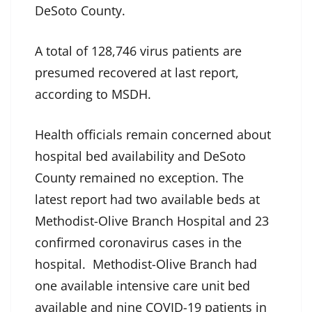
DeSoto County.
A total of 128,746 virus patients are
presumed recovered at last report,
according to MSDH.
Health officials remain concerned about
hospital bed availability and DeSoto
County remained no exception. The
latest report had two available beds at
Methodist-Olive Branch Hospital and 23
confirmed coronavirus cases in the
hospital. Methodist-Olive Branch had
one available intensive care unit bed
available and nine COVID-19 patients in