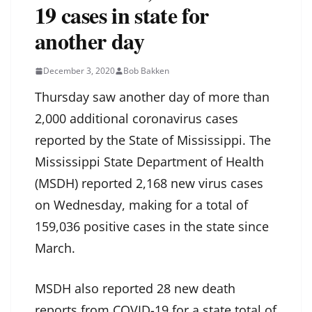
19 cases in state for
another day
December 3, 2020
Bob Bakken
Thursday saw another day of more than
2,000 additional coronavirus cases
reported by the State of Mississippi. The
Mississippi State Department of Health
(MSDH) reported 2,168 new virus cases
on Wednesday, making for a total of
159,036 positive cases in the state since
March.
MSDH also reported 28 new death
reports from COVID-19 for a state total of