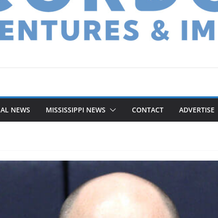
NAL NEWS
MISSISSIPPI NEWS
CONTACT
ADVERTISE