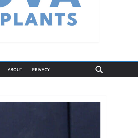
ABOUT
PRIVACY