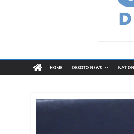
HOME
DESOTO NEWS
NATIO