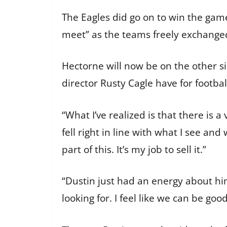
The Eagles did go on to win the game 
meet” as the teams freely exchang
Hectorne will now be on the other sid
director Rusty Cagle have for footbal
“What I’ve realized is that there is a
fell right in line with what I see a
part of this. It’s my job to sell it.”
“Dustin just had an energy about hi
looking for. I feel like we can be goo