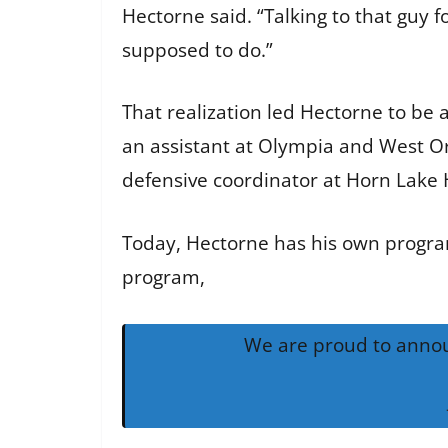
Hectorne said. “Talking to that guy f
supposed to do.”
That realization led Hectorne to be
an assistant at Olympia and West Or
defensive coordinator at Horn Lake 
Today, Hectorne has his own program 
program,
We are proud to annou