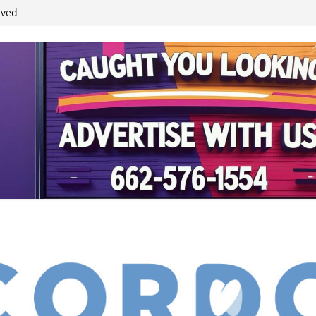
student leaders
ived
reases economic
 4th anniversary
inding Neverland’