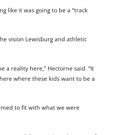
g like it was going to be a “track
the vision Lewisburg and athletic
e a reality here,” Hectorne said. “It
e here where these kids want to be a
emed to fit with what we were