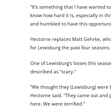
“It’s something that I have wanted t
know how hard it is, especially in th
and humbled to have this opportuni
Hectorne replaces Matt Gehrke, who 
for Lewisburg the past four seasons 
One of Lewisburg’s losses this sea
described as “scary.”
“We thought they (Lewisburg) were b
Hectorne said. “They came out and pl
here. We were terrified.”