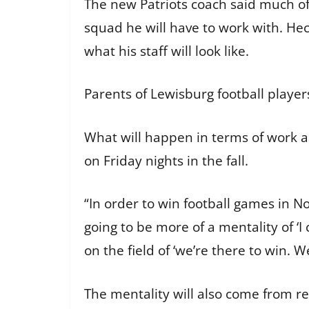
The new Patriots coach said much of
squad he will have to work with. Hec
what his staff will look like.
Parents of Lewisburg football player
What will happen in terms of work an
on Friday nights in the fall.
“In order to win football games in No
going to be more of a mentality of ‘
on the field of ‘we’re there to win. 
The mentality will also come from r