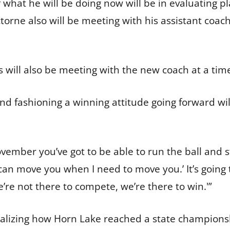
 what he will be doing now will be in evaluating 
torne also will be meeting with his assistant coac
s will also be meeting with the new coach at a tim
d fashioning a winning attitude going forward will
vember you’ve got to be able to run the ball and st
I can move you when I need to move you.’ It’s goin
We’re not there to compete, we’re there to win.'”
ealizing how Horn Lake reached a state champions