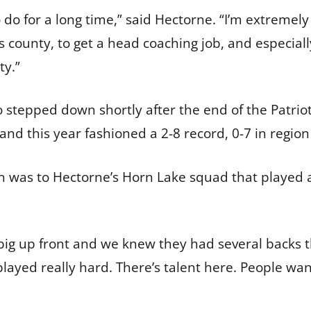
o do for a long time,” said Hectorne. “I’m extreme
is county, to get a head coaching job, and especia
ty.”
stepped down shortly after the end of the Patrio
and this year fashioned a 2-8 record, 0-7 in region
son was to Hectorne’s Horn Lake squad that played
ig up front and we knew they had several backs t
ayed really hard. There’s talent here. People want