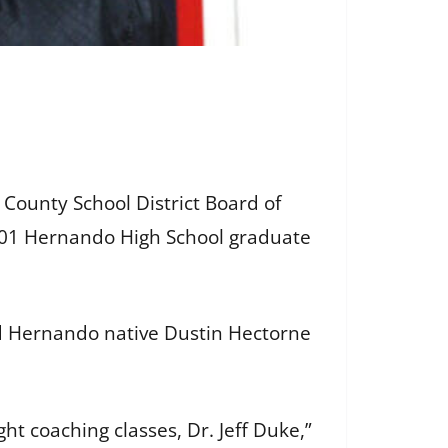
County School District Board of
 2001 Hernando High School graduate
old Hernando native Dustin Hectorne
ht coaching classes, Dr. Jeff Duke,”