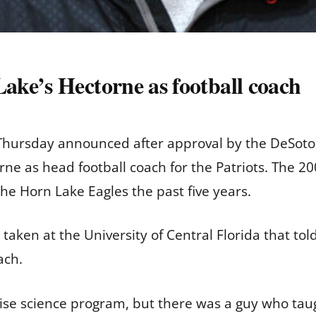
ke’s Hectorne as football coach
Thursday announced after approval by the DeSoto 
orne as head football coach for the Patriots. The
the Horn Lake Eagles the past five years.
s taken at the University of Central Florida that t
oach.
cise science program, but there was a guy who taug