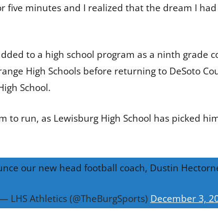
or five minutes and I realized that the dream I had
 added to a high school program as a ninth grade 
ange High Schools before returning to DeSoto Cou
High School.
to run, as Lewisburg High School has picked him t
nce our new head football coach, Dustin Hectorn
— LHS Athletics (@TheBurgSports)
December 3, 2