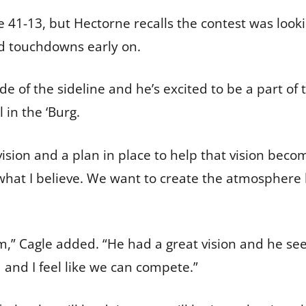
41-13, but Hectorne recalls the contest was lookin
ed touchdowns early on.
e of the sideline and he’s excited to be a part of 
l in the ‘Burg.
 vision and a plan in place to help that vision becom
nd what I believe. We want to create the atmospher
m,” Cagle added. “He had a great vision and he se
d and I feel like we can compete.”