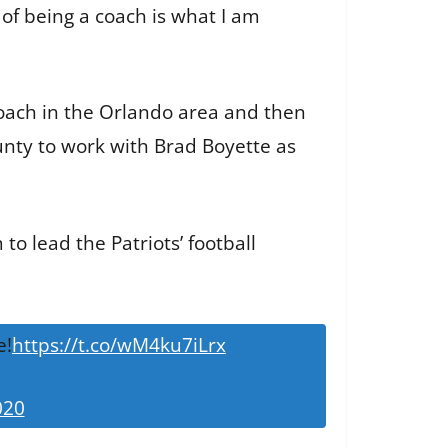
 of being a coach is what I am
coach in the Orlando area and then
nty to work with Brad Boyette as
o lead the Patriots’ football
e!
https://t.co/wM4ku7iLrx
020