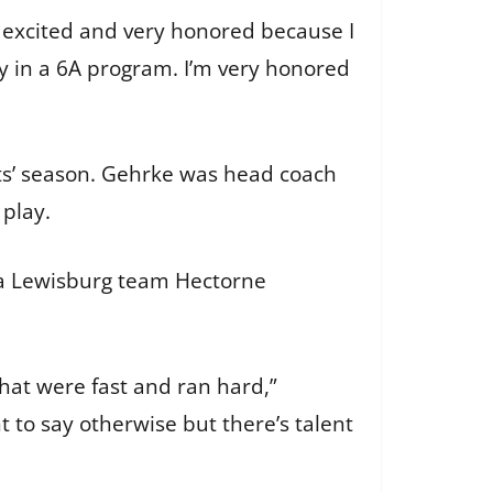
ly excited and very honored because I
lly in a 6A program. I’m very honored
ts’ season. Gehrke was head coach
 play.
 a Lewisburg team Hectorne
hat were fast and ran hard,”
 to say otherwise but there’s talent