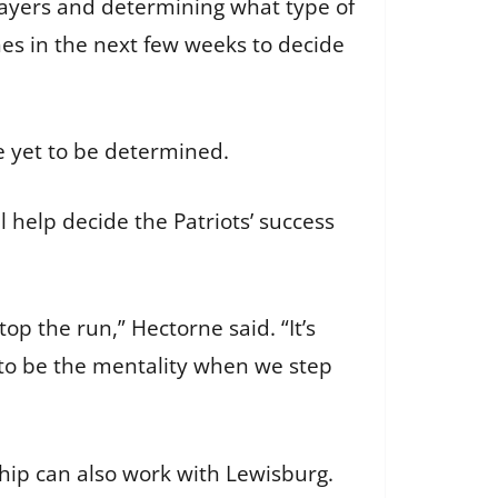
players and determining what type of
hes in the next few weeks to decide
e yet to be determined.
 help decide the Patriots’ success
op the run,” Hectorne said. “It’s
g to be the mentality when we step
hip can also work with Lewisburg.