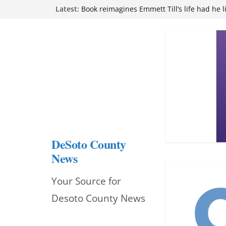
Northwest Mississippi Community College 
Skip
Latest:
attend Pathfinder retreat
to
Book reimagines Emmett Till’s life had he l
Mississippi financial literacy mandate inc
content
knowledge statewide
Hernando chamber to mark Elite Eyecare’s
DeSoto Family Theatre shares photos as ‘F
opens at Heindl Center
DeSoto County
News
Your Source for
Desoto County News