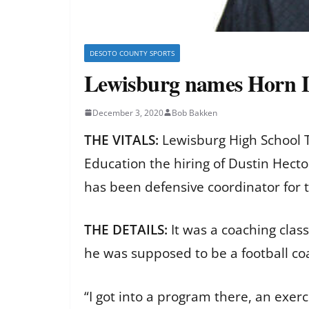
DESOTO COUNTY SPORTS
Lewisburg names Horn La
December 3, 2020
Bob Bakken
THE VITALS:
Lewisburg High School 
Education the hiring of Dustin Hect
has been defensive coordinator for 
THE DETAILS:
It was a coaching clas
he was supposed to be a football c
“I got into a program there, an exer