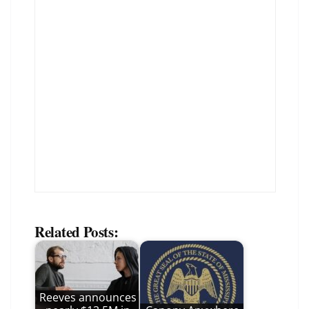
Related Posts:
Reeves announces