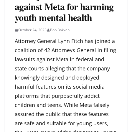
against Meta for harming
youth mental health
October 24, 2023
Bob Bakken
Attorney General Lynn Fitch has joined a
coalition of 42 Attorneys General in filing
lawsuits against Meta in federal and
state courts alleging that the company
knowingly designed and deployed
harmful features on its social media
platforms that purposefully addict
children and teens. While Meta falsely
assured the public that these features
are safe and suitable for young users,