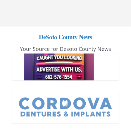
DeSoto County News
Your Source for Desoto County News