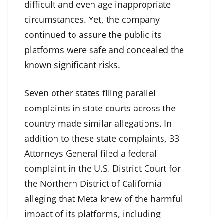
difficult and even age inappropriate
circumstances. Yet, the company
continued to assure the public its
platforms were safe and concealed the
known significant risks.
Seven other states filing parallel
complaints in state courts across the
country made similar allegations. In
addition to these state complaints, 33
Attorneys General filed a federal
complaint in the U.S. District Court for
the Northern District of California
alleging that Meta knew of the harmful
impact of its platforms, including