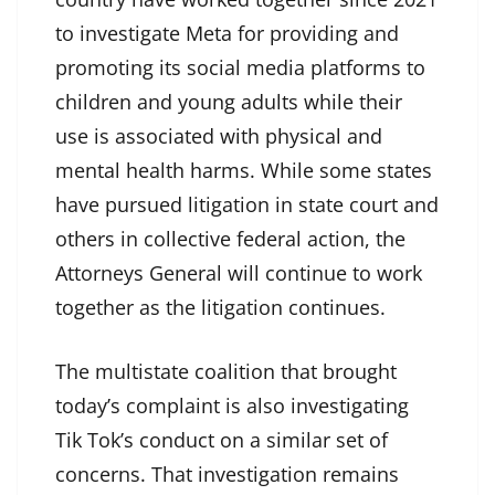
to investigate Meta for providing and
promoting its social media platforms to
children and young adults while their
use is associated with physical and
mental health harms. While some states
have pursued litigation in state court and
others in collective federal action, the
Attorneys General will continue to work
together as the litigation continues.
The multistate coalition that brought
today’s complaint is also investigating
Tik Tok’s conduct on a similar set of
concerns. That investigation remains