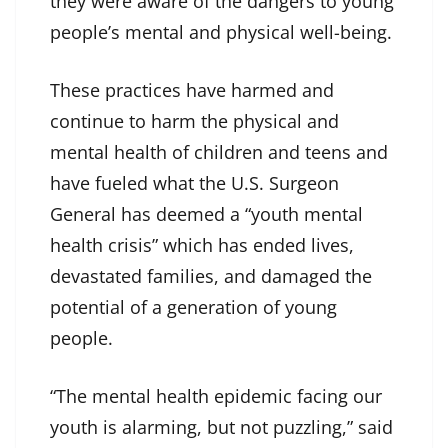
they were aware of the dangers to young
people’s mental and physical well-being.
These practices have harmed and
continue to harm the physical and
mental health of children and teens and
have fueled what the U.S. Surgeon
General has deemed a “youth mental
health crisis” which has ended lives,
devastated families, and damaged the
potential of a generation of young
people.
“The mental health epidemic facing our
youth is alarming, but not puzzling,” said