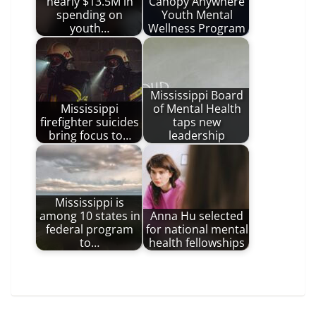
nearly $13.5M in
Canopy Anywhere
spending on
Youth Mental
youth…
Wellness Program
Mississippi Board
Mississippi
of Mental Health
firefighter suicides
taps new
bring focus to…
leadership
Mississippi is
among 10 states in
Anna Hu selected
federal program
for national mental
to…
health fellowships