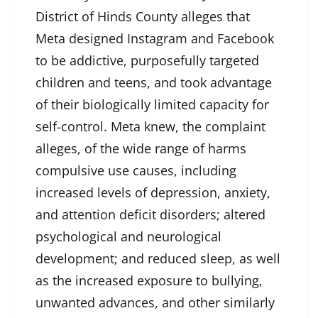
District of Hinds County alleges that
Meta designed Instagram and Facebook
to be addictive, purposefully targeted
children and teens, and took advantage
of their biologically limited capacity for
self-control. Meta knew, the complaint
alleges, of the wide range of harms
compulsive use causes, including
increased levels of depression, anxiety,
and attention deficit disorders; altered
psychological and neurological
development; and reduced sleep, as well
as the increased exposure to bullying,
unwanted advances, and other similarly