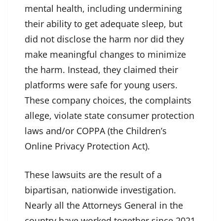
mental health, including undermining
their ability to get adequate sleep, but
did not disclose the harm nor did they
make meaningful changes to minimize
the harm. Instead, they claimed their
platforms were safe for young users.
These company choices, the complaints
allege, violate state consumer protection
laws and/or COPPA (the Children’s
Online Privacy Protection Act).
These lawsuits are the result of a
bipartisan, nationwide investigation.
Nearly all the Attorneys General in the
country have worked together since 2021