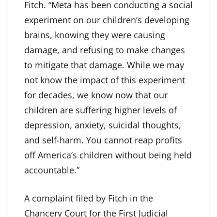
Fitch. “Meta has been conducting a social
experiment on our children’s developing
brains, knowing they were causing
damage, and refusing to make changes
to mitigate that damage. While we may
not know the impact of this experiment
for decades, we know now that our
children are suffering higher levels of
depression, anxiety, suicidal thoughts,
and self-harm. You cannot reap profits
off America’s children without being held
accountable.”
A complaint filed by Fitch in the
Chancery Court for the First Judicial