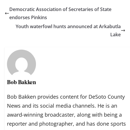
Democratic Association of Secretaries of State
endorses Pinkins
Youth waterfowl hunts announced at Arkabutla
Lake
Bob Bakken
Bob Bakken provides content for DeSoto County
News and its social media channels. He is an
award-winning broadcaster, along with being a
reporter and photographer, and has done sports