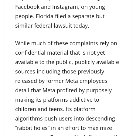
Facebook and Instagram, on young
people. Florida filed a separate but
similar federal lawsuit today.
While much of these complaints rely on
confidential material that is not yet
available to the public, publicly available
sources including those previously
released by former Meta employees
detail that Meta profited by purposely
making its platforms addictive to
children and teens. Its platform
algorithms push users into descending
“rabbit holes” in an effort to maximize