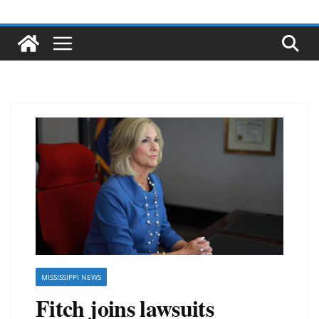
MISSISSIPPI NEWS
Fitch joins lawsuits