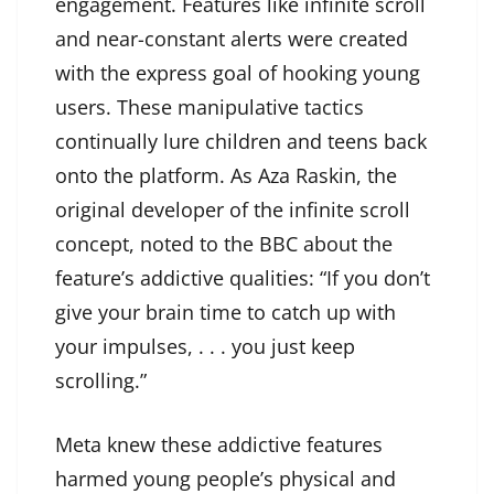
engagement. Features like infinite scroll
and near-constant alerts were created
with the express goal of hooking young
users. These manipulative tactics
continually lure children and teens back
onto the platform. As Aza Raskin, the
original developer of the infinite scroll
concept, noted to the BBC about the
feature’s addictive qualities: “If you don’t
give your brain time to catch up with
your impulses, . . . you just keep
scrolling.”
Meta knew these addictive features
harmed young people’s physical and