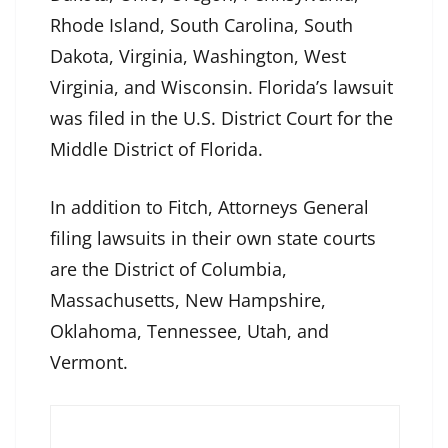
Rhode Island, South Carolina, South
Dakota, Virginia, Washington, West
Virginia, and Wisconsin. Florida’s lawsuit
was filed in the U.S. District Court for the
Middle District of Florida.
In addition to Fitch, Attorneys General
filing lawsuits in their own state courts
are the District of Columbia,
Massachusetts, New Hampshire,
Oklahoma, Tennessee, Utah, and
Vermont.