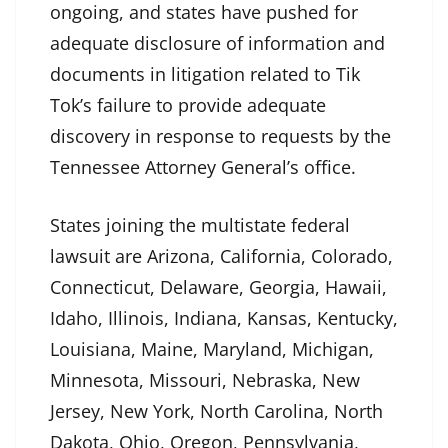
ongoing, and states have pushed for
adequate disclosure of information and
documents in litigation related to Tik
Tok’s failure to provide adequate
discovery in response to requests by the
Tennessee Attorney General’s office.
States joining the multistate federal
lawsuit are Arizona, California, Colorado,
Connecticut, Delaware, Georgia, Hawaii,
Idaho, Illinois, Indiana, Kansas, Kentucky,
Louisiana, Maine, Maryland, Michigan,
Minnesota, Missouri, Nebraska, New
Jersey, New York, North Carolina, North
Dakota, Ohio, Oregon, Pennsylvania,