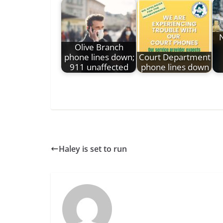
N
Olive Branch
phone lines down;
Court Department
911 unaffected
phone lines down
Haley is set to run