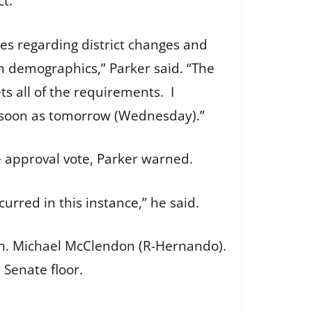
ict.
nes regarding district changes and
n demographics,” Parker said. “The
 all of the requirements. I
as soon as tomorrow (Wednesday).”
e approval vote, Parker warned.
urred in this instance,” he said.
Sen. Michael McClendon (R-Hernando).
 Senate floor.