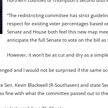
northern counties of Thompson’s second distr
“The redistricting committee has strict guideli
respect for existing voter percentages based o
Senate and House both feel this new map meets
anticipate the full Senate to vote on the bill 
However, it won’t be as cut and dry as a simpl
lenged and I would not be surprised if the same occ
te Sen. Kevin Blackwell (R-Southaven) and state 
s fine with what the committee passed out to the