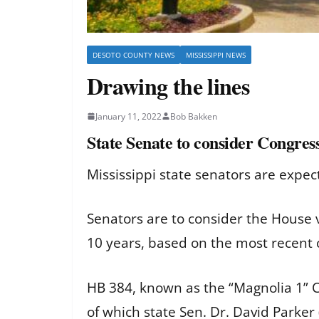
DESOTO COUNTY NEWS
MISSISSIPPI NEWS
Drawing the lines
January 11, 2022
Bob Bakken
State Senate to consider Congres
Mississippi state senators are expec
Senators are to consider the House v
10 years, based on the most recent 
HB 384
, known as the “Magnolia 1” 
of which state Sen. Dr. David Parker