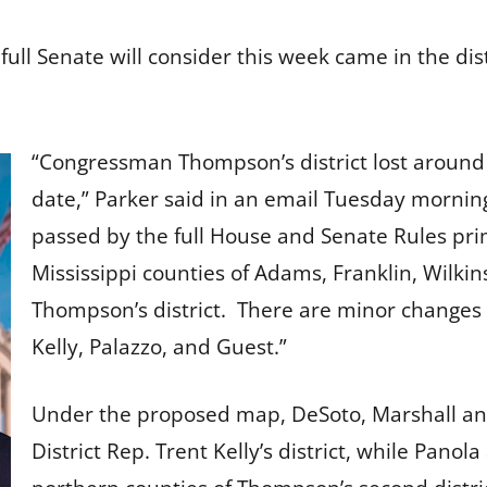
full Senate will consider this week came in the dis
“Congressman Thompson’s district lost around 
date,” Parker said in an email Tuesday mornin
passed by the full House and Senate Rules pri
Mississippi counties of Adams, Franklin, Wilk
Thompson’s district. There are minor changes 
Kelly, Palazzo, and Guest.”
Under the proposed map, DeSoto, Marshall and 
District Rep. Trent Kelly’s district, while Pano