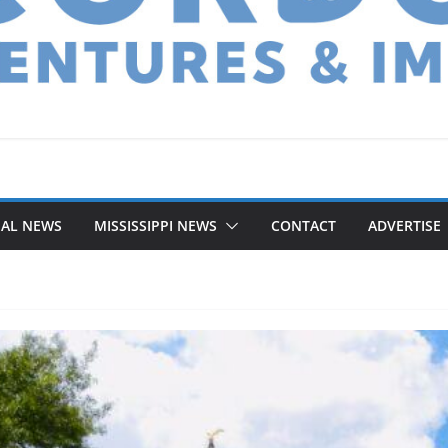
NAL NEWS
MISSISSIPPI NEWS
CONTACT
ADVERTISE