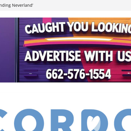
 4th anniversary
inding Neverland’
student leaders
ived
reases economic