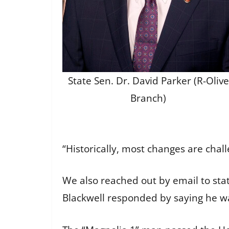
State Sen. Dr. David Parker (R-Olive
Branch)
“Historically, most changes are chal
We also reached out by email to sta
Blackwell responded by saying he wa