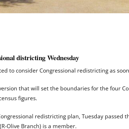
sional districting Wednesday
ted to consider Congressional redistricting as so
ersion that will set the boundaries for the four Co
census figures.
Congressional redistricting plan, Tuesday passed 
 (R-Olive Branch) is a member.