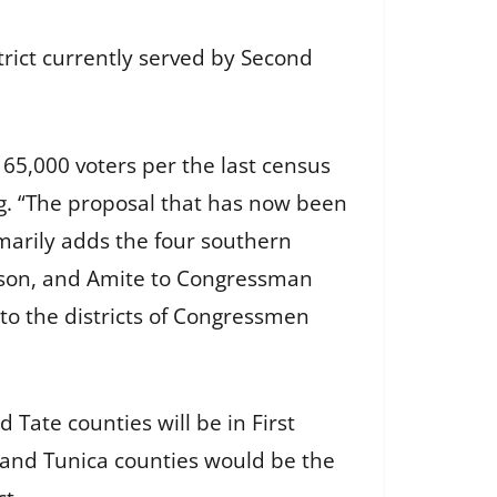
trict currently served by Second
65,000 voters per the last census
g. “The proposal that has now been
marily adds the four southern
inson, and Amite to Congressman
to the districts of Congressmen
Tate counties will be in First
la and Tunica counties would be the