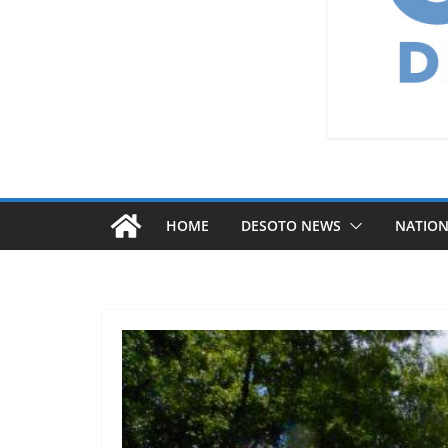
HOME
DESOTO NEWS
NATIO