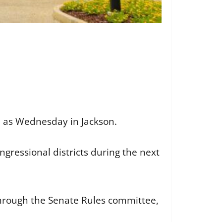
on as Wednesday in Jackson.
ngressional districts during the next
through the Senate Rules committee,