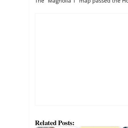
The “Magnolia 1” map passed the Ho
Related Posts: