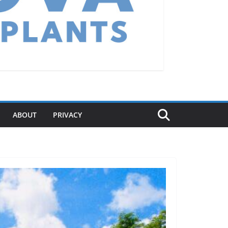
ABOUT
PRIVACY