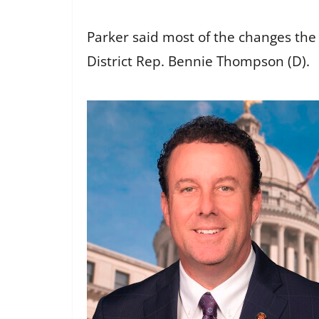
Parker said most of the changes the 
District Rep. Bennie Thompson (D).