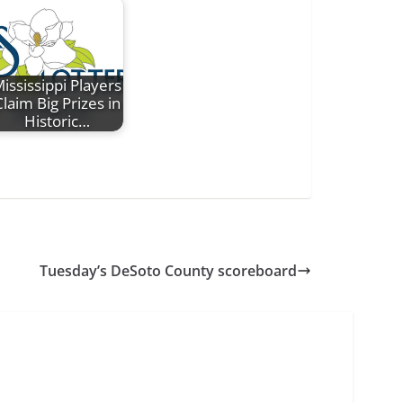
ississippi Players
laim Big Prizes in
Historic…
Tuesday’s DeSoto County scoreboard