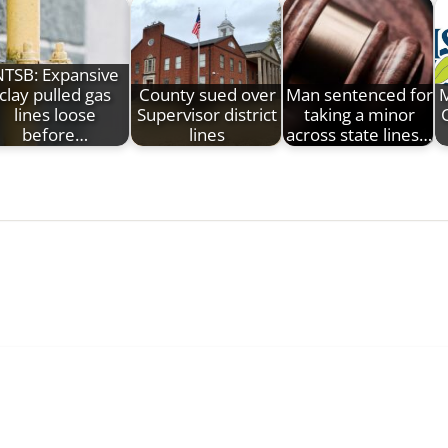
TSB: Expansive
clay pulled gas
County sued over
Man sentenced for
M
lines loose
Supervisor district
taking a minor
C
before…
lines
across state lines…