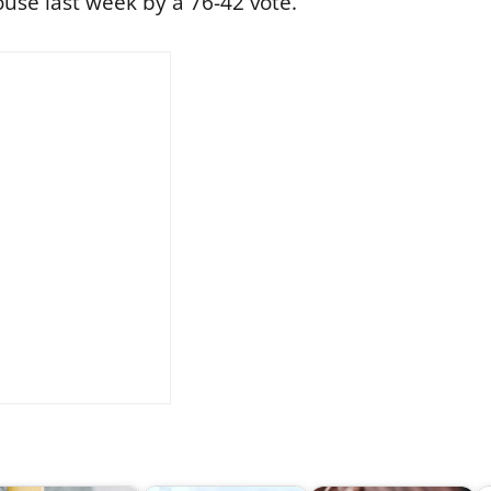
use last week by a 76-42 vote.