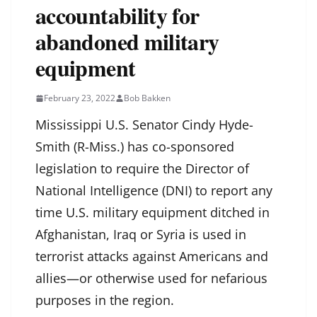
accountability for
abandoned military
equipment
February 23, 2022
Bob Bakken
Mississippi U.S. Senator Cindy Hyde-
Smith (R-Miss.) has co-sponsored
legislation to require the Director of
National Intelligence (DNI) to report any
time U.S. military equipment ditched in
Afghanistan, Iraq or Syria is used in
terrorist attacks against Americans and
allies—or otherwise used for nefarious
purposes in the region.