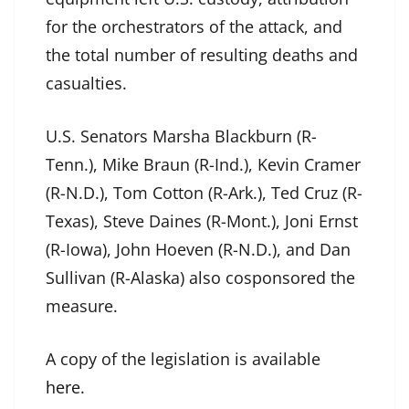
for the orchestrators of the attack, and
the total number of resulting deaths and
casualties.
U.S. Senators Marsha Blackburn (R-
Tenn.), Mike Braun (R-Ind.), Kevin Cramer
(R-N.D.), Tom Cotton (R-Ark.), Ted Cruz (R-
Texas), Steve Daines (R-Mont.), Joni Ernst
(R-Iowa), John Hoeven (R-N.D.), and Dan
Sullivan (R-Alaska) also cosponsored the
measure.
A copy of the legislation is available
here
.