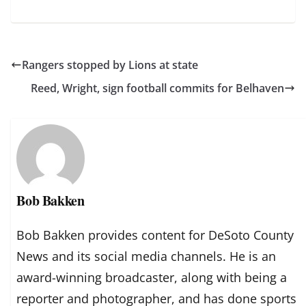
Rangers stopped by Lions at state
Reed, Wright, sign football commits for Belhaven
Bob Bakken
Bob Bakken provides content for DeSoto County
News and its social media channels. He is an
award-winning broadcaster, along with being a
reporter and photographer, and has done sports