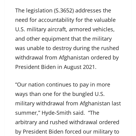
The legislation (
S.3652
) addresses the
need for accountability for the valuable
U.S. military aircraft, armored vehicles,
and other equipment that the military
was unable to destroy during the rushed
withdrawal from Afghanistan ordered by
President Biden in August 2021.
“Our nation continues to pay in more
ways than one for the bungled U.S.
military withdrawal from Afghanistan last
summer,” Hyde-Smith said. “The
arbitrary and rushed withdrawal ordered
by President Biden forced our military to