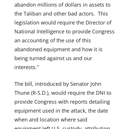
abandon millions of dollars in assets to
the Taliban and other bad actors. This
legislation would require the Director of
National Intelligence to provide Congress
an accounting of the use of this
abandoned equipment and how it is
being turned against us and our
interests.”
The bill, introduced by Senator John
Thune (R-S.D.), would require the DNI to
provide Congress with reports detailing
equipment used in the attack, the date
when and location where said
equipment left U.S. custody, attribution