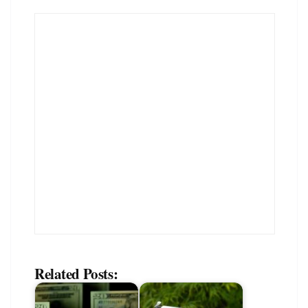
Related Posts: