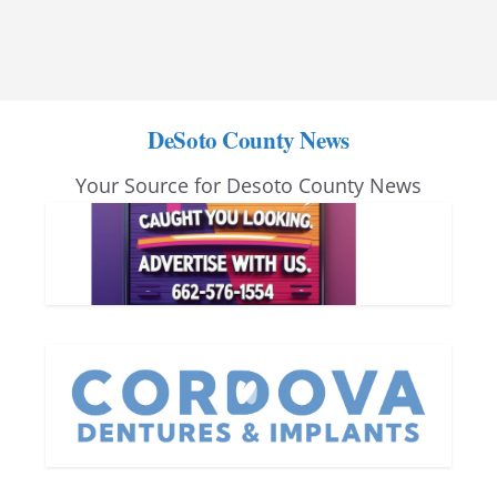
DeSoto County News
Your Source for Desoto County News