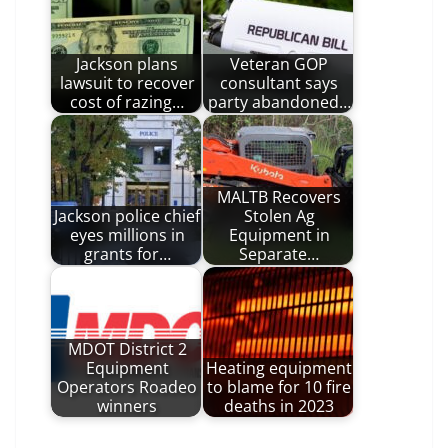
Jackson plans
Veteran GOP
lawsuit to recover
consultant says
cost of razing…
party abandoned…
MALTB Recovers
Jackson police chief
Stolen Ag
eyes millions in
Equipment in
grants for…
Separate…
MDOT District 2
Equipment
Heating equipment
Operators Roadeo
to blame for 10 fire
winners
deaths in 2023