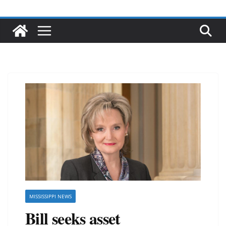
MISSISSIPPI NEWS
Bill seeks asset