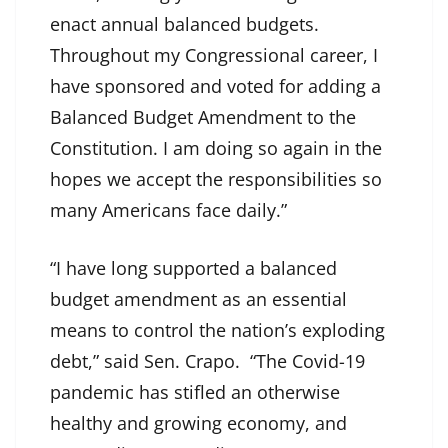
enact annual balanced budgets.
Throughout my Congressional career, I
have sponsored and voted for adding a
Balanced Budget Amendment to the
Constitution. I am doing so again in the
hopes we accept the responsibilities so
many Americans face daily.”
“I have long supported a balanced
budget amendment as an essential
means to control the nation’s exploding
debt,” said Sen. Crapo. “The Covid-19
pandemic has stifled an otherwise
healthy and growing economy, and