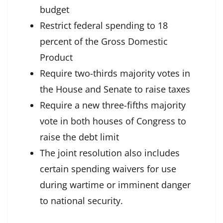
budget
Restrict federal spending to 18
percent of the Gross Domestic
Product
Require two-thirds majority votes in
the House and Senate to raise taxes
Require a new three-fifths majority
vote in both houses of Congress to
raise the debt limit
The joint resolution also includes
certain spending waivers for use
during wartime or imminent danger
to national security.