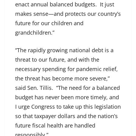
enact annual balanced budgets. It just
makes sense—and protects our country’s
future for our children and
grandchildren.”
“The rapidly growing national debt is a
threat to our future, and with the
necessary spending for pandemic relief,
the threat has become more severe,”
said Sen. Tillis. “The need for a balanced
budget has never been more timely, and
I urge Congress to take up this legislation
so that taxpayer dollars and the nation’s
future fiscal health are handled
responsibly.”