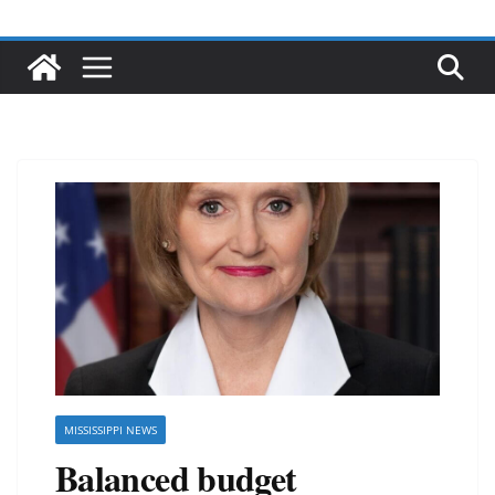
MISSISSIPPI NEWS
Balanced budget