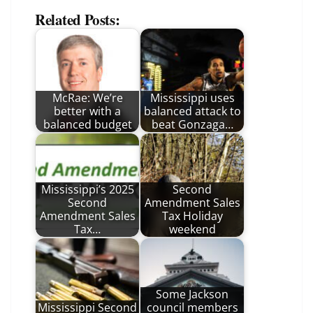
Related Posts:
McRae: We’re
Mississippi uses
better with a
balanced attack to
balanced budget
beat Gonzaga…
Mississippi’s 2025
Second
Second
Amendment Sales
Amendment Sales
Tax Holiday
Tax…
weekend
Some Jackson
Mississippi Second
council members