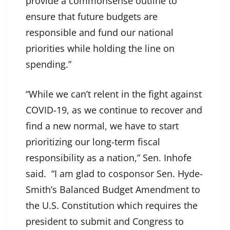
provide a commonsense outline to
ensure that future budgets are
responsible and fund our national
priorities while holding the line on
spending.”
“While we can’t relent in the fight against
COVID-19, as we continue to recover and
find a new normal, we have to start
prioritizing our long-term fiscal
responsibility as a nation,” Sen. Inhofe
said. “I am glad to cosponsor Sen. Hyde-
Smith’s Balanced Budget Amendment to
the U.S. Constitution which requires the
president to submit and Congress to