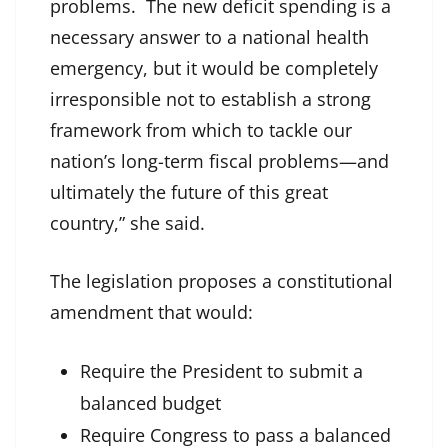
problems. The new deficit spending is a
necessary answer to a national health
emergency, but it would be completely
irresponsible not to establish a strong
framework from which to tackle our
nation’s long-term fiscal problems—and
ultimately the future of this great
country,” she said.
The legislation proposes a constitutional
amendment that would:
Require the President to submit a
balanced budget
Require Congress to pass a balanced