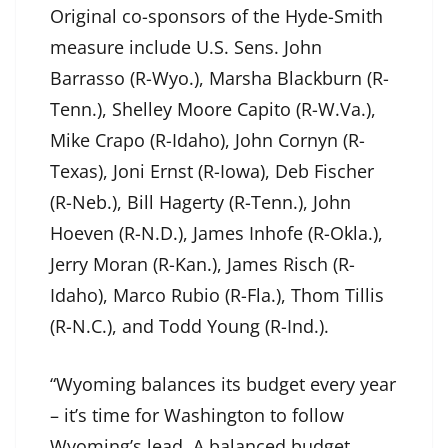
Original co-sponsors of the Hyde-Smith
measure include U.S. Sens. John
Barrasso (R-Wyo.), Marsha Blackburn (R-
Tenn.), Shelley Moore Capito (R-W.Va.),
Mike Crapo (R-Idaho), John Cornyn (R-
Texas), Joni Ernst (R-Iowa), Deb Fischer
(R-Neb.), Bill Hagerty (R-Tenn.), John
Hoeven (R-N.D.), James Inhofe (R-Okla.),
Jerry Moran (R-Kan.), James Risch (R-
Idaho), Marco Rubio (R-Fla.), Thom Tillis
(R-N.C.), and Todd Young (R-Ind.).
“Wyoming balances its budget every year
– it’s time for Washington to follow
Wyoming’s lead. A balanced budget