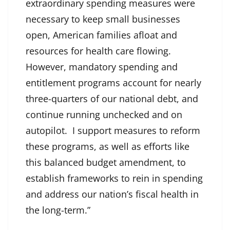
extraordinary spending measures were
necessary to keep small businesses
open, American families afloat and
resources for health care flowing.
However, mandatory spending and
entitlement programs account for nearly
three-quarters of our national debt, and
continue running unchecked and on
autopilot. I support measures to reform
these programs, as well as efforts like
this balanced budget amendment, to
establish frameworks to rein in spending
and address our nation’s fiscal health in
the long-term.”