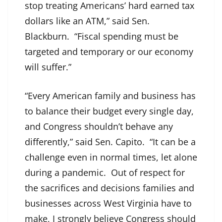
stop treating Americans’ hard earned tax
dollars like an ATM,” said Sen.
Blackburn. “Fiscal spending must be
targeted and temporary or our economy
will suffer.”
“Every American family and business has
to balance their budget every single day,
and Congress shouldn’t behave any
differently,” said Sen. Capito. “It can be a
challenge even in normal times, let alone
during a pandemic. Out of respect for
the sacrifices and decisions families and
businesses across West Virginia have to
make, I strongly believe Congress should