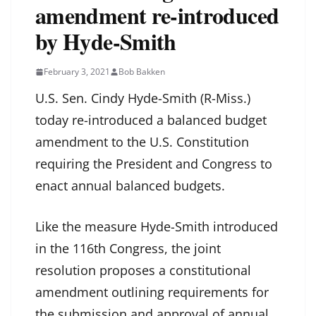
amendment re-introduced
by Hyde-Smith
February 3, 2021
Bob Bakken
U.S. Sen. Cindy Hyde-Smith (R-Miss.)
today re-introduced a balanced budget
amendment to the U.S. Constitution
requiring the President and Congress to
enact annual balanced budgets.
Like the measure Hyde-Smith introduced
in the 116th Congress, the joint
resolution proposes a constitutional
amendment outlining requirements for
the submission and approval of annual