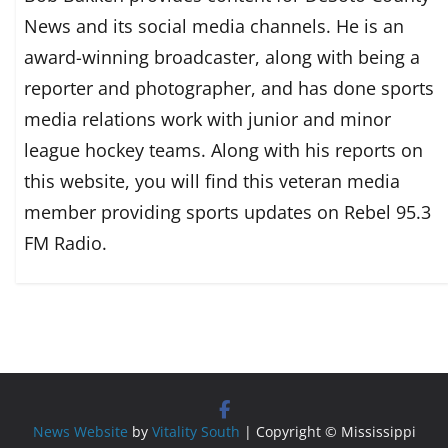
News and its social media channels. He is an
award-winning broadcaster, along with being a
reporter and photographer, and has done sports
media relations work with junior and minor
league hockey teams. Along with his reports on
this website, you will find this veteran media
member providing sports updates on Rebel 95.3
FM Radio.
News Website
by
Vitality South
| Copyright © Mississippi