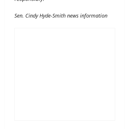
Sen. Cindy Hyde-Smith news information