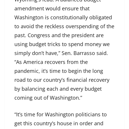
amendment would ensure that
Washington is constitutionally obligated
to avoid the reckless overspending of the
past. Congress and the president are
using budget tricks to spend money we
simply don’t have,” Sen. Barrasso said.
“As America recovers from the
pandemic, it’s time to begin the long
road to our country’s financial recovery
by balancing each and every budget
coming out of Washington.”
“It’s time for Washington politicians to
get this country’s house in order and