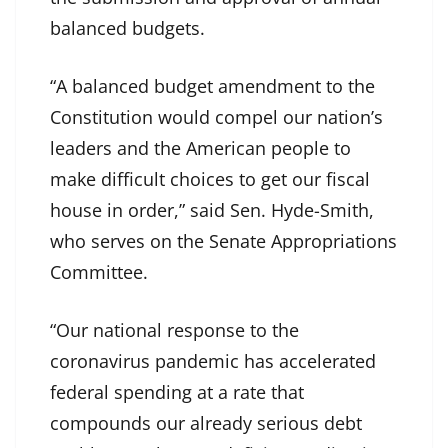
balanced budgets.
“A balanced budget amendment to the
Constitution would compel our nation’s
leaders and the American people to
make difficult choices to get our fiscal
house in order,” said Sen. Hyde-Smith,
who serves on the Senate Appropriations
Committee.
“Our national response to the
coronavirus pandemic has accelerated
federal spending at a rate that
compounds our already serious debt