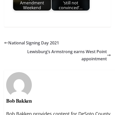
Amendment
‘still not
Weekend
convinced’…
National Signing Day 2021
Lewisburg’s Armstrong earns West Point
appointment
Bob Bakken
Bob Bakken provides content for DeSoto County