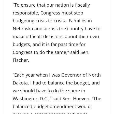
“To ensure that our nation is fiscally
responsible, Congress must stop
budgeting crisis to crisis. Families in
Nebraska and across the country have to
make difficult decisions about their own
budgets, and it is far past time for
Congress to do the same,” said Sen.
Fischer.
“Each year when I was Governor of North
Dakota, I had to balance the budget, and
we should have to do the same in
Washington D.C.,” said Sen. Hoeven. “The
balanced budget amendment would