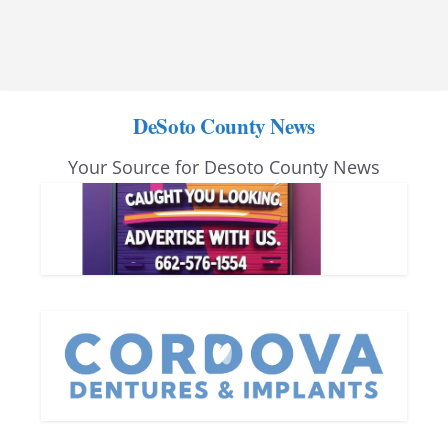
DeSoto County News
Your Source for Desoto County News