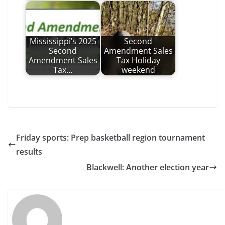
Mississippi’s 2025
Second
Second
Amendment Sales
Amendment Sales
Tax Holiday
Tax…
weekend
Friday sports: Prep basketball region tournament
results
Blackwell: Another election year