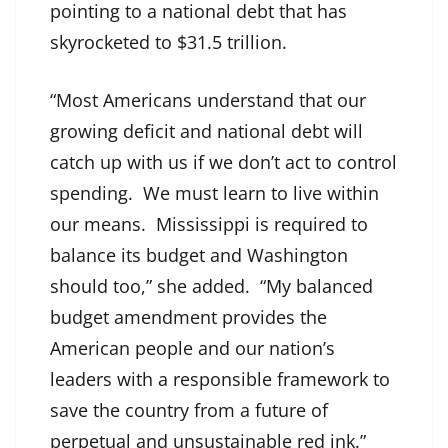
pointing to a national debt that has
skyrocketed to $31.5 trillion.
“Most Americans understand that our
growing deficit and national debt will
catch up with us if we don’t act to control
spending. We must learn to live within
our means. Mississippi is required to
balance its budget and Washington
should too,” she added. “My balanced
budget amendment provides the
American people and our nation’s
leaders with a responsible framework to
save the country from a future of
perpetual and unsustainable red ink.”