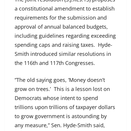
a constitutional amendment to establish
requirements for the submission and
approval of annual balanced budgets,
including guidelines regarding exceeding
spending caps and raising taxes. Hyde-
Smith introduced similar resolutions in
the 116th and 117th Congresses.
“The old saying goes, ‘Money doesn’t
grow on trees.’ This is a lesson lost on
Democrats whose intent to spend
trillions upon trillions of taxpayer dollars
to grow government is astounding by
any measure,” Sen. Hyde-Smith said,