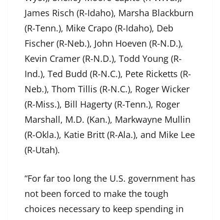
James Risch (R-Idaho), Marsha Blackburn
(R-Tenn.), Mike Crapo (R-Idaho), Deb
Fischer (R-Neb.), John Hoeven (R-N.D.),
Kevin Cramer (R-N.D.), Todd Young (R-
Ind.), Ted Budd (R-N.C.), Pete Ricketts (R-
Neb.), Thom Tillis (R-N.C.), Roger Wicker
(R-Miss.), Bill Hagerty (R-Tenn.), Roger
Marshall, M.D. (Kan.), Markwayne Mullin
(R-Okla.), Katie Britt (R-Ala.), and Mike Lee
(R-Utah).
“For far too long the U.S. government has
not been forced to make the tough
choices necessary to keep spending in