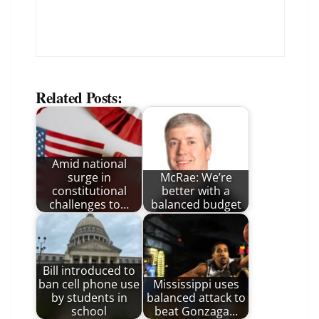
Related Posts:
Amid national
surge in
McRae: We’re
constitutional
better with a
challenges to…
balanced budget
Bill introduced to
ban cell phone use
Mississippi uses
by students in
balanced attack to
school
beat Gonzaga…