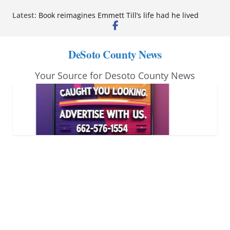
Skip
Latest:
Book reimagines Emmett Till’s life had he lived
to
Mississippi financial literacy mandate increases
economic knowledge statewide
content
Hernando chamber to mark Elite Eyecare’s 4th
DeSoto County News
anniversary
DeSoto Family Theatre shares photos as ‘Finding
Your Source for Desoto County News
Neverland’ opens at Heindl Center
Northwest Mississippi Community College student
leaders attend Pathfinder retreat