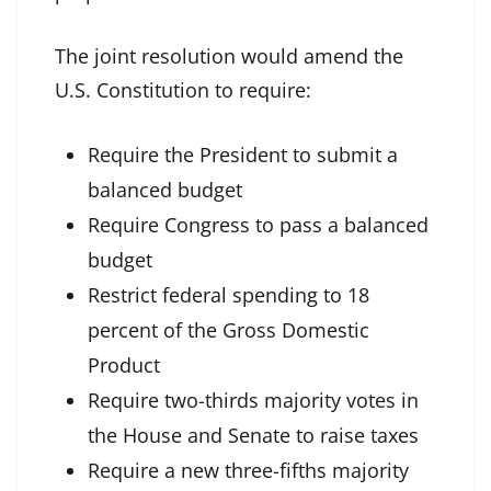
The joint resolution would amend the
U.S. Constitution to require:
Require the President to submit a
balanced budget
Require Congress to pass a balanced
budget
Restrict federal spending to 18
percent of the Gross Domestic
Product
Require two-thirds majority votes in
the House and Senate to raise taxes
Require a new three-fifths majority