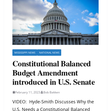
MISSISSIPPI NEWS
NATIONAL NEWS
Constitutional Balanced
Budget Amendment
introduced in U.S. Senate
February 11, 2023
Bob Bakken
VIDEO:
Hyde-Smith Discusses Why the
U.S. Needs a Constitutional Balanced