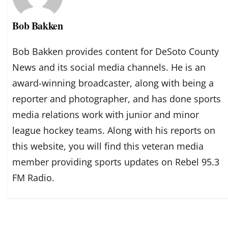
Bob Bakken
Bob Bakken provides content for DeSoto County
News and its social media channels. He is an
award-winning broadcaster, along with being a
reporter and photographer, and has done sports
media relations work with junior and minor
league hockey teams. Along with his reports on
this website, you will find this veteran media
member providing sports updates on Rebel 95.3
FM Radio.