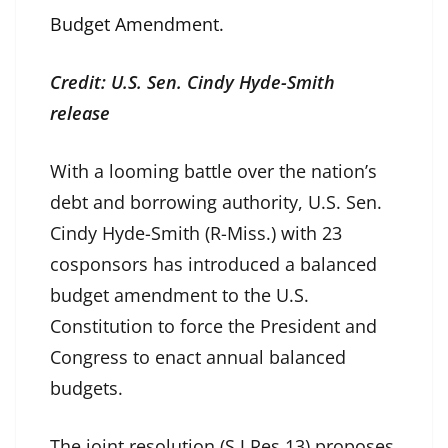
Budget Amendment.
Credit: U.S. Sen. Cindy Hyde-Smith
release
With a looming battle over the nation’s
debt and borrowing authority, U.S. Sen.
Cindy Hyde-Smith (R-Miss.) with 23
cosponsors has introduced a balanced
budget amendment to the U.S.
Constitution to force the President and
Congress to enact annual balanced
budgets.
The joint resolution (S.J.Res.13) proposes