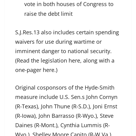
vote in both houses of Congress to
raise the debt limit
S.J.Res.13 also includes certain spending
waivers for use during wartime or
imminent danger to national security.
(Read the legislation here, along with a
one-pager here.)
Original cosponsors of the Hyde-Smith
measure include U.S. Sen.s John Cornyn
(R-Texas), John Thune (R-S.D.), Joni Ernst
(R-Iowa), John Barrasso (R-Wyo.), Steve
Daines (R-Mont.), Cynthia Lummis (R-
Wyo.), Shelley Moore Capito (R-W.Va.),