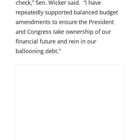
check,” Sen. Wicker said. “I have
repeatedly supported balanced budget
amendments to ensure the President
and Congress take ownership of our
financial future and rein in our
ballooning debt.”