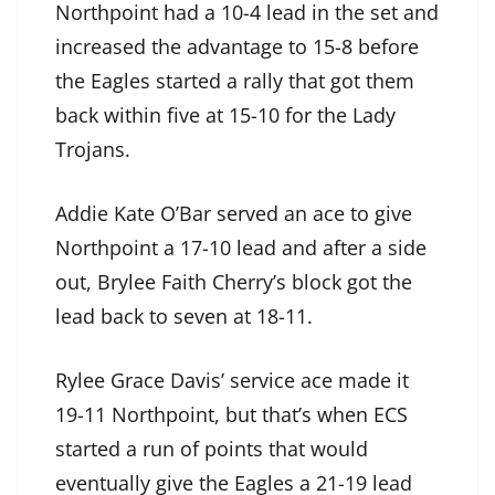
Northpoint had a 10-4 lead in the set and
increased the advantage to 15-8 before
the Eagles started a rally that got them
back within five at 15-10 for the Lady
Trojans.
Addie Kate O’Bar served an ace to give
Northpoint a 17-10 lead and after a side
out, Brylee Faith Cherry’s block got the
lead back to seven at 18-11.
Rylee Grace Davis’ service ace made it
19-11 Northpoint, but that’s when ECS
started a run of points that would
eventually give the Eagles a 21-19 lead