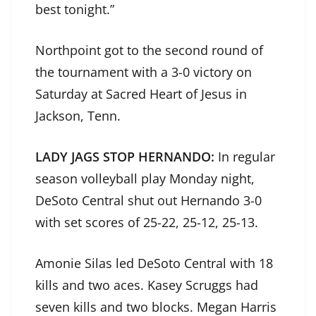
best tonight.”
Northpoint got to the second round of
the tournament with a 3-0 victory on
Saturday at Sacred Heart of Jesus in
Jackson, Tenn.
LADY JAGS STOP HERNANDO:
In regular
season volleyball play Monday night,
DeSoto Central shut out Hernando 3-0
with set scores of 25-22, 25-12, 25-13.
Amonie Silas led DeSoto Central with 18
kills and two aces. Kasey Scruggs had
seven kills and two blocks. Megan Harris