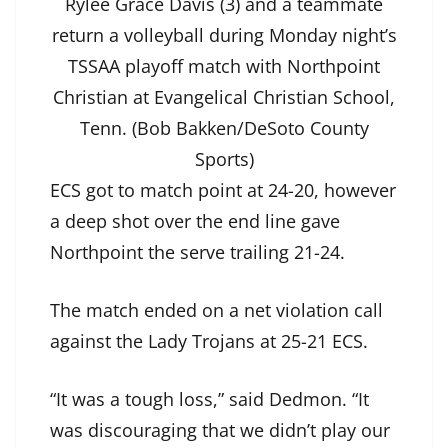
Rylee Grace Davis (3) and a teammate
return a volleyball during Monday night’s
TSSAA playoff match with Northpoint
Christian at Evangelical Christian School,
Tenn. (Bob Bakken/DeSoto County
Sports)
ECS got to match point at 24-20, however
a deep shot over the end line gave
Northpoint the serve trailing 21-24.
The match ended on a net violation call
against the Lady Trojans at 25-21 ECS.
“It was a tough loss,” said Dedmon. “It
was discouraging that we didn’t play our