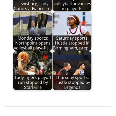
Lewisburg, Lady
volleyball advances
Gators advance in…
in playoffs
Monday sports:
Saturday sports:
Northpoint opens
Hustle stopped in
volleyball playoffs…
Birmingham, prep…
Lady Tigers playoff
Thursday sports:
run stopped by
Hustle stopped by
Starkville
Legends