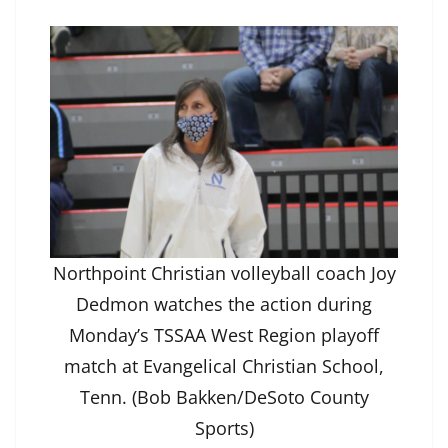
Northpoint Christian volleyball coach Joy
Dedmon watches the action during
Monday’s TSSAA West Region playoff
match at Evangelical Christian School,
Tenn. (Bob Bakken/DeSoto County
Sports)