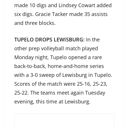
made 10 digs and Lindsey Cowart added
six digs. Gracie Tacker made 35 assists
and three blocks.
TUPELO DROPS LEWISBURG:
In the
other prep volleyball match played
Monday night, Tupelo opened a rare
back-to-back, home-and-home series
with a 3-0 sweep of Lewisburg in Tupelo.
Scores of the match were 25-16, 25-23,
25-22. The teams meet again Tuesday
evening, this time at Lewisburg.