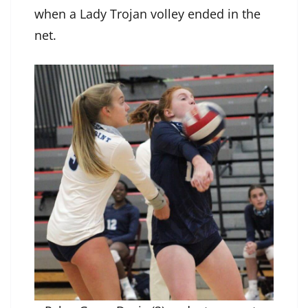
when a Lady Trojan volley ended in the
net.