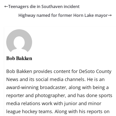
Teenagers die in Southaven incident
Highway named for former Horn Lake mayor
Bob Bakken
Bob Bakken provides content for DeSoto County
News and its social media channels. He is an
award-winning broadcaster, along with being a
reporter and photographer, and has done sports
media relations work with junior and minor
league hockey teams. Along with his reports on