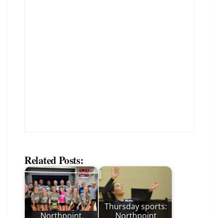
Related Posts:
Thursday sports:
Northpoint,
Northpoint