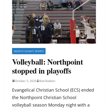
DESOTO COUNTY SPORTS
Volleyball: Northpoint
stopped in playoffs
October 5, 2020
Bob Bakken
Evangelical Christian School (ECS) ended
the Northpoint Christian School
volleyball season Monday night with a