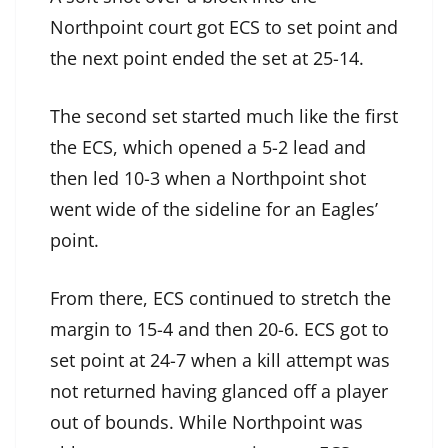
Northpoint court got ECS to set point and
the next point ended the set at 25-14.
The second set started much like the first
the ECS, which opened a 5-2 lead and
then led 10-3 when a Northpoint shot
went wide of the sideline for an Eagles’
point.
From there, ECS continued to stretch the
margin to 15-4 and then 20-6. ECS got to
set point at 24-7 when a kill attempt was
not returned having glanced off a player
out of bounds. While Northpoint was