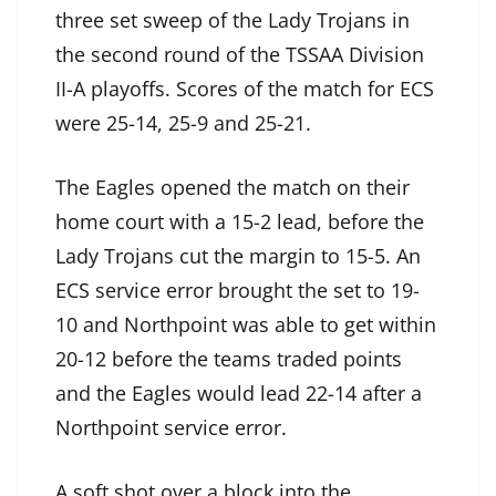
three set sweep of the Lady Trojans in
the second round of the TSSAA Division
II-A playoffs. Scores of the match for ECS
were 25-14, 25-9 and 25-21.
The Eagles opened the match on their
home court with a 15-2 lead, before the
Lady Trojans cut the margin to 15-5. An
ECS service error brought the set to 19-
10 and Northpoint was able to get within
20-12 before the teams traded points
and the Eagles would lead 22-14 after a
Northpoint service error.
A soft shot over a block into the