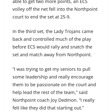
able to get two more points, an ECS
volley off the net fell into the Northpoint
court to end the set at 25-9.
In the third set, the Lady Trojans came
back and controlled much of the play
before ECS would rally and snatch the
set and match away from Northpoint.
“I was trying to get my seniors to pull
some leadership and really encourage
them to be passionate on the court and
help lead the rest of the team,” said
Northpoint coach Joy Dedmon. “I really
felt like they did that starting out.”