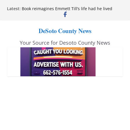
Skip
Latest:
Book reimagines Emmett Till’s life had he lived
to
Mississippi financial literacy mandate increases
economic knowledge statewide
content
Hernando chamber to mark Elite Eyecare’s 4th
DeSoto County News
anniversary
DeSoto Family Theatre shares photos as ‘Finding
Your Source for Desoto County News
Neverland’ opens at Heindl Center
Northwest Mississippi Community College student
leaders attend Pathfinder retreat