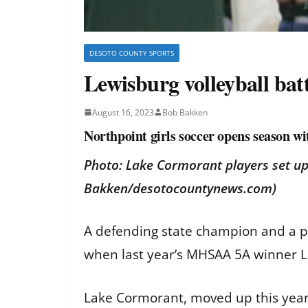
DESOTO COUNTY SPORTS
Lewisburg volleyball bat
August 16, 2023
Bob Bakken
Northpoint girls soccer opens season wi
Photo: Lake Cormorant players set up
Bakken/desotocountynews.com)
A defending state champion and a pos
when last year’s MHSAA 5A winner L
Lake Cormorant, moved up this year 