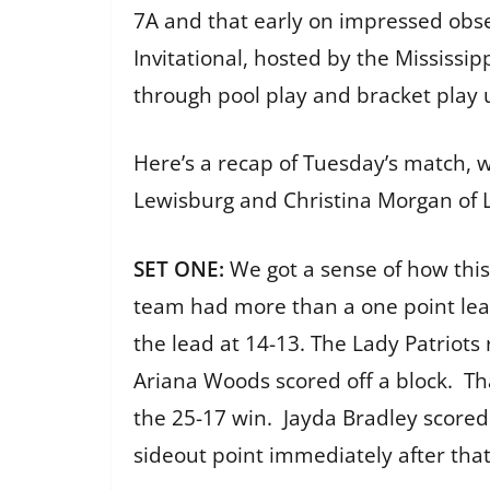
7A and that early on impressed observ
Invitational, hosted by the Mississipp
through pool play and bracket play 
Here’s a recap of Tuesday’s match,
Lewisburg and Christina Morgan of 
SET ONE:
We got a sense of how thi
team had more than a one point lea
the lead at 14-13. The Lady Patriots
Ariana Woods scored off a block. Tha
the 25-17 win. Jayda Bradley scored 
sideout point immediately after that