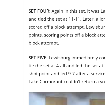
SET FOUR:
Again in this set, it was 
and tied the set at 11-11. Later, a 
scored off a block attempt. Lewisbu
points, scoring points off a block a
block attempt.
SET FIVE:
Lewisburg immediately cont
tie the set at 4-all and led the set a
shot point and led 9-7 after a servic
Lake Cormorant couldn’t return a vo