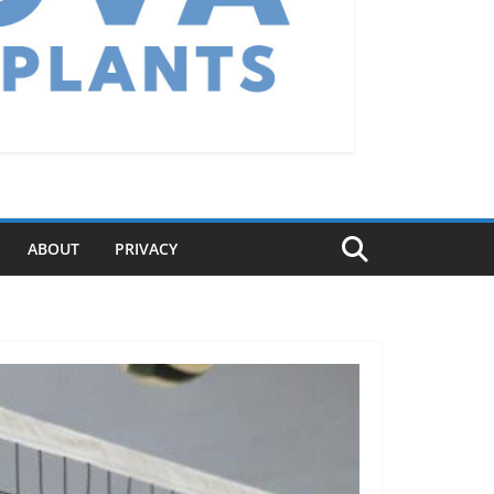
ABOUT
PRIVACY