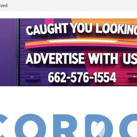
ived
reases economic
 4th anniversary
inding Neverland’
student leaders