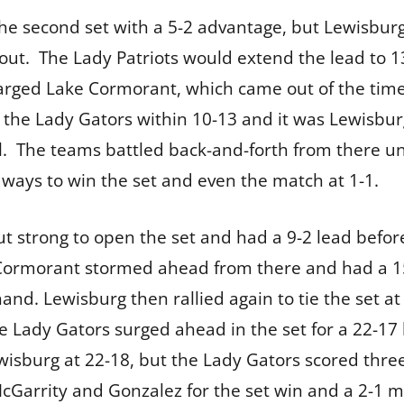
e second set with a 5-2 advantage, but Lewisburg 
out. The Lady Patriots would extend the lead to 
arged Lake Cormorant, which came out of the timeo
t the Lady Gators within 10-13 and it was Lewisbur
l. The teams battled back-and-forth from there un
aways to win the set and even the match at 1-1.
 strong to open the set and had a 9-2 lead before
 Cormorant stormed ahead from there and had a 15
hand. Lewisburg then rallied again to tie the set 
he Lady Gators surged ahead in the set for a 22-17
isburg at 22-18, but the Lady Gators scored three 
McGarrity and Gonzalez for the set win and a 2-1 