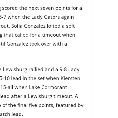
scored the next seven points for a
13-7 when the Lady Gators again
ut. Sofia Gonzalez lofted a soft
g that called for a timeout when
til Gonzalez took over with a
 Lewisburg rallied and a 9-8 Lady
-10 lead in the set when Kiersten
at 15-all when Lake Cormorant
 lead after a Lewisburg timeout. A
of the final five points, featured by
match lead.