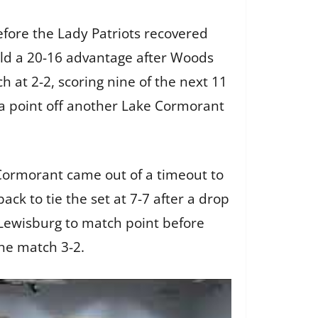
before the Lady Patriots recovered
held a 20-16 advantage after Woods
 at 2-2, scoring nine of the next 11
h a point off another Lake Cormorant
 Cormorant came out of a timeout to
ack to tie the set at 7-7 after a drop
ot Lewisburg to match point before
the match 3-2.