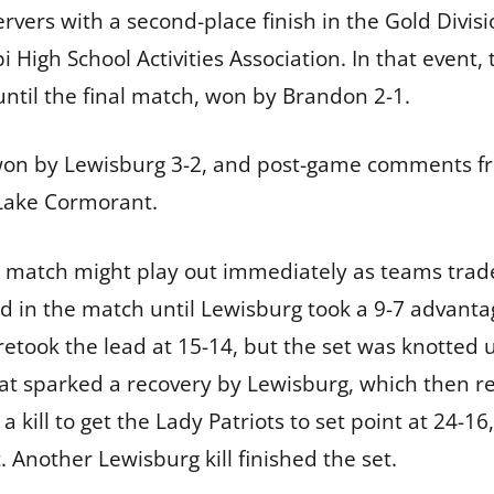
ers with a second-place finish in the Gold Division
i High School Activities Association. In that event, 
until the final match, won by Brandon 2-1.
 won by Lewisburg 3-2, and post-game comments 
Lake Cormorant.
s match might play out immediately as teams trad
d in the match until Lewisburg took a 9-7 advant
 retook the lead at 15-14, but the set was knotted 
t sparked a recovery by Lewisburg, which then ree
a kill to get the Lady Patriots to set point at 24-
. Another Lewisburg kill finished the set.