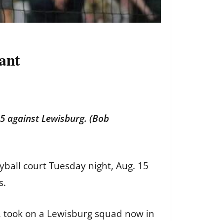
rant
5 against Lewisburg. (Bob
yball court Tuesday night, Aug. 15
s.
n, took on a Lewisburg squad now in