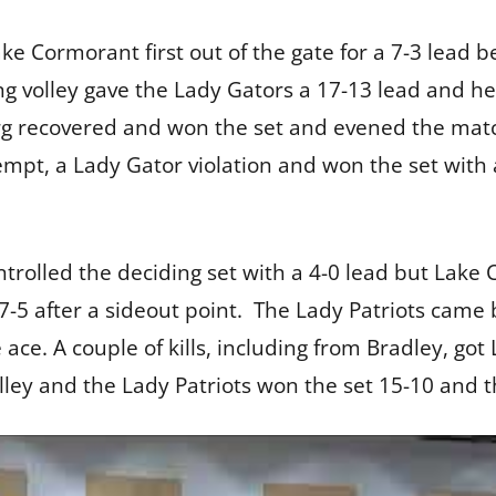
Lake Cormorant first out of the gate for a 7-3 lead 
long volley gave the Lady Gators a 17-13 lead and 
rg recovered and won the set and evened the match
ttempt, a Lady Gator violation and won the set wit
rolled the deciding set with a 4-0 lead but Lake
t 7-5 after a sideout point. The Lady Patriots came b
e ace. A couple of kills, including from Bradley, g
lley and the Lady Patriots won the set 15-10 and 