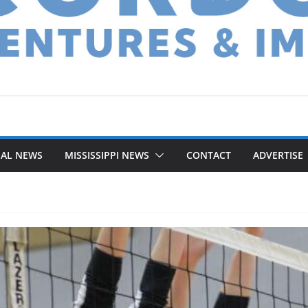
NAL NEWS
MISSISSIPPI NEWS
CONTACT
ADVERTISE