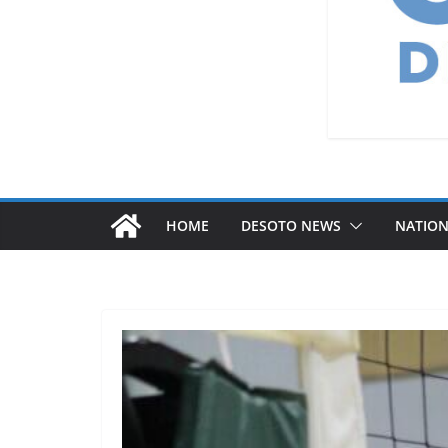
HOME
DESOTO NEWS
NATIO