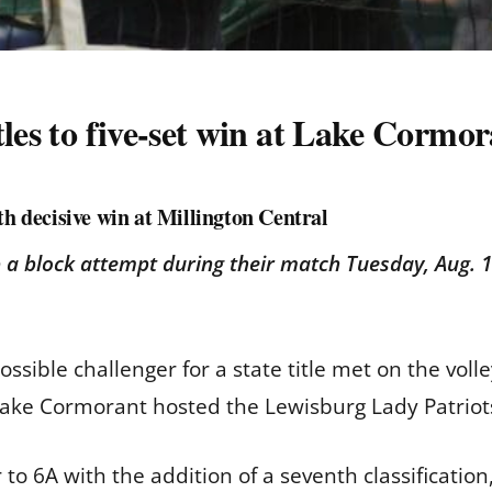
tles to five-set win at Lake Cormo
th decisive win at Millington Central
 a block attempt during their match Tuesday, Aug. 1
sible challenger for a state title met on the volle
ake Cormorant hosted the Lewisburg Lady Patriot
to 6A with the addition of a seventh classificatio