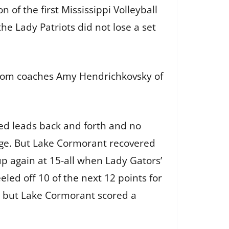
 of the first Mississippi Volleyball
the Lady Patriots did not lose a set
from coaches Amy Hendrichkovsky of
ed leads back and forth and no
age. But Lake Cormorant recovered
up again at 15-all when Lady Gators’
led off 10 of the next 12 points for
16, but Lake Cormorant scored a