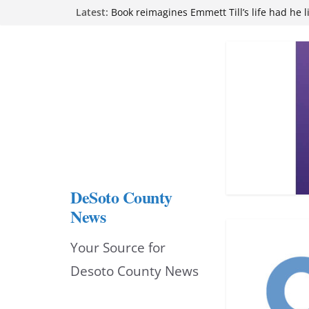
Skip
Latest:
Book reimagines Emmett Till’s life had he l
Mississippi financial literacy mandate inc
to
knowledge statewide
Hernando chamber to mark Elite Eyecare’s
content
DeSoto Family Theatre shares photos as ‘F
opens at Heindl Center
Northwest Mississippi Community College 
attend Pathfinder retreat
DeSoto County
News
Your Source for
Desoto County News