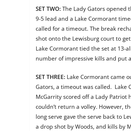
SET TWO:
The Lady Gators opened th
9-5 lead and a Lake Cormorant time
called for a timeout. The break rech
shot onto the Lewisburg court to ge
Lake Cormorant tied the set at 13-al
number of impressive kills and put 
SET THREE:
Lake Cormorant came out
Gators, a timeout was called. Lake
McGarrity scored off a Lady Patriot 
couldn’t return a volley. However, t
long serve gave the serve back to Lew
a drop shot by Woods, and kills by 