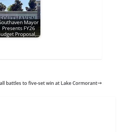
Southaven Mayor
Presents FY26
udget Proposal,…
ll battles to five-set win at Lake Cormorant