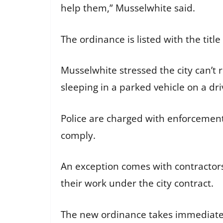
help them,” Musselwhite said.
The ordinance is listed with the tit
Musselwhite stressed the city can’t 
sleeping in a parked vehicle on a d
Police are charged with enforcement a
comply.
An exception comes with contractors
their work under the city contract.
The new ordinance takes immediate