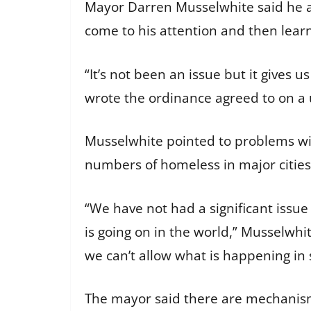
Mayor Darren Musselwhite said he as
come to his attention and then lear
“It’s not been an issue but it gives
wrote the ordinance agreed to on 
Musselwhite pointed to problems wit
numbers of homeless in major citie
“We have not had a significant issue
is going on in the world,” Musselwhi
we can’t allow what is happening in 
The mayor said there are mechanisms