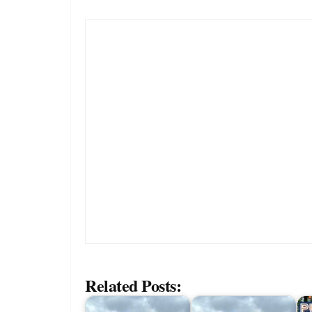
Related Posts: