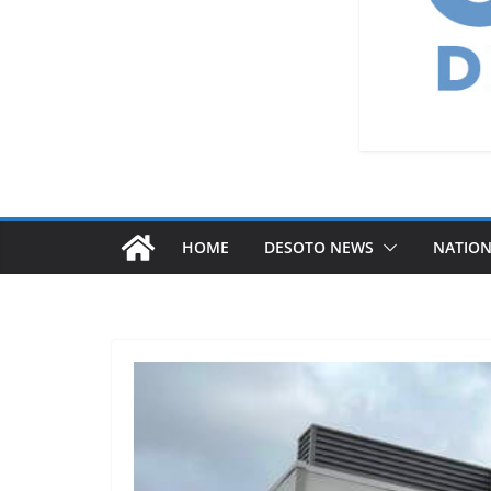
HOME
DESOTO NEWS
NATIO