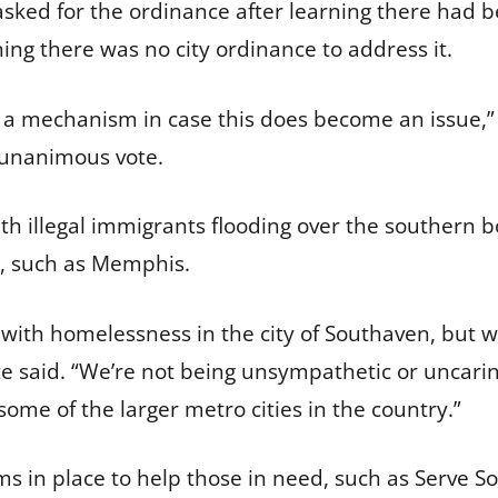
ked for the ordinance after learning there had b
ning there was no city ordinance to address it.
 us a mechanism in case this does become an issue,
a unanimous vote.
h illegal immigrants flooding over the southern 
s, such as Memphis.
 with homelessness in the city of Southaven, but 
te said. “We’re not being unsympathetic or uncarin
some of the larger metro cities in the country.”
 in place to help those in need, such as Serve So