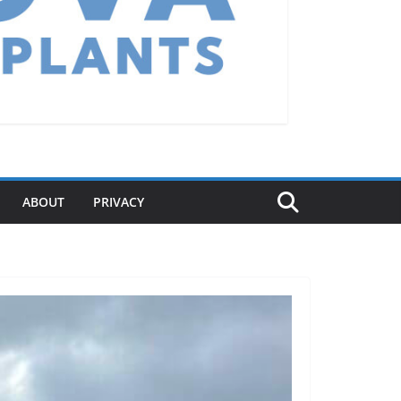
ABOUT
PRIVACY