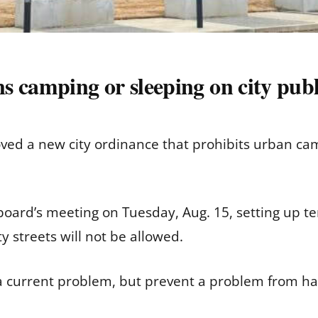
 camping or sleeping on city publ
d a new city ordinance that prohibits urban campi
oard’s meeting on Tuesday, Aug. 15, setting up te
ty streets will not be allowed.
a current problem, but prevent a problem from ha