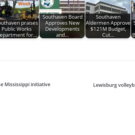
Southaven Board
Southaven
outhaven praises
Approves New
Aldermen Approve
Public Works
Developments
$121M Budget,
epartment for…
and…
Cut…
B
Mississippi initiative
Lewisburg volleyba