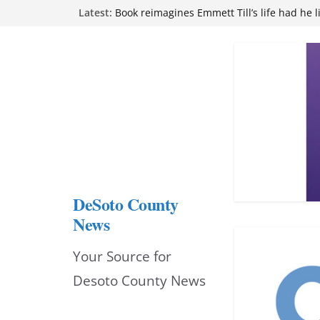
Skip
Latest:
Book reimagines Emmett Till’s life had he l
Mississippi financial literacy mandate inc
to
knowledge statewide
Hernando chamber to mark Elite Eyecare’s
content
DeSoto Family Theatre shares photos as ‘F
opens at Heindl Center
Northwest Mississippi Community College 
attend Pathfinder retreat
DeSoto County
News
Your Source for
Desoto County News