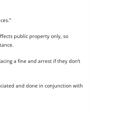
aces.”
fects public property only, so
nstance.
cing a fine and arrest if they don’t
ociated and done in conjunction with