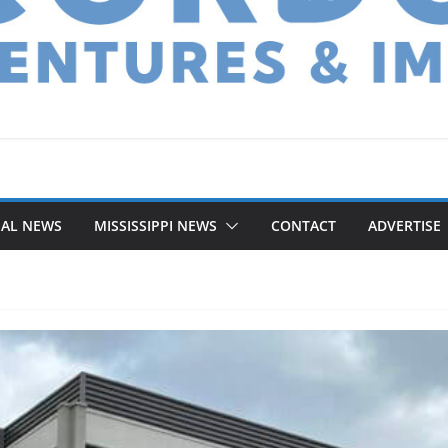
NAL NEWS
MISSISSIPPI NEWS
CONTACT
ADVERTISE