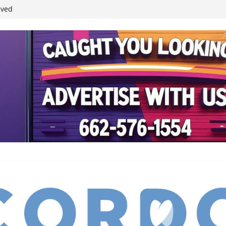
ived
reases economic
 4th anniversary
inding Neverland’
student leaders