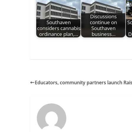
Discussions
Southaven
continue on
S
considers cannabis
Southaven
ordinance plan,…
business…
D
Educators, community partners launch Raise 