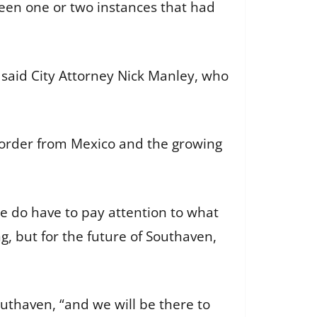
een one or two instances that had
” said City Attorney Nick Manley, who
border from Mexico and the growing
we do have to pay attention to what
g, but for the future of Southaven,
uthaven, “and we will be there to