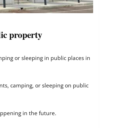
ic property
ng or sleeping in public places in
nts, camping, or sleeping on public
ppening in the future.