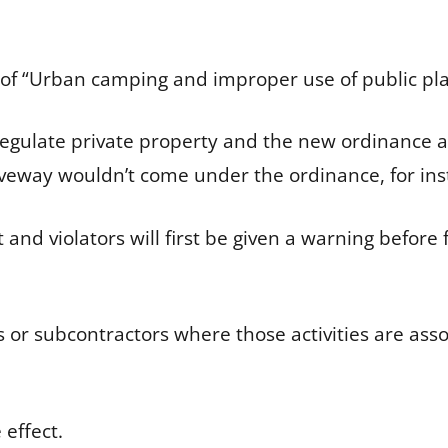
le of “Urban camping and improper use of public pl
regulate private property and the new ordinance af
riveway wouldn’t come under the ordinance, for i
nd violators will first be given a warning before fa
 or subcontractors where those activities are ass
 effect.