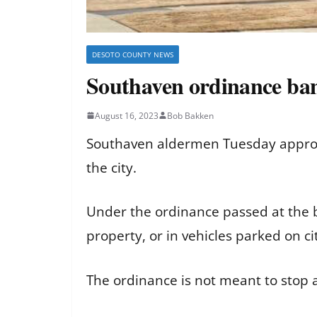
DESOTO COUNTY NEWS
Southaven ordinance bans
August 16, 2023
Bob Bakken
Southaven aldermen Tuesday approve
the city.
Under the ordinance passed at the b
property, or in vehicles parked on ci
The ordinance is not meant to stop 