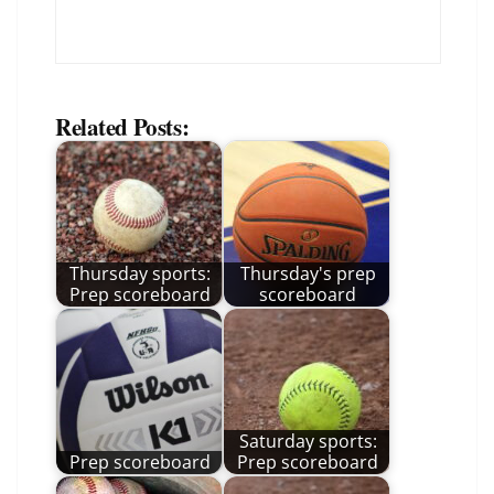
Related Posts:
Thursday sports:
Thursday's prep
Prep scoreboard
scoreboard
Saturday sports:
Prep scoreboard
Prep scoreboard