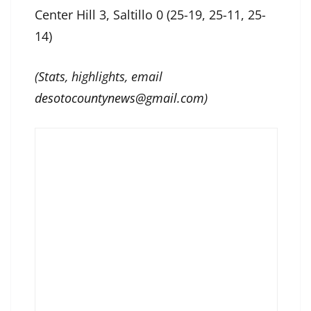
Center Hill 3, Saltillo 0 (25-19, 25-11, 25-
14)
(Stats, highlights, email
desotocountynews@gmail.com
)