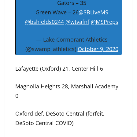
Gators – 35
Green Wave – 26
@SBLiveMS
@bshields0244
@wtvafnf
@MSPreps
— Lake Cormorant Athletics
(@swamp_athletics)
October 9, 2020
Lafayette (Oxford) 21, Center Hill 6
Magnolia Heights 28, Marshall Academy
0
Oxford def. DeSoto Central (forfeit,
DeSoto Central COVID)