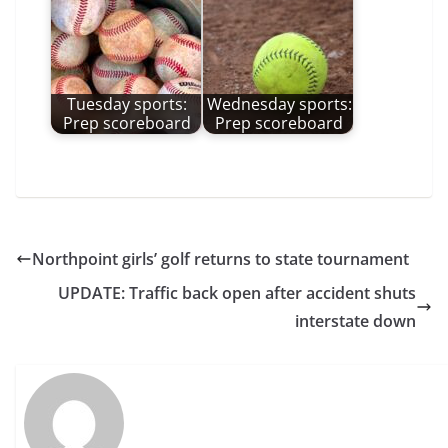
Tuesday sports:
Wednesday sports:
Prep scoreboard
Prep scoreboard
Northpoint girls’ golf returns to state tournament
UPDATE: Traffic back open after accident shuts
interstate down