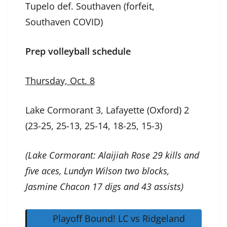
Tupelo def. Southaven (forfeit,
Southaven COVID)
Prep volleyball schedule
Thursday, Oct. 8
Lake Cormorant 3, Lafayette (Oxford) 2
(23-25, 25-13, 25-14, 18-25, 15-3)
(Lake Cormorant: Alaijiah Rose 29 kills and
five aces, Lundyn Wilson two blocks,
Jasmine Chacon 17 digs and 43 assists)
Playoff Bound! LC vs Ridgeland