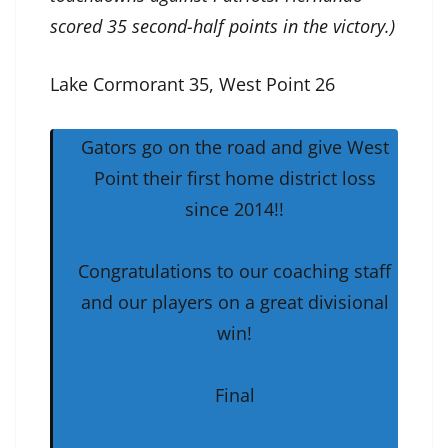
scored 35 second-half points in the victory.)
Lake Cormorant 35, West Point 26
Gators go on the road and give West
Point their first home district loss
since 2014!!
Congratulations to our coaching staff
and our players on a great divisional
win!
Final