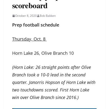
scoreboard
October 8, 2020
Bob Bakken
Prep football schedule
Thursday, Oct. 8
Horn Lake 26, Olive Branch 10
(Horn Lake: 26 straight points after Olive
Branch took a 10-0 lead in the second
quarter. Janorris Hopson of Horn Lake with
two touchdowns scored. First Horn Lake
win over Olive Branch since 2016.)