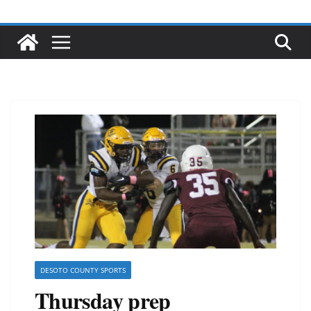
DESOTO COUNTY SPORTS
Thursday prep