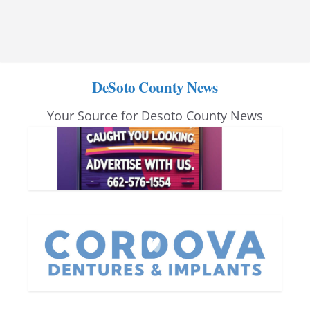
DeSoto County News
Your Source for Desoto County News