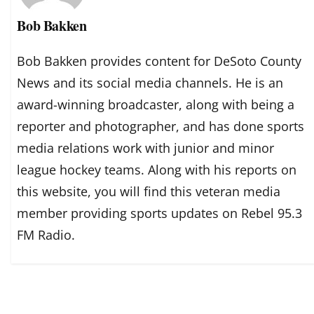
Bob Bakken
Bob Bakken provides content for DeSoto County
News and its social media channels. He is an
award-winning broadcaster, along with being a
reporter and photographer, and has done sports
media relations work with junior and minor
league hockey teams. Along with his reports on
this website, you will find this veteran media
member providing sports updates on Rebel 95.3
FM Radio.