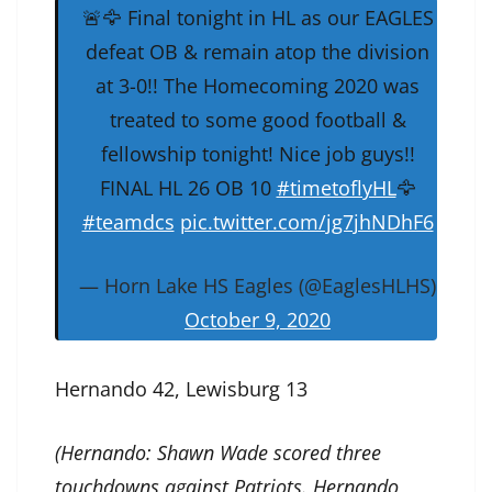
🚨🦅 Final tonight in HL as our EAGLES
defeat OB & remain atop the division
at 3-0!! The Homecoming 2020 was
treated to some good football &
fellowship tonight! Nice job guys!!
FINAL HL 26 OB 10
#timetoflyHL
🦅
#teamdcs
pic.twitter.com/jg7jhNDhF6
— Horn Lake HS Eagles (@EaglesHLHS)
October 9, 2020
Hernando 42, Lewisburg 13
(Hernando: Shawn Wade scored three
touchdowns against Patriots. Hernando