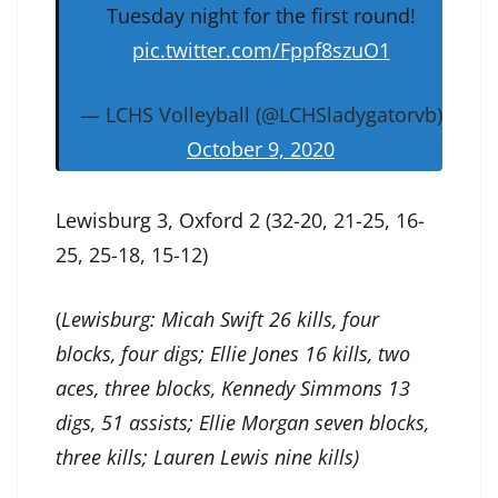
Tuesday night for the first round!
pic.twitter.com/Fppf8szuO1
— LCHS Volleyball (@LCHSladygatorvb)
October 9, 2020
Lewisburg 3, Oxford 2 (32-20, 21-25, 16-
25, 25-18, 15-12)
(
Lewisburg: Micah Swift 26 kills, four
blocks, four digs; Ellie Jones 16 kills, two
aces, three blocks, Kennedy Simmons 13
digs, 51 assists; Ellie Morgan seven blocks,
three kills; Lauren Lewis nine kills)