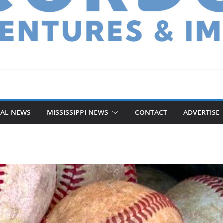
NAL NEWS
MISSISSIPPI NEWS
CONTACT
ADVERTISE