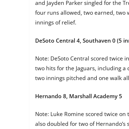
and Jayden Parker singled for the Tr
four runs allowed, two earned, two w
innings of relief.
DeSoto Central 4, Southaven 0 (5 in
Note: DeSoto Central scored twice i
two hits for the Jaguars, including 
two innings pitched and one walk al
Hernando 8, Marshall Academy 5
Note: Luke Romine scored twice on t
also doubled for two of Hernando’s 