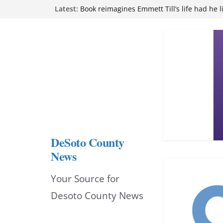
Skip
Latest:
Northwest Mississippi Community College 
attend Pathfinder retreat
to
Book reimagines Emmett Till’s life had he l
Mississippi financial literacy mandate inc
content
knowledge statewide
Hernando chamber to mark Elite Eyecare’s
DeSoto Family Theatre shares photos as ‘F
opens at Heindl Center
DeSoto County
News
Your Source for
Desoto County News