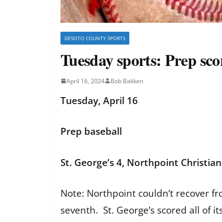
DESOTO COUNTY SPORTS
Tuesday sports: Prep sc
April 16, 2024
Bob Bakken
Tuesday, April 16
Prep baseball
St. George’s 4, Northpoint Christian
Note: Northpoint couldn’t recover fro
seventh. St. George’s scored all of i