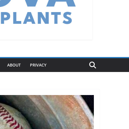
ABOUT
PRIVACY