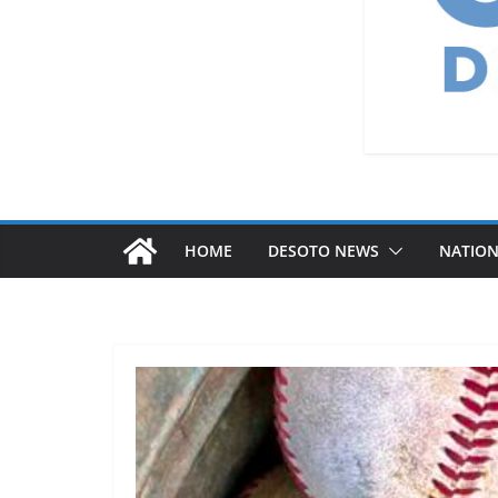
HOME
DESOTO NEWS
NATIO