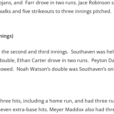
ojans, and Farr drove in two runs. Jace Robinson s
alks and five strikeouts to three innings pitched. 
nings)
n the second and third innings. Southaven was he
a double, Ethan Carter drove in two runs. Peyton D
lowed. Noah Watson’s double was Southaven’s only
hree hits, including a home run, and had three ru
seven extra-base hits. Meyer Maddox also had thre