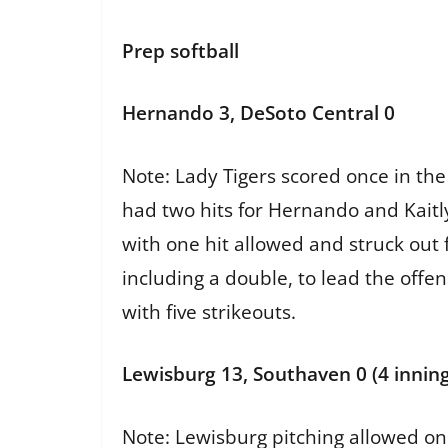
Prep softball
Hernando 3, DeSoto Central 0
Note: Lady Tigers scored once in th
had two hits for Hernando and Kaitl
with one hit allowed and struck out 
including a double, to lead the offen
with five strikeouts.
Lewisburg 13, Southaven 0 (4 inning
Note: Lewisburg pitching allowed onl