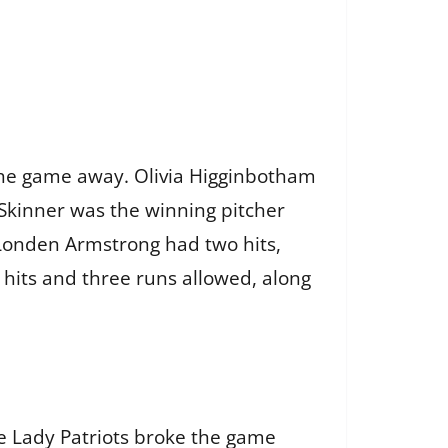
 the game away. Olivia Higginbotham
Skinner was the winning pitcher
, Londen Armstrong had two hits,
e hits and three runs allowed, along
he Lady Patriots broke the game