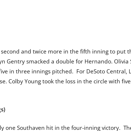
e second and twice more in the fifth inning to put
yn Gentry smacked a double for Hernando. Olivia 
five in three innings pitched. For DeSoto Central
se. Colby Young took the loss in the circle with fiv
s)
y one Southaven hit in the four-inning victory. T