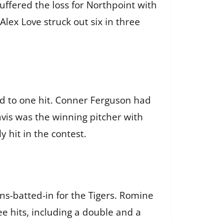
uffered the loss for Northpoint with
Alex Love struck out six in three
ld to one hit. Conner Ferguson had
avis was the winning pitcher with
 hit in the contest.
ns-batted-in for the Tigers. Romine
e hits, including a double and a