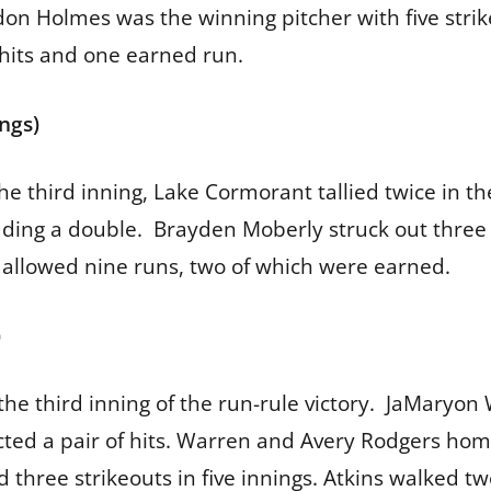
don Holmes was the winning pitcher with five strik
hits and one earned run.
ings)
 the third inning, Lake Cormorant tallied twice in 
luding a double. Brayden Moberly struck out three
 allowed nine runs, two of which were earned.
)
the third inning of the run-rule victory. JaMaryon
cted a pair of hits. Warren and Avery Rodgers hom
d three strikeouts in five innings. Atkins walked t