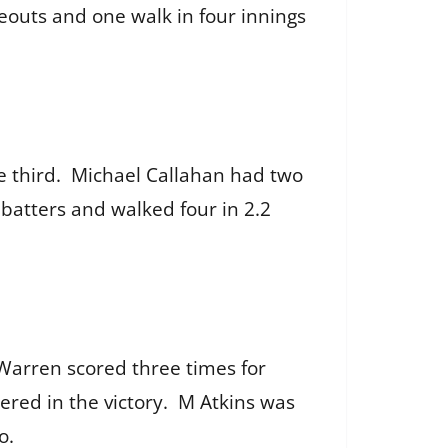
eouts and one walk in four innings
the third. Michael Callahan had two
 batters and walked four in 2.2
 Warren scored three times for
ered in the victory. M Atkins was
wo.