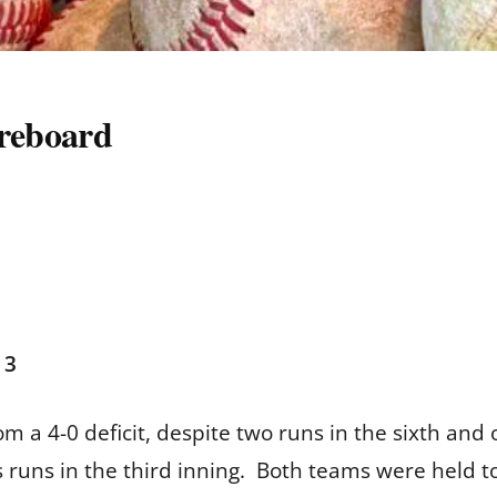
oreboard
 3
m a 4-0 deficit, despite two runs in the sixth and o
ts runs in the third inning. Both teams were held t