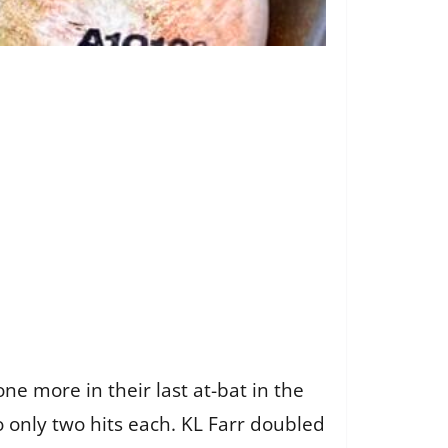
ne more in their last at-bat in the
o only two hits each. KL Farr doubled