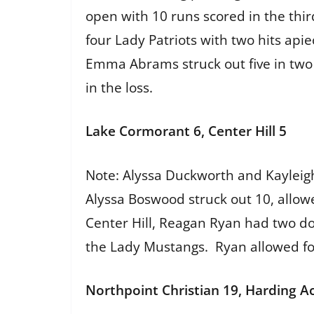
open with 10 runs scored in the thi
four Lady Patriots with two hits api
Emma Abrams struck out five in two 
in the loss.
Lake Cormorant 6, Center Hill 5
Note: Alyssa Duckworth and Kayleigh
Alyssa Boswood struck out 10, allowe
Center Hill, Reagan Ryan had two d
the Lady Mustangs. Ryan allowed fou
Northpoint Christian 19, Harding A