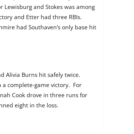
 for Lewisburg and Stokes was among
ctory and Etter had three RBIs.
rnmire had Southaven’s only base hit
Alivia Burns hit safely twice.
in a complete-game victory. For
nah Cook drove in three runs for
nned eight in the loss.