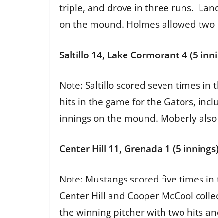
triple, and drove in three runs. Lan
on the mound. Holmes allowed two 
Saltillo 14, Lake Cormorant 4 (5 inn
Note: Saltillo scored seven times in
hits in the game for the Gators, inc
innings on the mound. Moberly also
Center Hill 11, Grenada 1 (5 innings
Note: Mustangs scored five times in 
Center Hill and Cooper McCool colle
the winning pitcher with two hits an