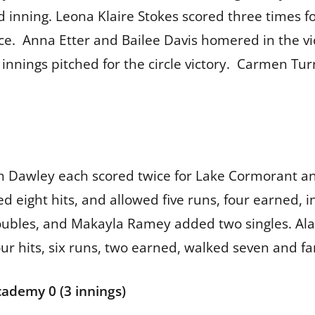
rd inning. Leona Klaire Stokes scored three times
ece. Anna Etter and Bailee Davis homered in the vi
innings pitched for the circle victory. Carmen Tu
 Dawley each scored twice for Lake Cormorant and 
d eight hits, and allowed five runs, four earned, 
oubles, and Makayla Ramey added two singles. Ala
r hits, six runs, two earned, walked seven and fa
cademy 0 (3 innings)