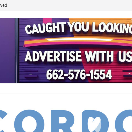
student leaders
ived
reases economic
 4th anniversary
inding Neverland’