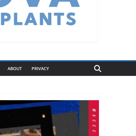
ABOUT
PRIVACY