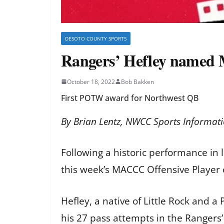
DESOTO COUNTY SPORTS
Rangers’ Hefley named 
October 18, 2022
Bob Bakken
First POTW award for Northwest QB
By Brian Lentz, NWCC Sports Informati
Following a historic performance in
this week’s MACCC Offensive Player
Hefley, a native of Little Rock and 
his 27 pass attempts in the Rangers