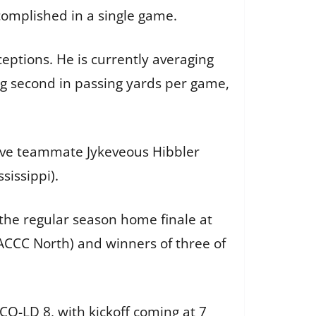
omplished in a single game.
eptions. He is currently averaging
g second in passing yards per game,
nsive teammate Jykeveous Hibbler
sissippi).
he regular season home finale at
MACCC North) and winners of three of
Q-LD 8, with kickoff coming at 7