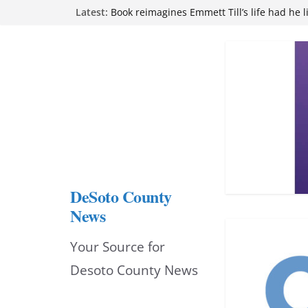
Skip
Latest:
Book reimagines Emmett Till’s life had he l
Mississippi financial literacy mandate inc
to
knowledge statewide
Hernando chamber to mark Elite Eyecare’s
content
DeSoto Family Theatre shares photos as ‘F
opens at Heindl Center
Northwest Mississippi Community College 
attend Pathfinder retreat
DeSoto County
News
Your Source for
Desoto County News