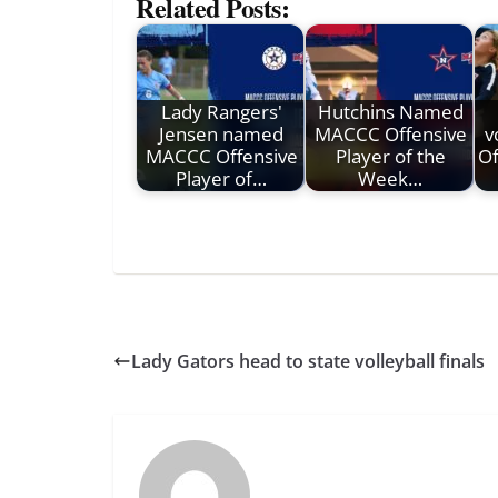
Related Posts:
Lady Rangers'
Hutchins Named
Jensen named
MACCC Offensive
v
MACCC Offensive
Player of the
Of
Player of…
Week…
Lady Gators head to state volleyball finals