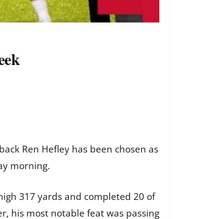
eek
erback Ren Hefley has been chosen as
ay morning.
r-high 317 yards and completed 20 of
r, his most notable feat was passing