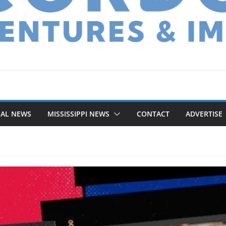
NAL NEWS
MISSISSIPPI NEWS
CONTACT
ADVERTISE