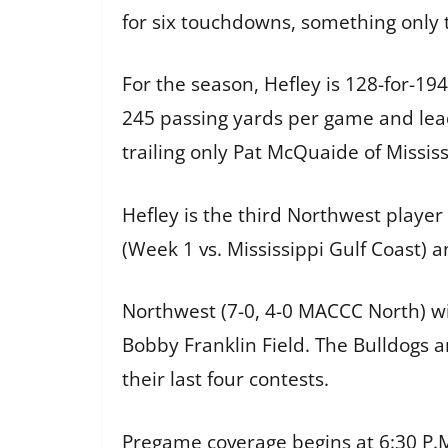
for six touchdowns, something only
For the season, Hefley is 128-for-19
245 passing yards per game and lead
trailing only Pat McQuaide of Mississ
Hefley is the third Northwest playe
(Week 1 vs. Mississippi Gulf Coast) a
Northwest (7-0, 4-0 MACCC North) w
Bobby Franklin Field. The Bulldogs 
their last four contests.
Pregame coverage begins at 6:30 P.M