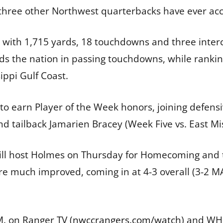
 three other Northwest quarterbacks have ever acc
4 with 1,715 yards, 18 touchdowns and three interc
s the nation in passing touchdowns, while rankin
ippi Gulf Coast.
r to earn Player of the Week honors, joining defe
nd tailback Jamarien Bracey (Week Five vs. East Mis
ill host Holmes on Thursday for Homecoming and t
are much improved, coming in at 4-3 overall (3-2 
. on Ranger TV (
nwccrangers.com/watch
) and WHC