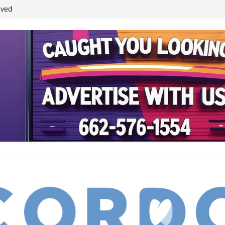
ived
reases economic
 4th anniversary
inding Neverland’
student leaders