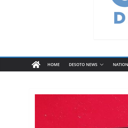
HOME
DESOTO NEWS
NATIO