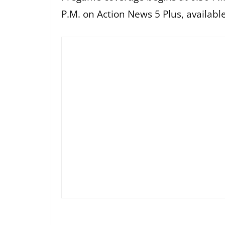
P.M. on Action News 5 Plus, availabl