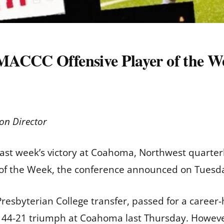
MACCC Offensive Player of the W
on Director
 last week’s victory at Coahoma, Northwest quart
 of the Week, the conference announced on Tuesd
a Presbyterian College transfer, passed for a caree
’ 44-21 triumph at Coahoma last Thursday. Howeve