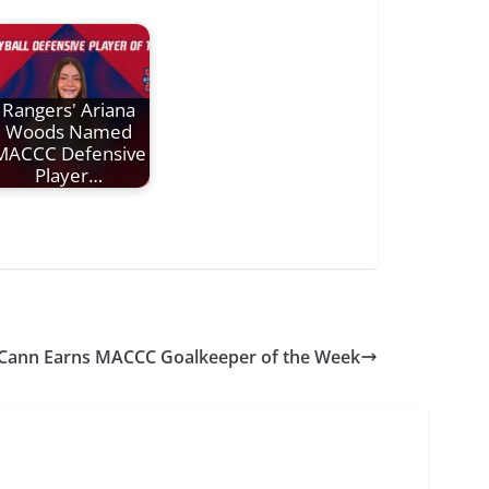
Rangers' Ariana
Woods Named
MACCC Defensive
Player…
Cann Earns MACCC Goalkeeper of the Week