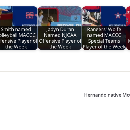
Smith named
Jadyn Duran
Rangers' Wolfe
olleyball MACCC
Named NJCAA
named MACCC
fensive Player of
Offensive Player of
Special Teams
the Week
the Week
Player of the Week
Hernando native Mc