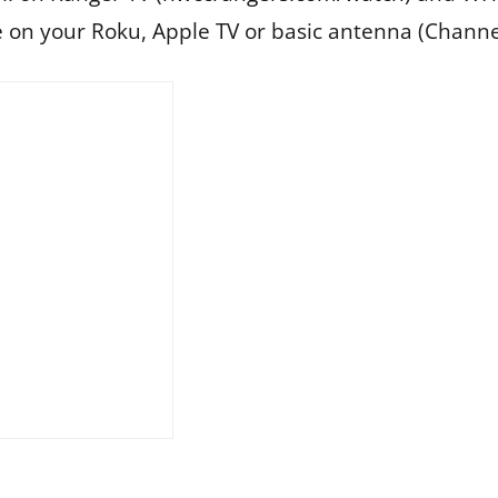
e on your Roku, Apple TV or basic antenna (Channe