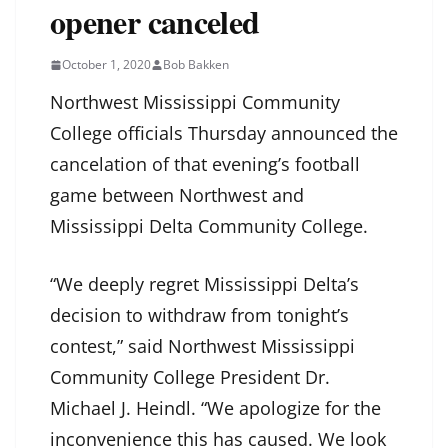
opener canceled
October 1, 2020
Bob Bakken
Northwest Mississippi Community
College officials Thursday announced the
cancelation of that evening’s football
game between Northwest and
Mississippi Delta Community College.
“We deeply regret Mississippi Delta’s
decision to withdraw from tonight’s
contest,” said Northwest Mississippi
Community College President Dr.
Michael J. Heindl. “We apologize for the
inconvenience this has caused. We look