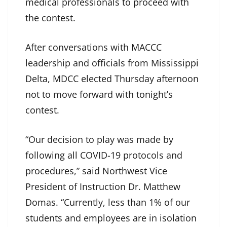
medical professionals to proceed with
the contest.
After conversations with MACCC
leadership and officials from Mississippi
Delta, MDCC elected Thursday afternoon
not to move forward with tonight’s
contest.
“Our decision to play was made by
following all COVID-19 protocols and
procedures,” said Northwest Vice
President of Instruction Dr. Matthew
Domas. “Currently, less than 1% of our
students and employees are in isolation