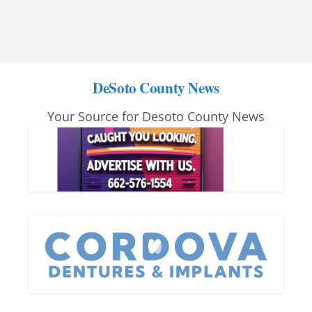
DeSoto County News
Your Source for Desoto County News