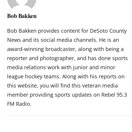
Bob Bakken
Bob Bakken provides content for DeSoto County
News and its social media channels. He is an
award-winning broadcaster, along with being a
reporter and photographer, and has done sports
media relations work with junior and minor
league hockey teams. Along with his reports on
this website, you will find this veteran media
member providing sports updates on Rebel 95.3
FM Radio.