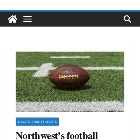
DESOTO COUNTY SPORTS
Northwest’s football