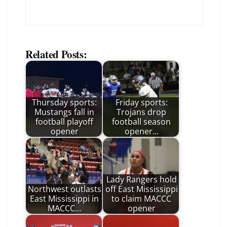
Related Posts:
Thursday sports:
Friday sports:
Mustangs fall in
Trojans drop
football playoff
football season
opener
opener…
Lady Rangers hold
Northwest outlasts
off East Mississippi
East Mississippi in
to claim MACCC
MACCC…
opener