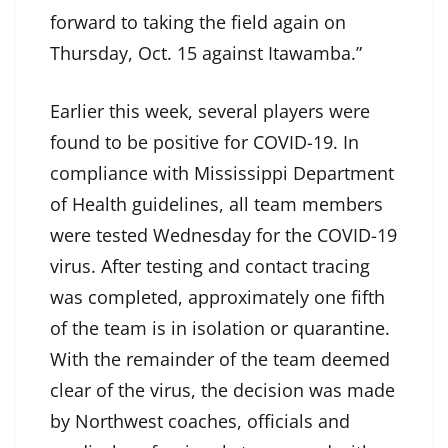
forward to taking the field again on
Thursday, Oct. 15 against Itawamba.”
Earlier this week, several players were
found to be positive for COVID-19. In
compliance with Mississippi Department
of Health guidelines, all team members
were tested Wednesday for the COVID-19
virus. After testing and contact tracing
was completed, approximately one fifth
of the team is in isolation or quarantine.
With the remainder of the team deemed
clear of the virus, the decision was made
by Northwest coaches, officials and