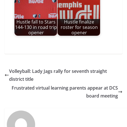
Hustle fall to Stars
Hustle finalize
144-130 in road trip
roster for season
opener
opener
Volleyball: Lady Jags rally for seventh straight
district title
Frustrated virtual learning parents appear at DCS
board meeting