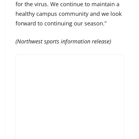
for the virus. We continue to maintain a
healthy campus community and we look
forward to continuing our season.”
(Northwest sports information release)