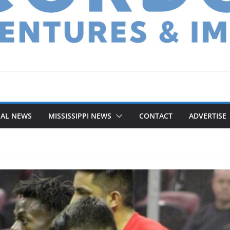
NAL NEWS
MISSISSIPPI NEWS
CONTACT
ADVERTISE