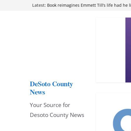
Skip
Latest:
attend Pathfinder retreat
Book reimagines Emmett Till’s life had he l
to
Mississippi financial literacy mandate inc
knowledge statewide
content
Hernando chamber to mark Elite Eyecare’s
DeSoto Family Theatre shares photos as ‘F
opens at Heindl Center
DeSoto County
News
Your Source for
Desoto County News