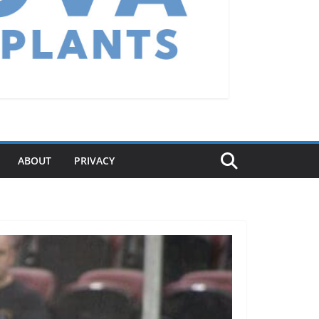
ABOUT
PRIVACY