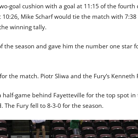
wo-goal cushion with a goal at 11:15 of the fourth
10:26, Mike Scharf would tie the match with 7:38 
the winning tally.
h of the season and gave him the number one star
for the match. Piotr Sliwa and the Fury’s Kenneth
half-game behind Fayetteville for the top spot in
 The Fury fell to 8-3-0 for the season.