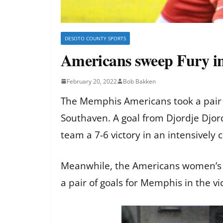
DESOTO COUNTY SPORTS
Americans sweep Fury in
February 20, 2022
Bob Bakken
The Memphis Americans took a pair o
Southaven. A goal from Djordje Djord
team a 7-6 victory in an intensively
Meanwhile, the Americans women’s t
a pair of goals for Memphis in the vi