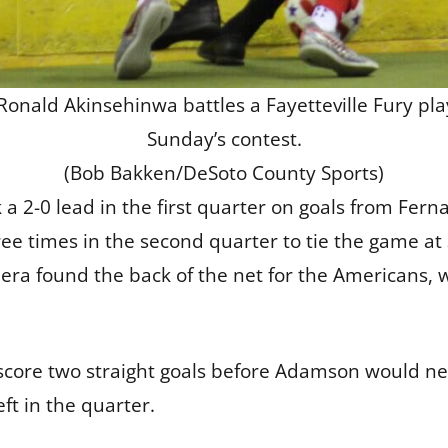
ald Akinsehinwa battles a Fayetteville Fury play
Sunday’s contest.
(Bob Bakken/DeSoto County Sports)
k a 2-0 lead in the first quarter on goals from Fer
 times in the second quarter to tie the game at 
era found the back of the net for the Americans,
 score two straight goals before Adamson would ne
ft in the quarter.