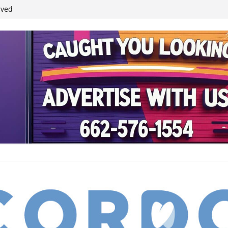
ived
reases economic
 4th anniversary
inding Neverland’