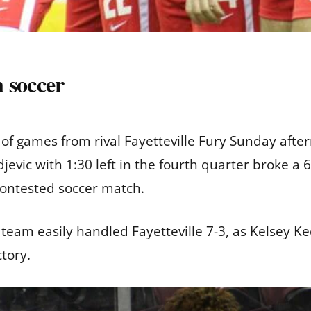
 soccer
f games from rival Fayetteville Fury Sunday afte
jevic with 1:30 left in the fourth quarter broke a
 contested soccer match.
eam easily handled Fayetteville 7-3, as Kelsey K
ctory.