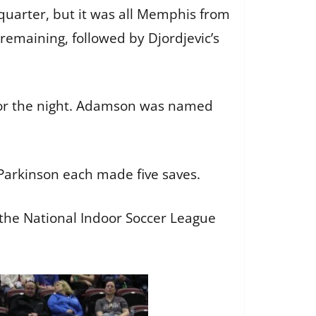
 quarter, but it was all Memphis from
remaining, followed by Djordjevic’s
 for the night. Adamson was named
 Parkinson each made five saves.
 the National Indoor Soccer League