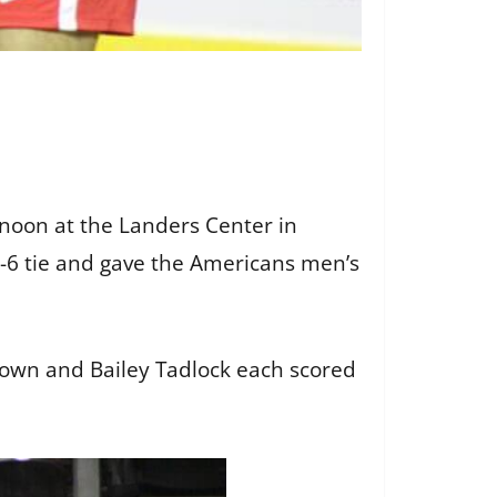
rnoon at the Landers Center in
 6-6 tie and gave the Americans men’s
eown and Bailey Tadlock each scored