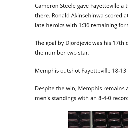
Cameron Steele gave Fayetteville a t
there. Ronald Akinsehinwa scored at 
late heroics with 1:36 remaining for 
The goal by Djordjevic was his 17t
the number two star.
Memphis outshot Fayetteville 18-13 
Despite the win, Memphis remains a 
men’s standings with an 8-4-0 record.