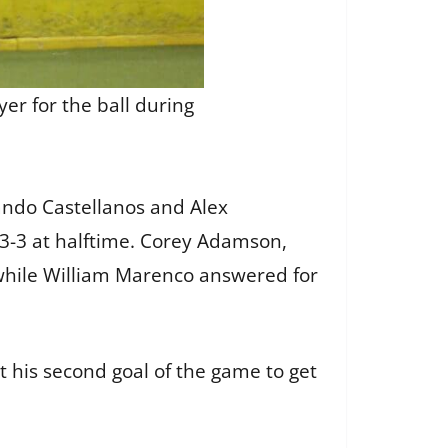
er for the ball during
nando Castellanos and Alex
3-3 at halftime. Corey Adamson,
 while William Marenco answered for
t his second goal of the game to get