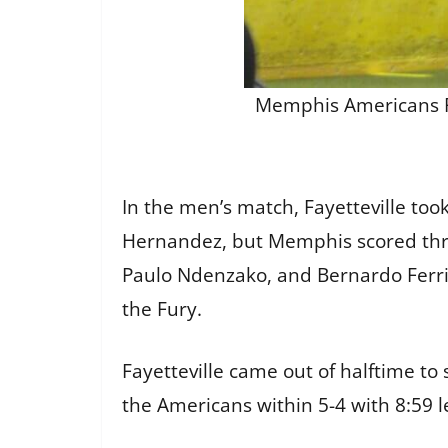
Memphis Americans Ron
In the men’s match, Fayetteville too
Hernandez, but Memphis scored three
Paulo Ndenzako, and Bernardo Ferri
the Fury.
Fayetteville came out of halftime to
the Americans within 5-4 with 8:59 le