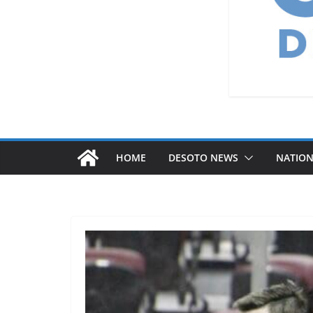
HOME
DESOTO NEWS
NATIO